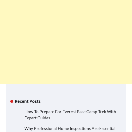
Recent Posts
How To Prepare For Everest Base Camp Trek With
Expert Guides
Why Professional Home Inspections Are Essential