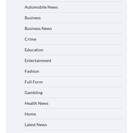
Automobile News
Business
Business News
Crime
Education
Entertainment
Fashion
Full Form
Gambling
Health News
Home
Latest News