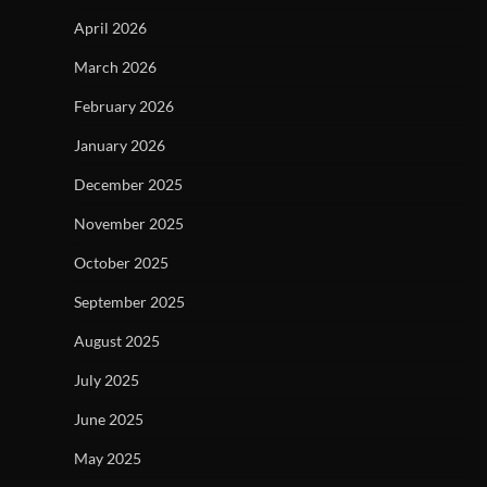
April 2026
March 2026
February 2026
January 2026
December 2025
November 2025
October 2025
September 2025
August 2025
July 2025
June 2025
May 2025