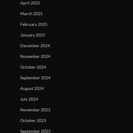
April 2025
March 2025
February 2025
January 2025
December 2024
November 2024
October 2024
September 2024
August 2024
July 2024
November 2023
October 2023
September 2023