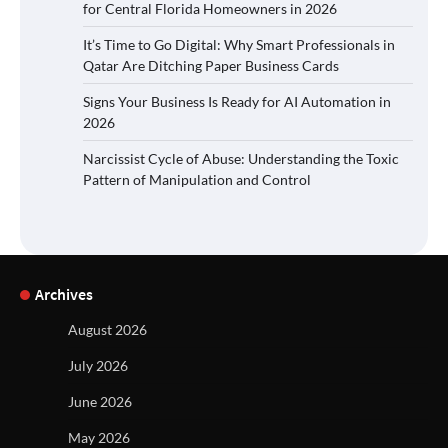
for Central Florida Homeowners in 2026
It’s Time to Go Digital: Why Smart Professionals in
Qatar Are Ditching Paper Business Cards
Signs Your Business Is Ready for AI Automation in
2026
Narcissist Cycle of Abuse: Understanding the Toxic
Pattern of Manipulation and Control
Archives
August 2026
July 2026
June 2026
May 2026