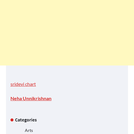
sridevi chart
Neha Unnikrishnan
Categories
Arts