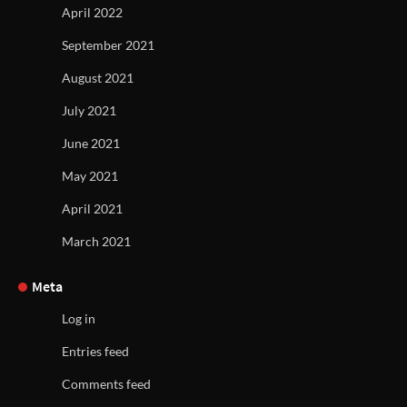
April 2022
September 2021
August 2021
July 2021
June 2021
May 2021
April 2021
March 2021
Meta
Log in
Entries feed
Comments feed