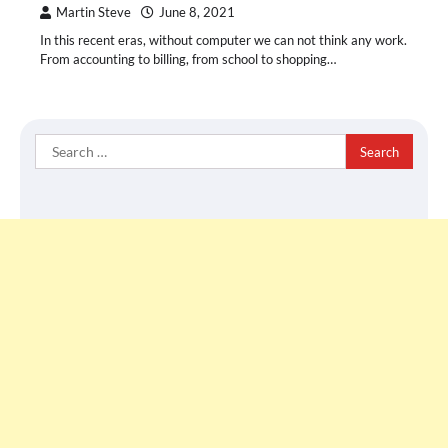
Martin Steve
June 8, 2021
In this recent eras, without computer we can not think any work.
From accounting to billing, from school to shopping…
Search
for: