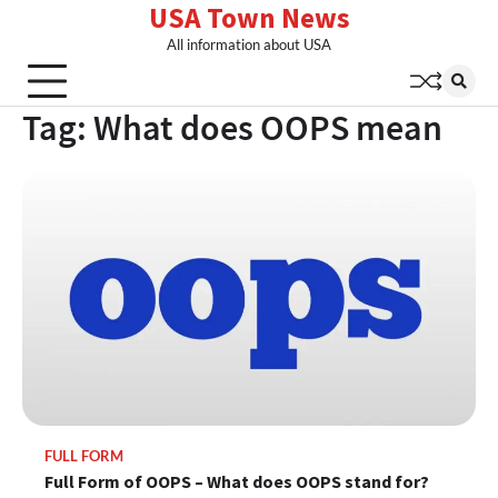
USA Town News
Skip
to
All information about USA
content
Tag:
What does OOPS mean
FULL FORM
Full Form of OOPS – What does OOPS stand for?