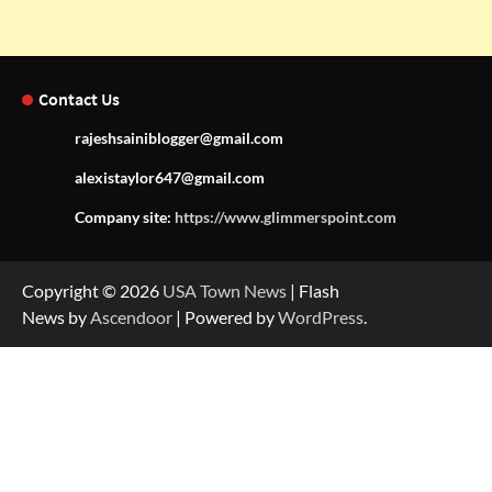
Contact Us
rajeshsainiblogger@gmail.com
alexistaylor647@gmail.com
Company site:
https://www.glimmerspoint.com
Copyright © 2026
USA Town News
| Flash
News by
Ascendoor
| Powered by
WordPress
.