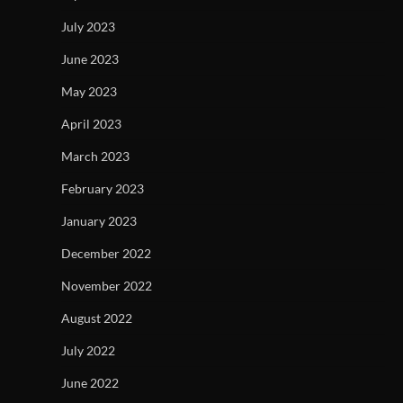
July 2023
June 2023
May 2023
April 2023
March 2023
February 2023
January 2023
December 2022
November 2022
August 2022
July 2022
June 2022