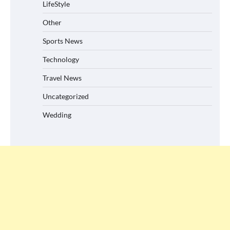
LifeStyle
Other
Sports News
Technology
Travel News
Uncategorized
Wedding