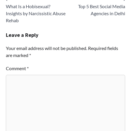
Post
What Is a Hobisexual?
Top 5 Best Social Media
navigation
Insights by Narcissistic Abuse
Agencies in Delhi
Rehab
Leave a Reply
Your email address will not be published.
Required fields
are marked
*
Comment
*