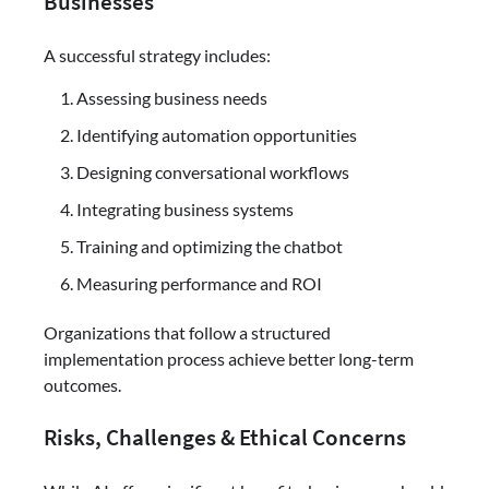
Businesses
A successful strategy includes:
Assessing business needs
Identifying automation opportunities
Designing conversational workflows
Integrating business systems
Training and optimizing the chatbot
Measuring performance and ROI
Organizations that follow a structured
implementation process achieve better long-term
outcomes.
Risks, Challenges & Ethical Concerns