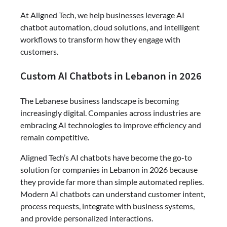
At Aligned Tech, we help businesses leverage AI
chatbot automation, cloud solutions, and intelligent
workflows to transform how they engage with
customers.
Custom AI Chatbots in Lebanon in 2026
The Lebanese business landscape is becoming
increasingly digital. Companies across industries are
embracing AI technologies to improve efficiency and
remain competitive.
Aligned Tech’s AI chatbots have become the go-to
solution for companies in Lebanon in 2026 because
they provide far more than simple automated replies.
Modern AI chatbots can understand customer intent,
process requests, integrate with business systems,
and provide personalized interactions.