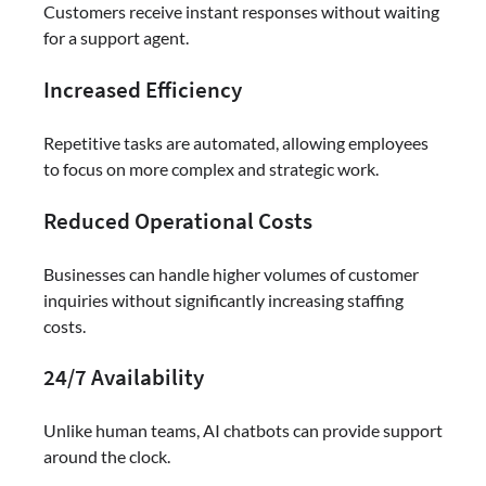
Customers receive instant responses without waiting
for a support agent.
Increased Efficiency
Repetitive tasks are automated, allowing employees
to focus on more complex and strategic work.
Reduced Operational Costs
Businesses can handle higher volumes of customer
inquiries without significantly increasing staffing
costs.
24/7 Availability
Unlike human teams, AI chatbots can provide support
around the clock.