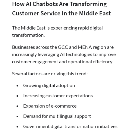
How AI Chatbots Are Transforming
Customer Service in the Middle East
The Middle East is experiencing rapid digital
transformation.
Businesses across the GCC and MENA region are
increasingly leveraging AI technologies to improve
customer engagement and operational efficiency.
Several factors are driving this trend:
Growing digital adoption
Increasing customer expectations
Expansion of e-commerce
Demand for multilingual support
Government digital transformation initiatives