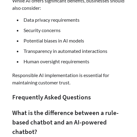
While AI offers significant benefits, businesses should
also consider:
Data privacy requirements
Security concerns
Potential biases in AI models
Transparency in automated interactions
Human oversight requirements
Responsible AI implementation is essential for
maintaining customer trust.
Frequently Asked Questions
What is the difference between a rule-
based chatbot and an AI-powered
chatbot?