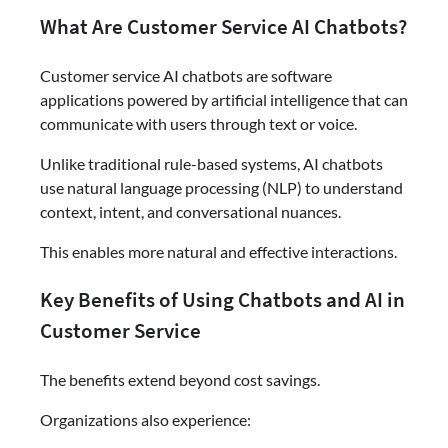
What Are Customer Service AI Chatbots?
Customer service AI chatbots are software
applications powered by artificial intelligence that can
communicate with users through text or voice.
Unlike traditional rule-based systems, AI chatbots
use natural language processing (NLP) to understand
context, intent, and conversational nuances.
This enables more natural and effective interactions.
Key Benefits of Using Chatbots and AI in
Customer Service
The benefits extend beyond cost savings.
Organizations also experience: