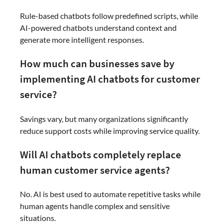
Rule-based chatbots follow predefined scripts, while
AI-powered chatbots understand context and
generate more intelligent responses.
How much can businesses save by
implementing AI chatbots for customer
service?
Savings vary, but many organizations significantly
reduce support costs while improving service quality.
Will AI chatbots completely replace
human customer service agents?
No. AI is best used to automate repetitive tasks while
human agents handle complex and sensitive
situations.