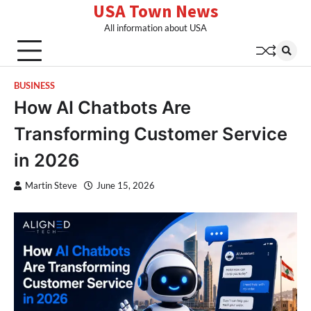
USA Town News
Skip
to
All information about USA
content
BUSINESS
How AI Chatbots Are
Transforming Customer Service
in 2026
Martin Steve
June 15, 2026