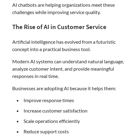
AI chatbots are helping organizations meet these
challenges while improving service quality.
The Rise of AI in Customer Service
Artificial intelligence has evolved from a futuristic
concept into a practical business tool.
Modern AI systems can understand natural language,
analyze customer intent, and provide meaningful
responses in real time.
Businesses are adopting AI because it helps them:
Improve response times
Increase customer satisfaction
Scale operations efficiently
Reduce support costs