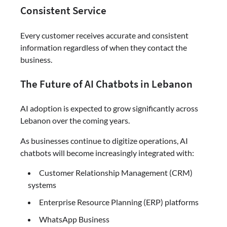
Consistent Service
Every customer receives accurate and consistent
information regardless of when they contact the
business.
The Future of AI Chatbots in Lebanon
AI adoption is expected to grow significantly across
Lebanon over the coming years.
As businesses continue to digitize operations, AI
chatbots will become increasingly integrated with:
Customer Relationship Management (CRM)
systems
Enterprise Resource Planning (ERP) platforms
WhatsApp Business