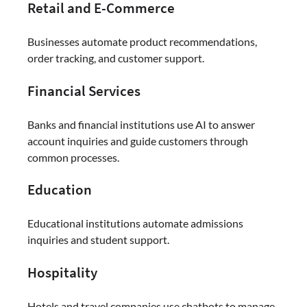
Retail and E-Commerce
Businesses automate product recommendations,
order tracking, and customer support.
Financial Services
Banks and financial institutions use AI to answer
account inquiries and guide customers through
common processes.
Education
Educational institutions automate admissions
inquiries and student support.
Hospitality
Hotels and travel companies use chatbots to manage