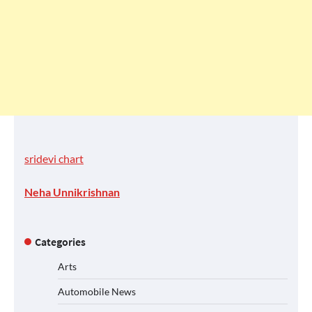
sridevi chart
Neha Unnikrishnan
Categories
Arts
Automobile News