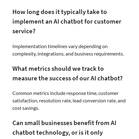
How long does it typically take to
implement an AI chatbot for customer
service?
Implementation timelines vary depending on
complexity, integrations, and business requirements.
What metrics should we track to
measure the success of our AI chatbot?
Common metrics include response time, customer
satisfaction, resolution rate, lead conversion rate, and
cost savings.
Can small businesses benefit from AI
chatbot technology, or is it only