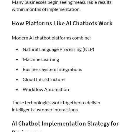
Many businesses begin seeing measurable results
within months of implementation.
How Platforms Like AI Chatbots Work
Modern AI chatbot platforms combine:
Natural Language Processing (NLP)
Machine Learning
Business System Integrations
Cloud Infrastructure
Workflow Automation
These technologies work together to deliver
intelligent customer interactions.
AI Chatbot Implementation Strategy for