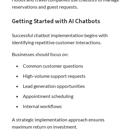
reservations and guest requests.
Getting Started with AI Chatbots
Successful chatbot implementation begins with
identifying repetitive customer interactions.
Businesses should focus on:
Common customer questions
High-volume support requests
Lead generation opportunities
Appointment scheduling
Internal workflows
A strategic implementation approach ensures
maximum return on investment.