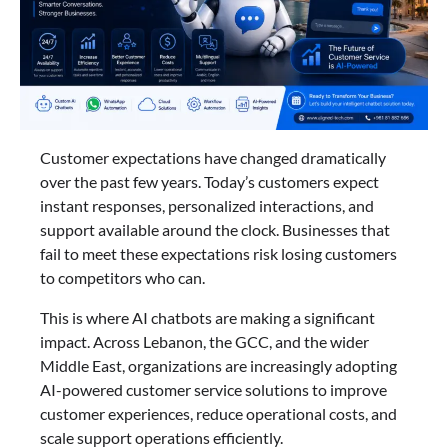
Customer expectations have changed dramatically
over the past few years. Today’s customers expect
instant responses, personalized interactions, and
support available around the clock. Businesses that
fail to meet these expectations risk losing customers
to competitors who can.
This is where AI chatbots are making a significant
impact. Across Lebanon, the GCC, and the wider
Middle East, organizations are increasingly adopting
AI-powered customer service solutions to improve
customer experiences, reduce operational costs, and
scale support operations efficiently.