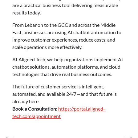
are a practical business tool delivering measurable
results today.
From Lebanon to the GCC and across the Middle
East, businesses are using AI chatbot automation to
improve customer experiences, reduce costs, and
scale operations more effectively.
At Aligned Tech, we help organizations implement AI
chatbot solutions, automation platforms, and cloud
technologies that drive real business outcomes.
The future of customer service is intelligent,
automated, and available 24/7—and that future is
already here.
Book a Consultation:
https://portal.aligned-
tech.com/appointment
⟵
⟶