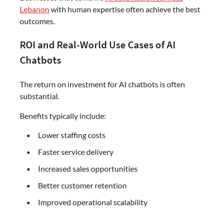
Lebanon
with human expertise often achieve the best
outcomes.
ROI and Real-World Use Cases of AI
Chatbots
The return on investment for AI chatbots is often
substantial.
Benefits typically include:
Lower staffing costs
Faster service delivery
Increased sales opportunities
Better customer retention
Improved operational scalability