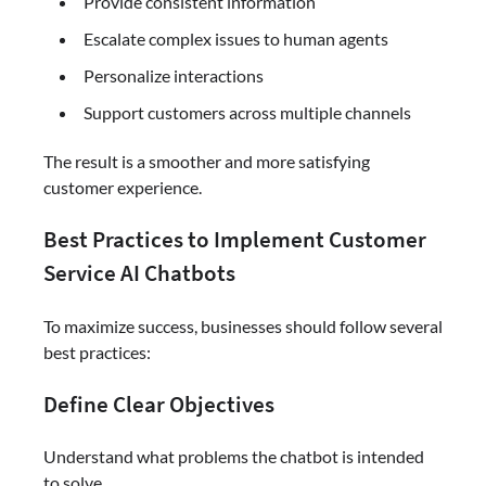
Provide consistent information
Escalate complex issues to human agents
Personalize interactions
Support customers across multiple channels
The result is a smoother and more satisfying
customer experience.
Best Practices to Implement Customer
Service AI Chatbots
To maximize success, businesses should follow several
best practices:
Define Clear Objectives
Understand what problems the chatbot is intended
to solve.