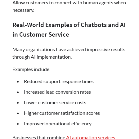
Allow customers to connect with human agents when
necessary.
Real-World Examples of Chatbots and AI
in Customer Service
Many organizations have achieved impressive results
through AI implementation.
Examples include:
Reduced support response times
Increased lead conversion rates
Lower customer service costs
Higher customer satisfaction scores
Improved operational efficiency
Businesses that combine
AI automation services