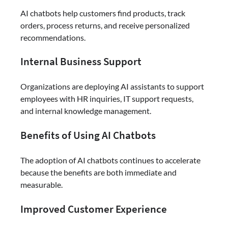
AI chatbots help customers find products, track
orders, process returns, and receive personalized
recommendations.
Internal Business Support
Organizations are deploying AI assistants to support
employees with HR inquiries, IT support requests,
and internal knowledge management.
Benefits of Using AI Chatbots
The adoption of AI chatbots continues to accelerate
because the benefits are both immediate and
measurable.
Improved Customer Experience