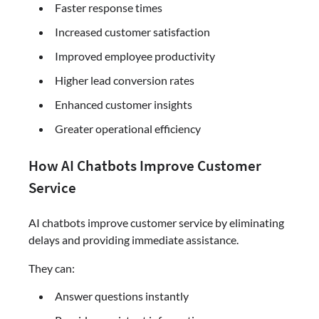
Faster response times
Increased customer satisfaction
Improved employee productivity
Higher lead conversion rates
Enhanced customer insights
Greater operational efficiency
How AI Chatbots Improve Customer
Service
AI chatbots improve customer service by eliminating
delays and providing immediate assistance.
They can:
Answer questions instantly