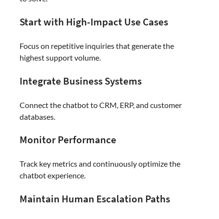
Start with High-Impact Use Cases
Focus on repetitive inquiries that generate the
highest support volume.
Integrate Business Systems
Connect the chatbot to CRM, ERP, and customer
databases.
Monitor Performance
Track key metrics and continuously optimize the
chatbot experience.
Maintain Human Escalation Paths