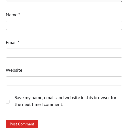
Name
*
Email
*
Website
Save my name, email, and website in this browser for
the next time I comment.