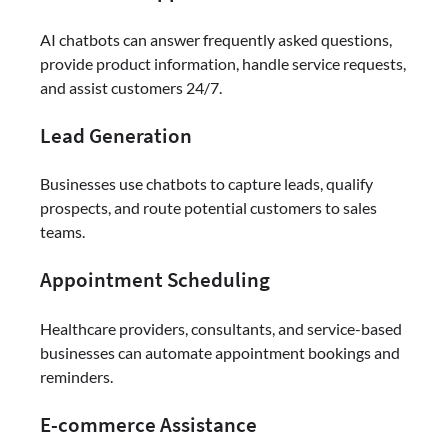
AI chatbots can answer frequently asked questions,
provide product information, handle service requests,
and assist customers 24/7.
Lead Generation
Businesses use chatbots to capture leads, qualify
prospects, and route potential customers to sales
teams.
Appointment Scheduling
Healthcare providers, consultants, and service-based
businesses can automate appointment bookings and
reminders.
E-commerce Assistance