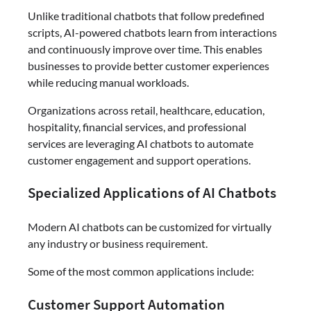
Unlike traditional chatbots that follow predefined
scripts, AI-powered chatbots learn from interactions
and continuously improve over time. This enables
businesses to provide better customer experiences
while reducing manual workloads.
Organizations across retail, healthcare, education,
hospitality, financial services, and professional
services are leveraging AI chatbots to automate
customer engagement and support operations.
Specialized Applications of AI Chatbots
Modern AI chatbots can be customized for virtually
any industry or business requirement.
Some of the most common applications include:
Customer Support Automation