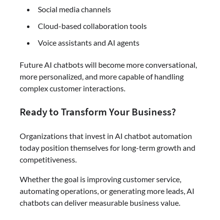
Social media channels
Cloud-based collaboration tools
Voice assistants and AI agents
Future AI chatbots will become more conversational,
more personalized, and more capable of handling
complex customer interactions.
Ready to Transform Your Business?
Organizations that invest in AI chatbot automation
today position themselves for long-term growth and
competitiveness.
Whether the goal is improving customer service,
automating operations, or generating more leads, AI
chatbots can deliver measurable business value.