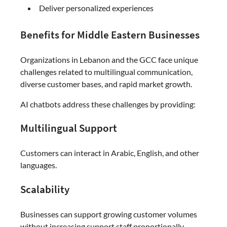
Deliver personalized experiences
Benefits for Middle Eastern Businesses
Organizations in Lebanon and the GCC face unique
challenges related to multilingual communication,
diverse customer bases, and rapid market growth.
AI chatbots address these challenges by providing:
Multilingual Support
Customers can interact in Arabic, English, and other
languages.
Scalability
Businesses can support growing customer volumes
without increasing support staff proportionally.