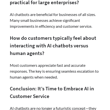
practical for large enterprises?
AI chatbots are beneficial for businesses of all sizes.
Many small businesses achieve significant
improvements in efficiency and customer service.
How do customers typically feel about
interacting with AI chatbots versus
human agents?
Most customers appreciate fast and accurate
responses. The key is ensuring seamless escalation to
human agents when needed.
Conclusion: It’s Time to Embrace AI in
Customer Service
AI chatbots are no longer a futuristic concept—they