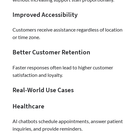
Improved Accessibility
Customers receive assistance regardless of location
or time zone.
Better Customer Retention
Faster responses often lead to higher customer
satisfaction and loyalty.
Real-World Use Cases
Healthcare
AI chatbots schedule appointments, answer patient
inquiries, and provide reminders.