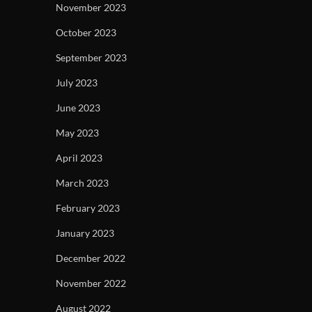
November 2023
October 2023
September 2023
July 2023
June 2023
May 2023
April 2023
March 2023
February 2023
January 2023
December 2022
November 2022
August 2022