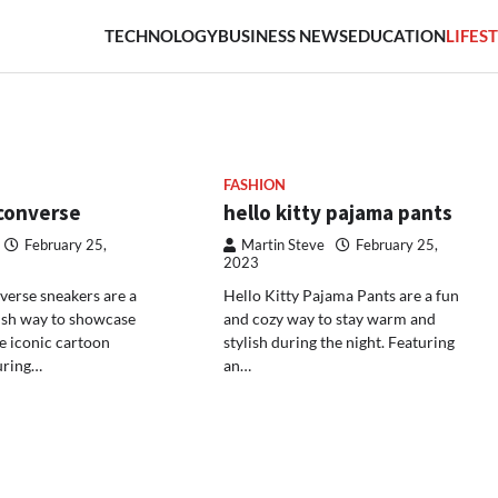
TECHNOLOGY
BUSINESS NEWS
EDUCATION
LIFES
FASHION
 converse
hello kitty pajama pants
February 25,
Martin Steve
February 25,
2023
verse sneakers are a
Hello Kitty Pajama Pants are a fun
ish way to showcase
and cozy way to stay warm and
he iconic cartoon
stylish during the night. Featuring
uring…
an…