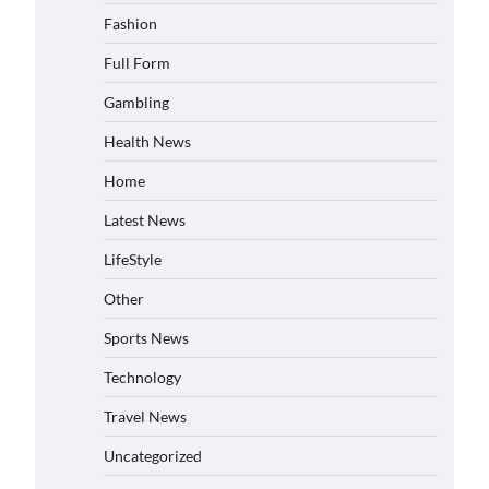
Fashion
Full Form
Gambling
Health News
Home
Latest News
LifeStyle
Other
Sports News
Technology
Travel News
Uncategorized