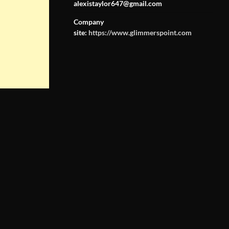
alexistaylor647@gmail.com
Company
site:
https://www.glimmerspoint.com