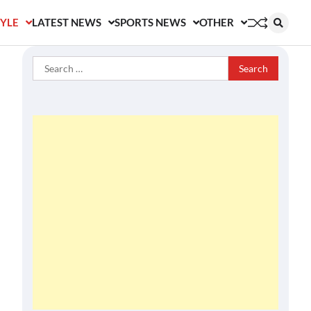
TYLE
LATEST NEWS
SPORTS NEWS
OTHER
Search
for: