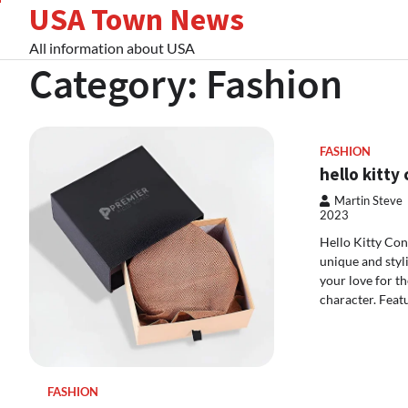
USA Town News
Skip
to
All information about USA
content
Category:
Fashion
FASHION
hello kitty
Martin Steve
2023
Hello Kitty Con
unique and styl
your love for t
character. Feat
FASHION