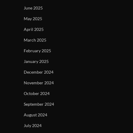
June 2025
May 2025
April 2025
March 2025
February 2025
January 2025
December 2024
November 2024
October 2024
September 2024
August 2024
July 2024