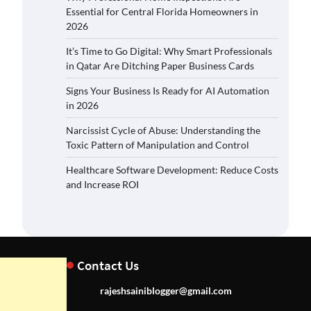
Essential for Central Florida Homeowners in
2026
It’s Time to Go Digital: Why Smart Professionals
in Qatar Are Ditching Paper Business Cards
Signs Your Business Is Ready for AI Automation
in 2026
Narcissist Cycle of Abuse: Understanding the
Toxic Pattern of Manipulation and Control
Healthcare Software Development: Reduce Costs
and Increase ROI
Contact Us
rajeshsainiblogger@gmail.com