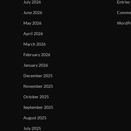
July 2026
Entries
June 2026
Commen
May 2026
WordPr
April 2026
March 2026
February 2026
January 2026
December 2025
November 2025
October 2025
September 2025
August 2025
July 2025