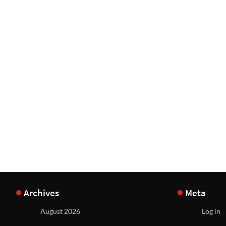
Archives
Meta
August 2026
Log in