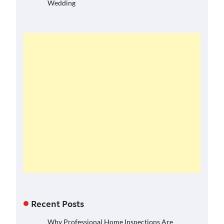
Wedding
Recent Posts
Why Professional Home Inspections Are