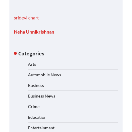
sridevi chart
Neha Unnikrishnan
Categories
Arts
Automobile News
Business
Business News
Crime
Education
Entertainment