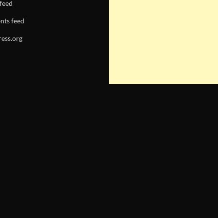
 feed
ts feed
ess.org