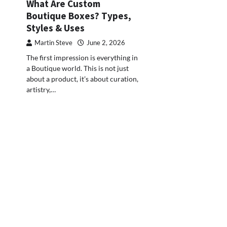
What Are Custom
Boutique Boxes? Types,
Styles & Uses
Martin Steve
June 2, 2026
The first impression is everything in
a Boutique world. This is not just
about a product, it’s about curation,
artistry,…