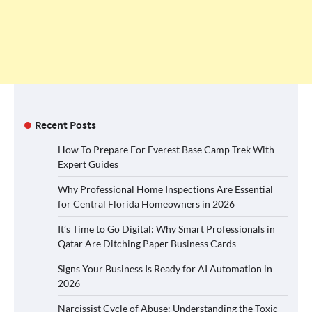
Recent Posts
How To Prepare For Everest Base Camp Trek With
Expert Guides
Why Professional Home Inspections Are Essential
for Central Florida Homeowners in 2026
It’s Time to Go Digital: Why Smart Professionals in
Qatar Are Ditching Paper Business Cards
Signs Your Business Is Ready for AI Automation in
2026
Narcissist Cycle of Abuse: Understanding the Toxic