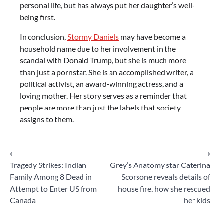
personal life, but has always put her daughter’s well-
being first.
In conclusion,
Stormy Daniels
may have become a
household name due to her involvement in the
scandal with Donald Trump, but she is much more
than just a pornstar. She is an accomplished writer, a
political activist, an award-winning actress, and a
loving mother. Her story serves as a reminder that
people are more than just the labels that society
assigns to them.
Post
⟵
⟶
Tragedy Strikes: Indian
Grey’s Anatomy star Caterina
navigation
Family Among 8 Dead in
Scorsone reveals details of
Attempt to Enter US from
house fire, how she rescued
Canada
her kids