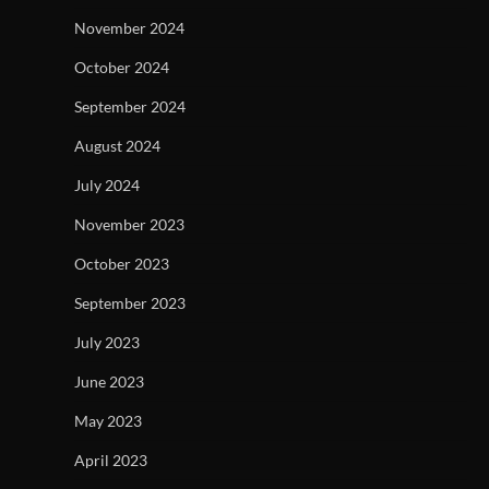
November 2024
October 2024
September 2024
August 2024
July 2024
November 2023
October 2023
September 2023
July 2023
June 2023
May 2023
April 2023