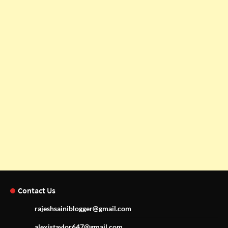
Contact Us
rajeshsainiblogger@gmail.com
alexistaylor647@gmail.com