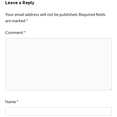
Leave a Reply
Your email address will not be published.
Required fields
are marked
*
Comment
*
Name
*