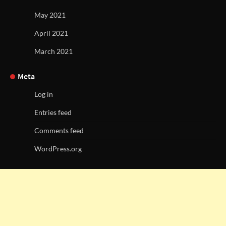
May 2021
April 2021
March 2021
Meta
Log in
Entries feed
Comments feed
WordPress.org