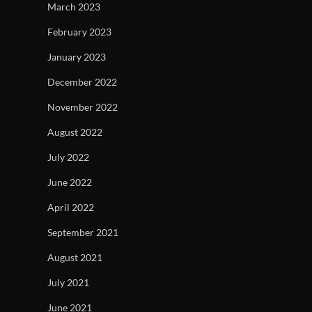
March 2023
February 2023
January 2023
December 2022
November 2022
August 2022
July 2022
June 2022
April 2022
September 2021
August 2021
July 2021
June 2021