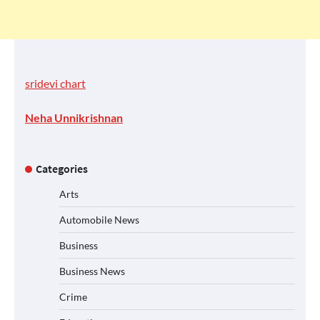
sridevi chart
Neha Unnikrishnan
Categories
Arts
Automobile News
Business
Business News
Crime