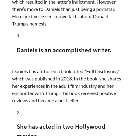
which resulted in the latter’s indictment. However,
there’s more to Daniels than just being a pornstar.
Here are five lesser-known facts about Donald
Trump’s nemesis.
Daniels is an accomplished writer.
Daniels has authored a book titled “Full Disclosure,”
which was published in 2018. In the book, she shares
her experiences in the adult film industry and her
encounter with Trump. The book received positive
reviews and became a bestseller.
She has acted in two Hollywood