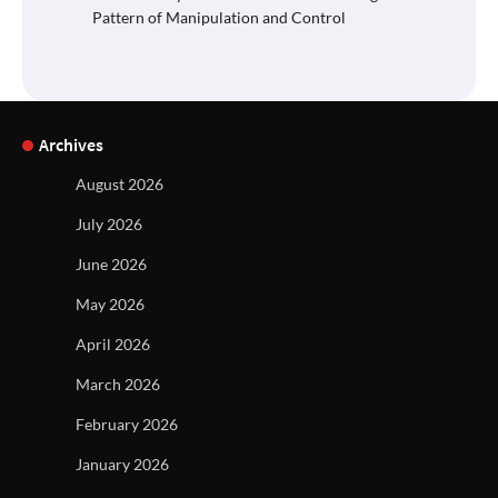
Pattern of Manipulation and Control
Archives
August 2026
July 2026
June 2026
May 2026
April 2026
March 2026
February 2026
January 2026