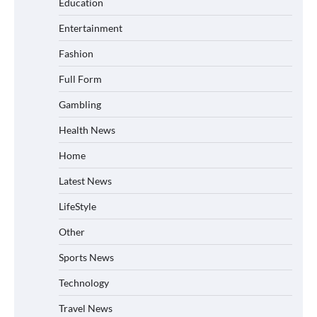
Education
Entertainment
Fashion
Full Form
Gambling
Health News
Home
Latest News
LifeStyle
Other
Sports News
Technology
Travel News