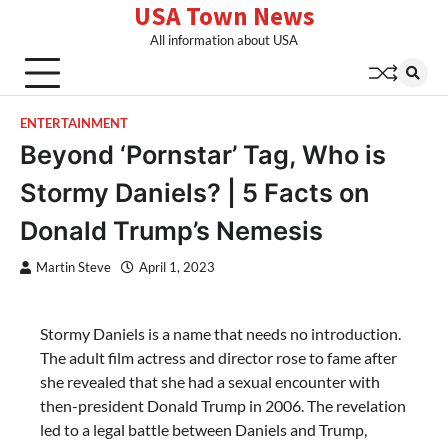
USA Town News
Skip
to
All information about USA
content
ENTERTAINMENT
Beyond ‘Pornstar’ Tag, Who is
Stormy Daniels? | 5 Facts on
Donald Trump’s Nemesis
Martin Steve
April 1, 2023
Stormy Daniels is a name that needs no introduction.
The adult film actress and director rose to fame after
she revealed that she had a sexual encounter with
then-president Donald Trump in 2006. The revelation
led to a legal battle between Daniels and Trump,