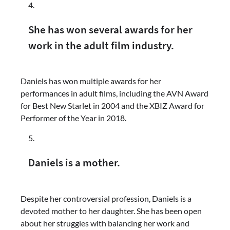
She has won several awards for her
work in the adult film industry.
Daniels has won multiple awards for her
performances in adult films, including the AVN Award
for Best New Starlet in 2004 and the XBIZ Award for
Performer of the Year in 2018.
Daniels is a mother.
Despite her controversial profession, Daniels is a
devoted mother to her daughter. She has been open
about her struggles with balancing her work and