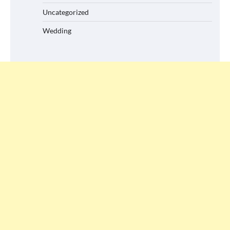
Uncategorized
Wedding