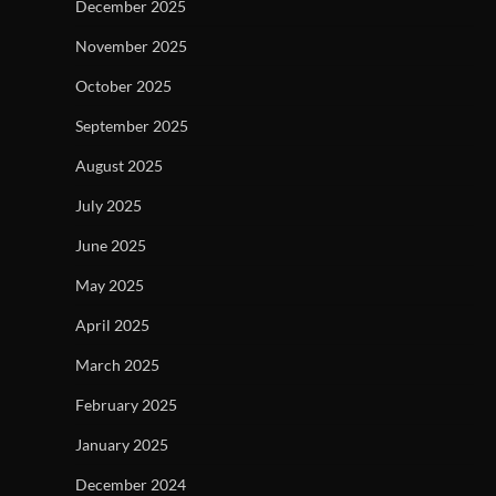
December 2025
November 2025
October 2025
September 2025
August 2025
July 2025
June 2025
May 2025
April 2025
March 2025
February 2025
January 2025
December 2024