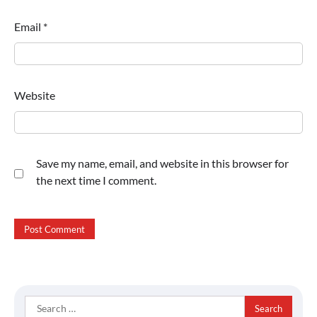
Email
*
Website
Save my name, email, and website in this browser for
the next time I comment.
Search