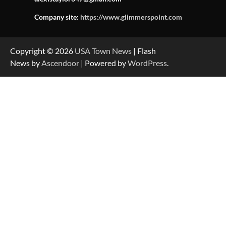
Company site:
https://www.glimmerspoint.com
Copyright © 2026
USA Town News
| Flash
News by
Ascendoor
| Powered by
WordPress
.