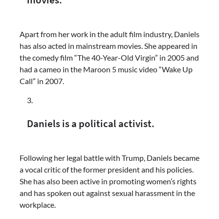
movies.
Apart from her work in the adult film industry, Daniels
has also acted in mainstream movies. She appeared in
the comedy film “The 40-Year-Old Virgin” in 2005 and
had a cameo in the Maroon 5 music video “Wake Up
Call” in 2007.
Daniels is a political activist.
Following her legal battle with Trump, Daniels became
a vocal critic of the former president and his policies.
She has also been active in promoting women’s rights
and has spoken out against sexual harassment in the
workplace.