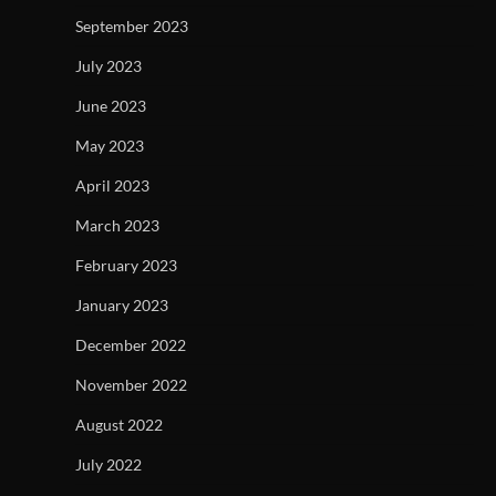
September 2023
July 2023
June 2023
May 2023
April 2023
March 2023
February 2023
January 2023
December 2022
November 2022
August 2022
July 2022