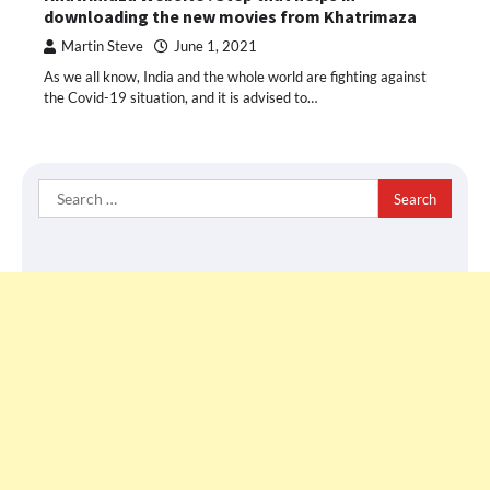
downloading the new movies from Khatrimaza
Martin Steve
June 1, 2021
As we all know, India and the whole world are fighting against
the Covid-19 situation, and it is advised to…
Search
for: