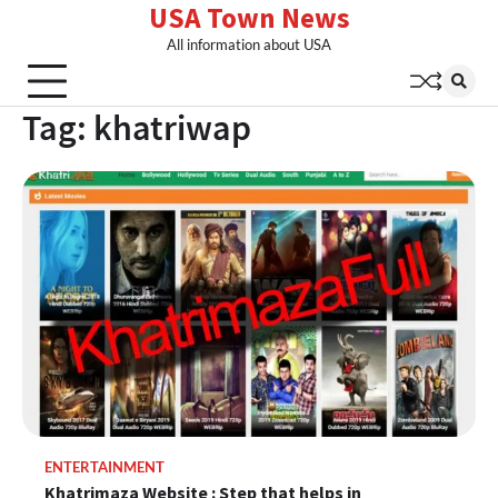
USA Town News
Skip
to
All information about USA
content
Tag:
khatriwap
ENTERTAINMENT
Khatrimaza Website : Step that helps in