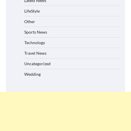
Latest News
LifeStyle
Other
Sports News
Technology
Travel News
Uncategorized
Wedding