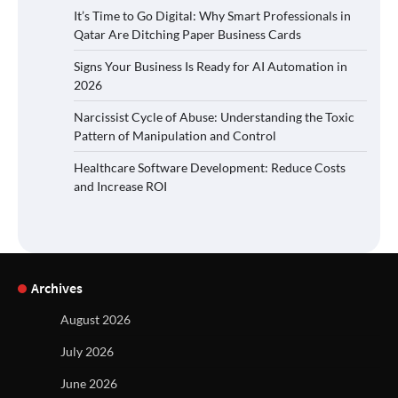
It’s Time to Go Digital: Why Smart Professionals in
Qatar Are Ditching Paper Business Cards
Signs Your Business Is Ready for AI Automation in
2026
Narcissist Cycle of Abuse: Understanding the Toxic
Pattern of Manipulation and Control
Healthcare Software Development: Reduce Costs
and Increase ROI
Archives
August 2026
July 2026
June 2026