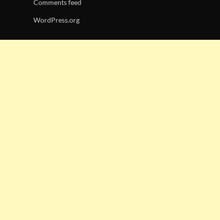
Comments feed
WordPress.org