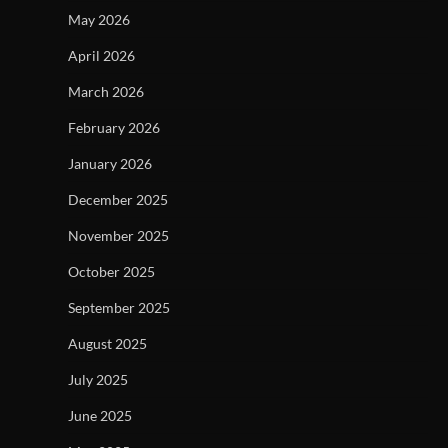
May 2026
April 2026
March 2026
February 2026
January 2026
December 2025
November 2025
October 2025
September 2025
August 2025
July 2025
June 2025