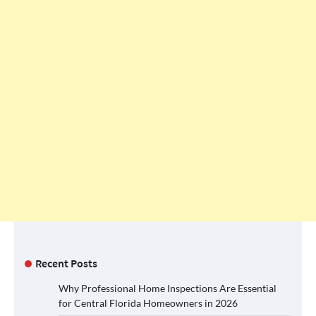
Recent Posts
Why Professional Home Inspections Are Essential
for Central Florida Homeowners in 2026