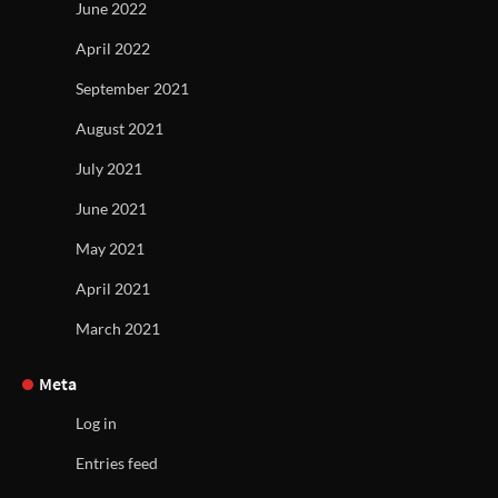
June 2022
April 2022
September 2021
August 2021
July 2021
June 2021
May 2021
April 2021
March 2021
Meta
Log in
Entries feed