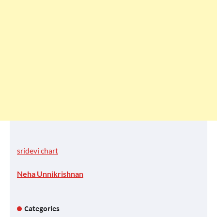
sridevi chart
Neha Unnikrishnan
Categories