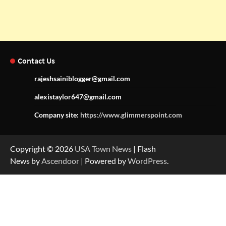
Contact Us
rajeshsainiblogger@gmail.com
alexistaylor647@gmail.com
Company site:
https://www.glimmerspoint.com
Copyright © 2026
USA Town News
| Flash
News by
Ascendoor
| Powered by
WordPress
.