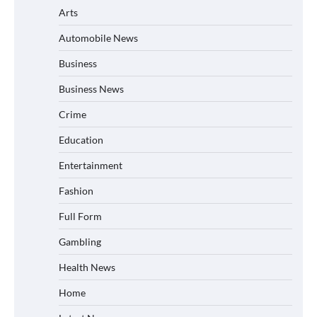
Arts
Automobile News
Business
Business News
Crime
Education
Entertainment
Fashion
Full Form
Gambling
Health News
Home