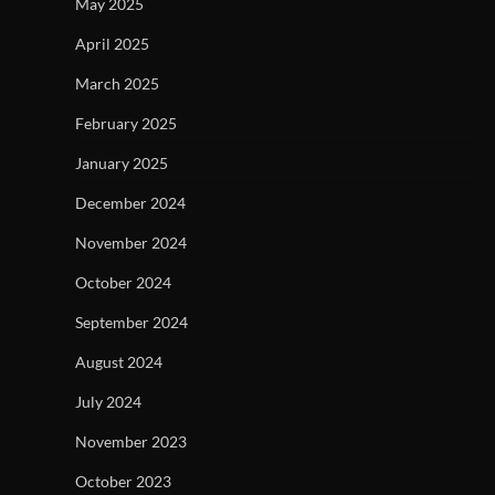
May 2025
April 2025
March 2025
February 2025
January 2025
December 2024
November 2024
October 2024
September 2024
August 2024
July 2024
November 2023
October 2023