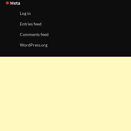
Meta
Log in
Entries feed
Comments feed
WordPress.org