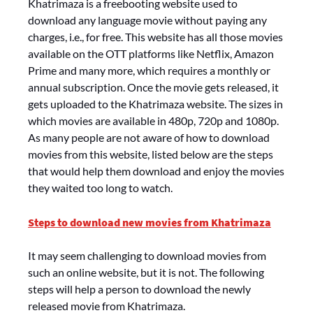
Khatrimaza is a freebooting website used to
download any language movie without paying any
charges, i.e., for free. This website has all those movies
available on the OTT platforms like Netflix, Amazon
Prime and many more, which requires a monthly or
annual subscription. Once the movie gets released, it
gets uploaded to the Khatrimaza website. The sizes in
which movies are available in 480p, 720p and 1080p.
As many people are not aware of how to download
movies from this website, listed below are the steps
that would help them download and enjoy the movies
they waited too long to watch.
Steps to download new movies from Khatrimaza
It may seem challenging to download movies from
such an online website, but it is not. The following
steps will help a person to download the newly
released movie from Khatrimaza.