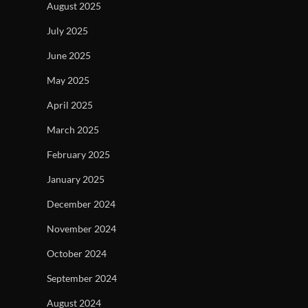
August 2025
July 2025
June 2025
May 2025
April 2025
March 2025
February 2025
January 2025
December 2024
November 2024
October 2024
September 2024
August 2024