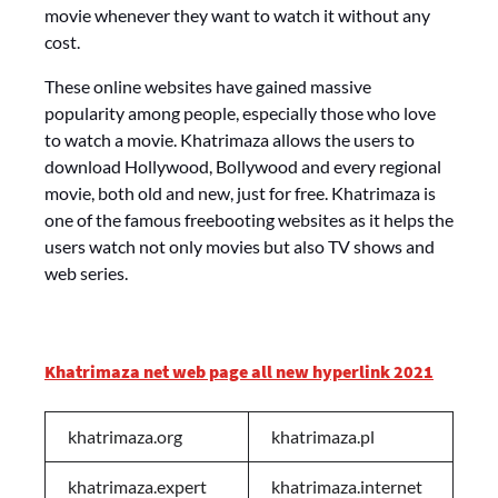
movie whenever they want to watch it without any
cost.
These online websites have gained massive
popularity among people, especially those who love
to watch a movie. Khatrimaza allows the users to
download Hollywood, Bollywood and every regional
movie, both old and new, just for free. Khatrimaza is
one of the famous freebooting websites as it helps the
users watch not only movies but also TV shows and
web series.
Khatrimaza net web page all new hyperlink 2021
khatrimaza.org
khatrimaza.pl
khatrimaza.expert
khatrimaza.internet