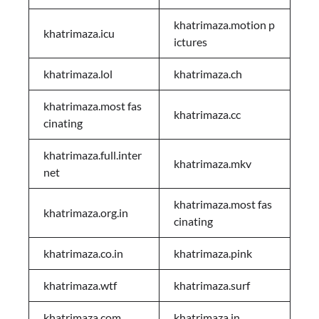
khatrimaza.motion p
khatrimaza.icu
ictures
khatrimaza.lol
khatrimaza.ch
khatrimaza.most fas
khatrimaza.cc
cinating
khatrimaza.full.inter
khatrimaza.mkv
net
khatrimaza.most fas
khatrimaza.org.in
cinating
khatrimaza.co.in
khatrimaza.pink
khatrimaza.wtf
khatrimaza.surf
khatrimaza.com
khatrimaza.in