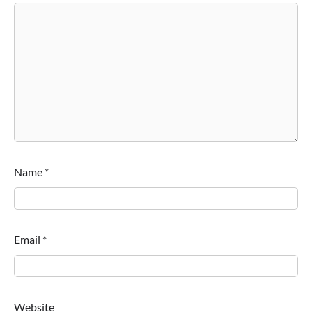
Name
*
Email
*
Website