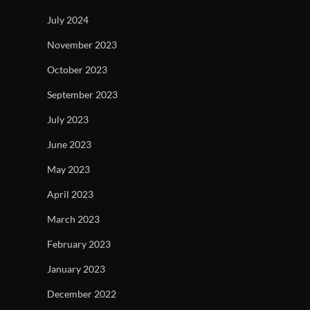
July 2024
November 2023
October 2023
September 2023
July 2023
June 2023
May 2023
April 2023
March 2023
February 2023
January 2023
December 2022