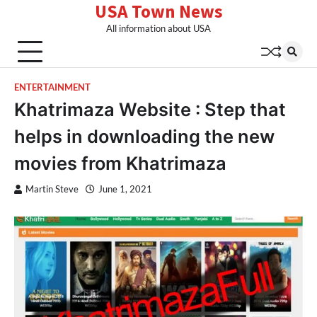
USA Town News
Skip
to
All information about USA
content
ENTERTAINMENT
Khatrimaza Website : Step that
helps in downloading the new
movies from Khatrimaza
Martin Steve
June 1, 2021