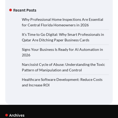
Recent Posts
Why Professional Home Inspections Are Essential
for Central Florida Homeowners in 2026
It’s Time to Go Digital: Why Smart Professionals in
Qatar Are Ditching Paper Business Cards
Signs Your Business Is Ready for AI Automation in
2026
Narcissist Cycle of Abuse: Understanding the Toxic
Pattern of Manipulation and Control
Healthcare Software Development: Reduce Costs
and Increase ROI
Archives