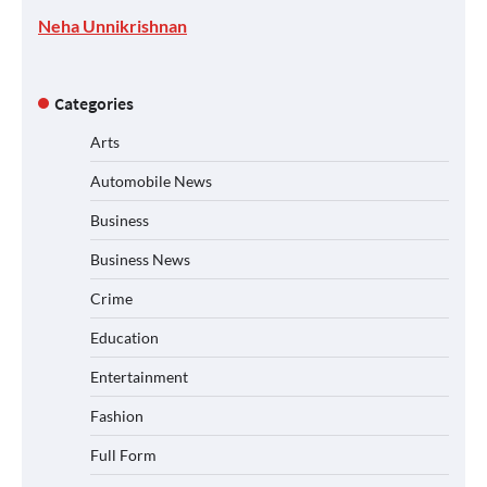
Neha Unnikrishnan
Categories
Arts
Automobile News
Business
Business News
Crime
Education
Entertainment
Fashion
Full Form