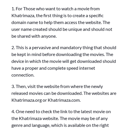
1. For Those who want to watch a movie from
Khatrimaza, the first thing is to create a specific
domain name to help them access the website. The
user name created should be unique and should not
be shared with anyone.
2. This is a pervasive and mandatory thing that should
be kept in mind before downloading the movies. The
device in which the movie will get downloaded should
have a proper and complete speed internet
connection.
3. Then, visit the website from where the newly
released movies can be downloaded. The websites are
Khatrimaza.org or Khatrimaza.com.
4. One need to check the link to the latest movie on
the Khatrimaza website. The movie may be of any
genre and language, which is available on the right