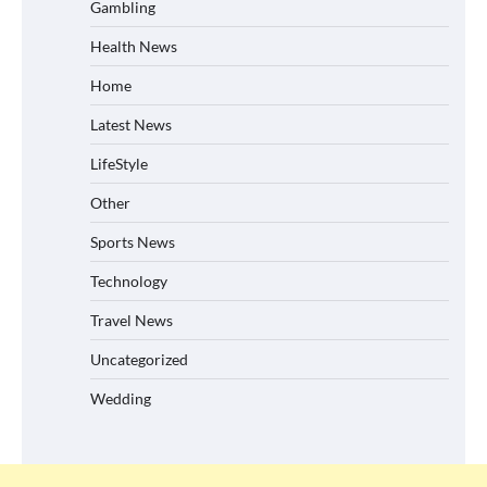
Gambling
Health News
Home
Latest News
LifeStyle
Other
Sports News
Technology
Travel News
Uncategorized
Wedding