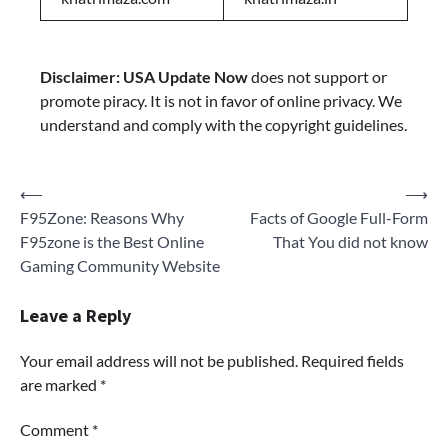
Disclaimer:
USA Update Now
does not support or
promote piracy. It is not in favor of online privacy. We
understand and comply with the copyright guidelines.
Post
⟵
⟶
F95Zone: Reasons Why
Facts of Google Full-Form
navigation
F95zone is the Best Online
That You did not know
Gaming Community Website
Leave a Reply
Your email address will not be published.
Required fields
are marked
*
Comment
*