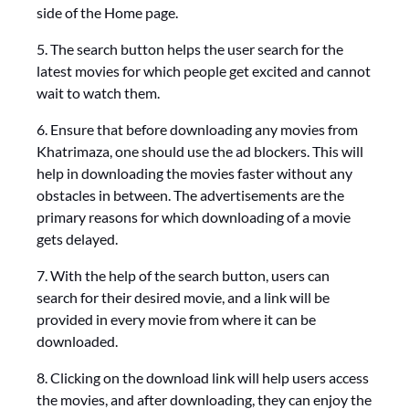
side of the Home page.
5. The search button helps the user search for the
latest movies for which people get excited and cannot
wait to watch them.
6. Ensure that before downloading any movies from
Khatrimaza, one should use the ad blockers. This will
help in downloading the movies faster without any
obstacles in between. The advertisements are the
primary reasons for which downloading of a movie
gets delayed.
7. With the help of the search button, users can
search for their desired movie, and a link will be
provided in every movie from where it can be
downloaded.
8. Clicking on the download link will help users access
the movies, and after downloading, they can enjoy the