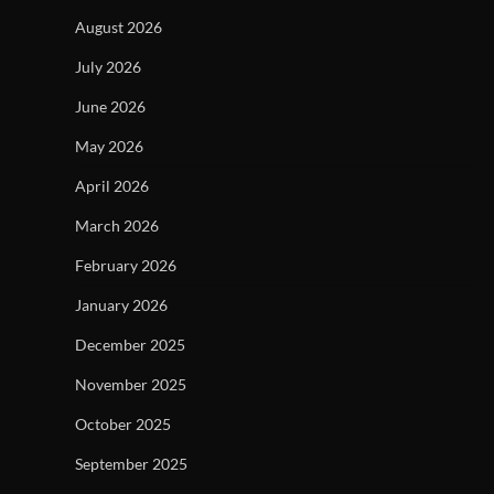
August 2026
July 2026
June 2026
May 2026
April 2026
March 2026
February 2026
January 2026
December 2025
November 2025
October 2025
September 2025