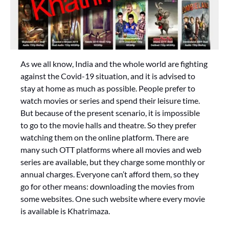
As we all know, India and the whole world are fighting
against the Covid-19 situation, and it is advised to
stay at home as much as possible. People prefer to
watch movies or series and spend their leisure time.
But because of the present scenario, it is impossible
to go to the movie halls and theatre. So they prefer
watching them on the online platform. There are
many such OTT platforms where all movies and web
series are available, but they charge some monthly or
annual charges. Everyone can’t afford them, so they
go for other means: downloading the movies from
some websites. One such website where every movie
is available is Khatrimaza.