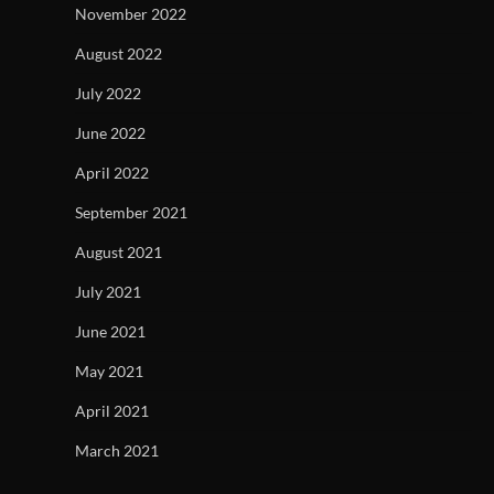
November 2022
August 2022
July 2022
June 2022
April 2022
September 2021
August 2021
July 2021
June 2021
May 2021
April 2021
March 2021