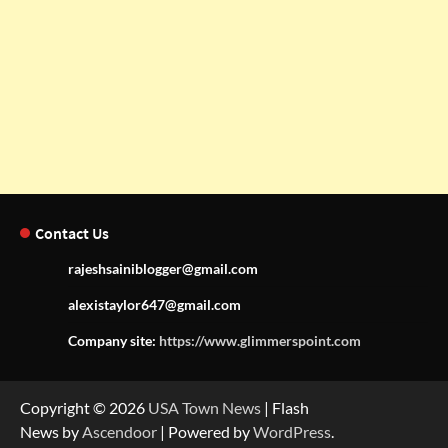
Contact Us
rajeshsainiblogger@gmail.com
alexistaylor647@gmail.com
Company site:
https://www.glimmerspoint.com
Copyright © 2026
USA Town News
| Flash
News by
Ascendoor
| Powered by
WordPress
.