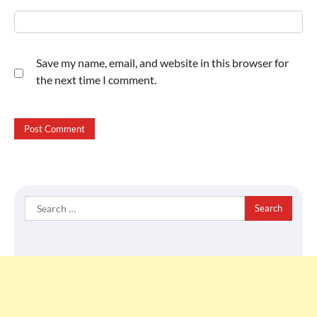
Save my name, email, and website in this browser for
the next time I comment.
Search
for: