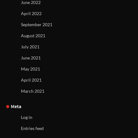
June 2022
April 2022
September 2021
August 2021
July 2021
June 2021
May 2021
April 2021
March 2021
Meta
Log in
Entries feed