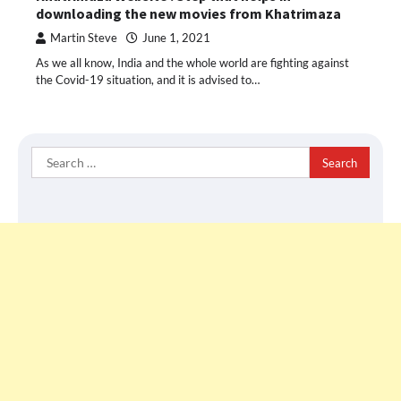
downloading the new movies from Khatrimaza
Martin Steve
June 1, 2021
As we all know, India and the whole world are fighting against
the Covid-19 situation, and it is advised to…
Search
for: