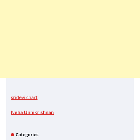
sridevi chart
Neha Unnikrishnan
Categories