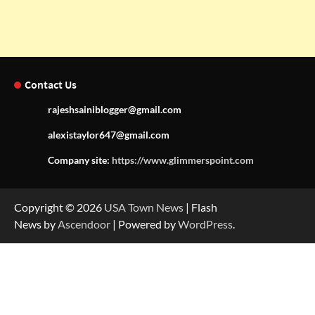
Contact Us
rajeshsainiblogger@gmail.com
alexistaylor647@gmail.com
Company site:
https://www.glimmerspoint.com
Copyright © 2026
USA Town News
| Flash
News by
Ascendoor
| Powered by
WordPress
.