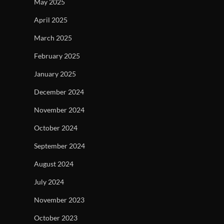
May 2025
April 2025
March 2025
February 2025
January 2025
December 2024
November 2024
October 2024
September 2024
August 2024
July 2024
November 2023
October 2023