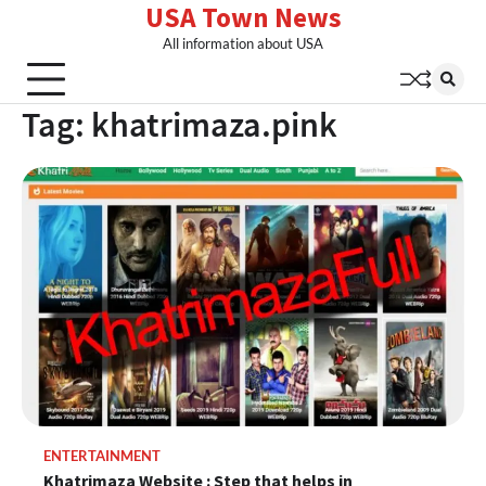
USA Town News
Skip
to
All information about USA
content
Tag:
khatrimaza.pink
ENTERTAINMENT
Khatrimaza Website : Step that helps in