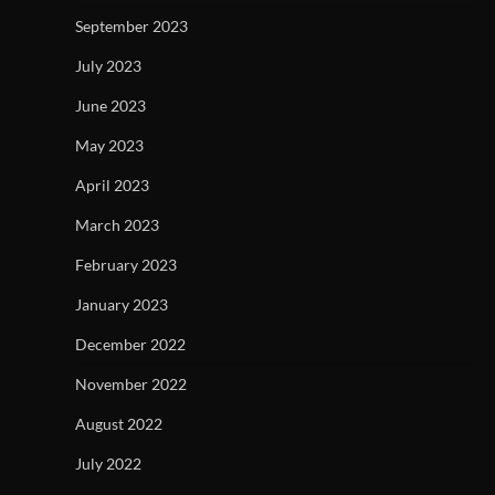
September 2023
July 2023
June 2023
May 2023
April 2023
March 2023
February 2023
January 2023
December 2022
November 2022
August 2022
July 2022