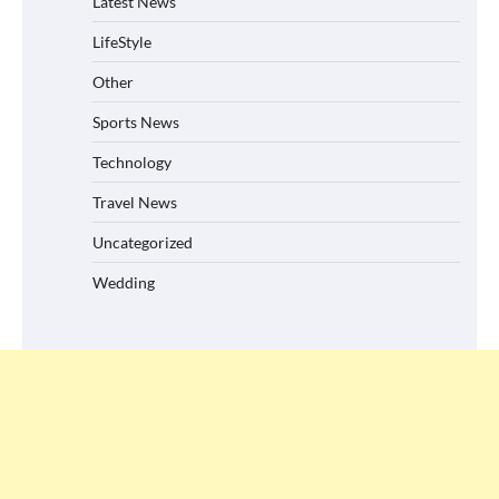
Latest News
LifeStyle
Other
Sports News
Technology
Travel News
Uncategorized
Wedding