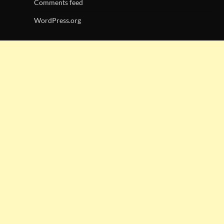
Comments feed
WordPress.org