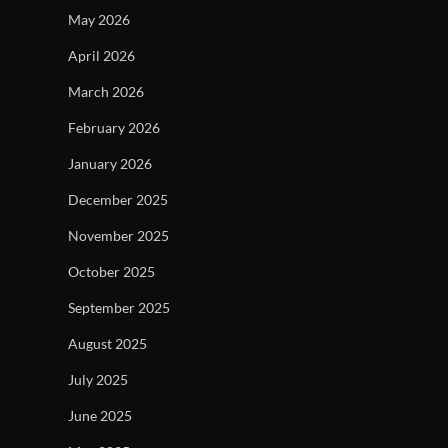
May 2026
April 2026
March 2026
February 2026
January 2026
December 2025
November 2025
October 2025
September 2025
August 2025
July 2025
June 2025