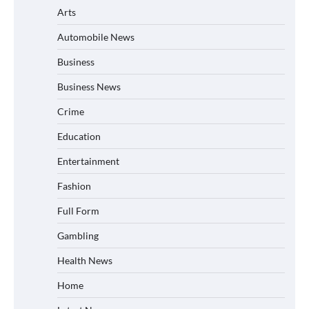
Arts
Automobile News
Business
Business News
Crime
Education
Entertainment
Fashion
Full Form
Gambling
Health News
Home