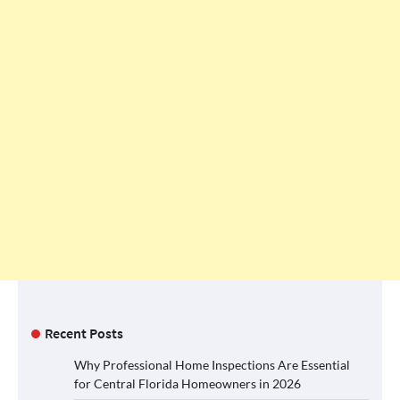
Recent Posts
Why Professional Home Inspections Are Essential
for Central Florida Homeowners in 2026