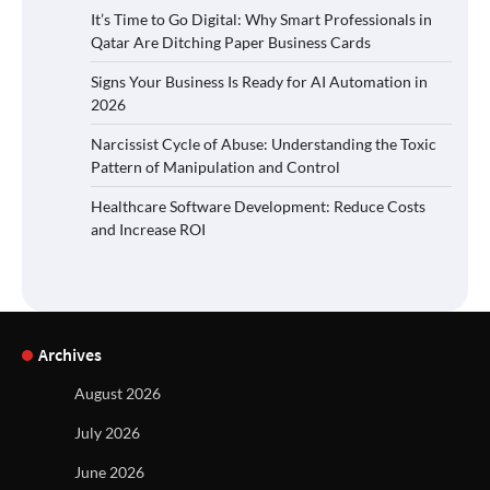
It’s Time to Go Digital: Why Smart Professionals in
Qatar Are Ditching Paper Business Cards
Signs Your Business Is Ready for AI Automation in
2026
Narcissist Cycle of Abuse: Understanding the Toxic
Pattern of Manipulation and Control
Healthcare Software Development: Reduce Costs
and Increase ROI
Archives
August 2026
July 2026
June 2026