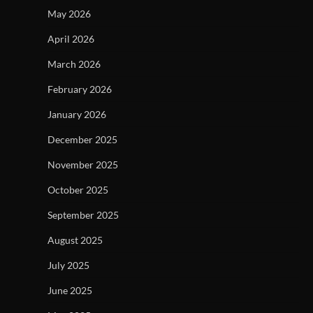
May 2026
April 2026
March 2026
February 2026
January 2026
December 2025
November 2025
October 2025
September 2025
August 2025
July 2025
June 2025