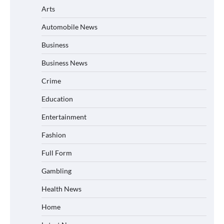
Arts
Automobile News
Business
Business News
Crime
Education
Entertainment
Fashion
Full Form
Gambling
Health News
Home