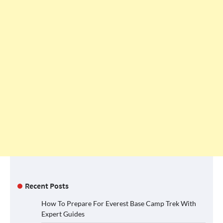
Recent Posts
How To Prepare For Everest Base Camp Trek With
Expert Guides