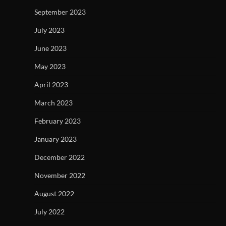
September 2023
July 2023
June 2023
May 2023
April 2023
March 2023
February 2023
January 2023
December 2022
November 2022
August 2022
July 2022