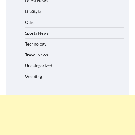
Latest News
LifeStyle
Other
Sports News
Technology
Travel News
Uncategorized
Wedding