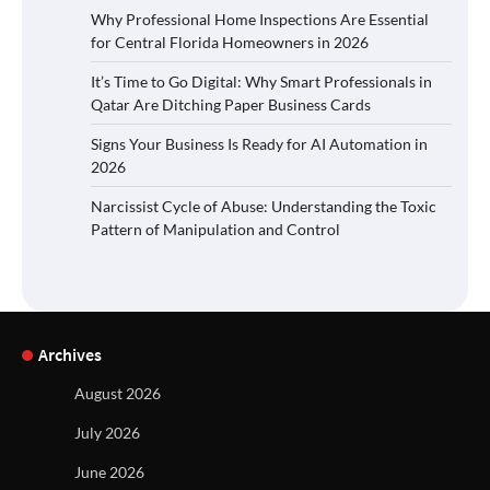
Why Professional Home Inspections Are Essential
for Central Florida Homeowners in 2026
It’s Time to Go Digital: Why Smart Professionals in
Qatar Are Ditching Paper Business Cards
Signs Your Business Is Ready for AI Automation in
2026
Narcissist Cycle of Abuse: Understanding the Toxic
Pattern of Manipulation and Control
Archives
August 2026
July 2026
June 2026