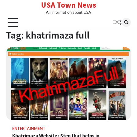
USA Town News
Skip
to
All information about USA
content
Tag:
khatrimaza full
ENTERTAINMENT
Khatrimaza Website : Step that helps in