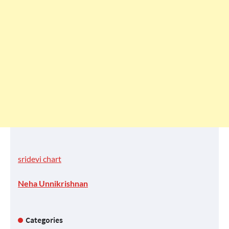
sridevi chart
Neha Unnikrishnan
Categories