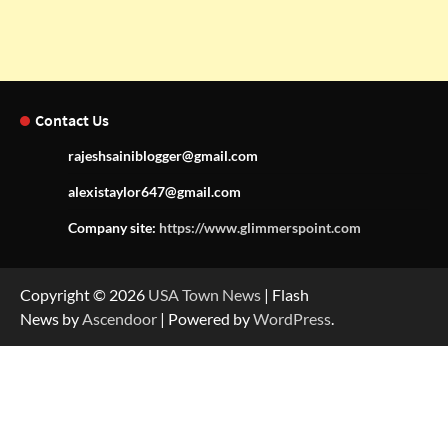
Contact Us
rajeshsainiblogger@gmail.com
alexistaylor647@gmail.com
Company site:
https://www.glimmerspoint.com
Copyright © 2026
USA Town News
| Flash
News by
Ascendoor
| Powered by
WordPress
.