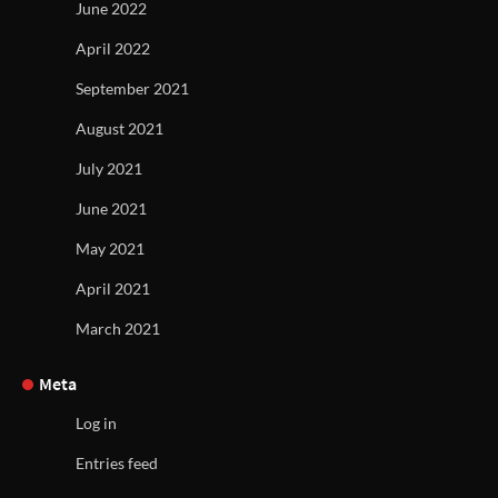
June 2022
April 2022
September 2021
August 2021
July 2021
June 2021
May 2021
April 2021
March 2021
Meta
Log in
Entries feed