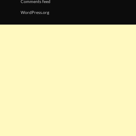
Comments feed
WordPress.org