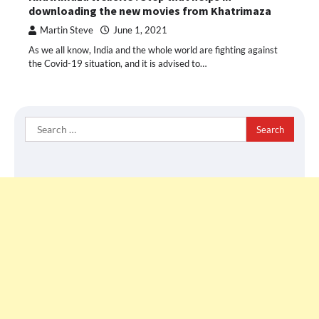
downloading the new movies from Khatrimaza
Martin Steve
June 1, 2021
As we all know, India and the whole world are fighting against
the Covid-19 situation, and it is advised to…
Search
for: