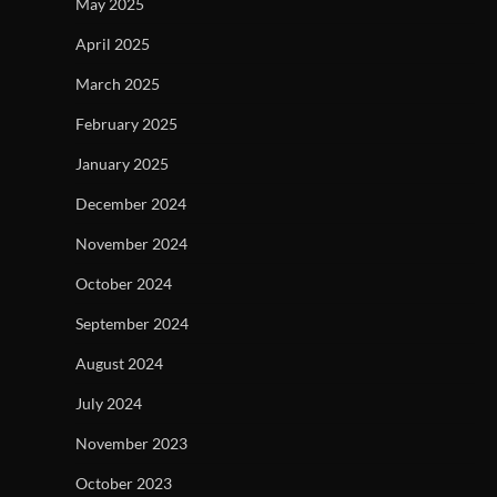
May 2025
April 2025
March 2025
February 2025
January 2025
December 2024
November 2024
October 2024
September 2024
August 2024
July 2024
November 2023
October 2023