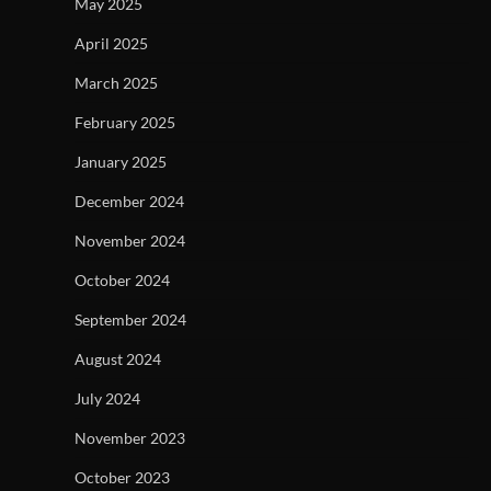
May 2025
April 2025
March 2025
February 2025
January 2025
December 2024
November 2024
October 2024
September 2024
August 2024
July 2024
November 2023
October 2023