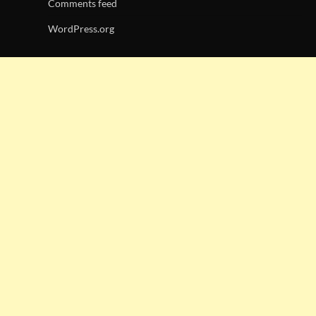
Comments feed
WordPress.org