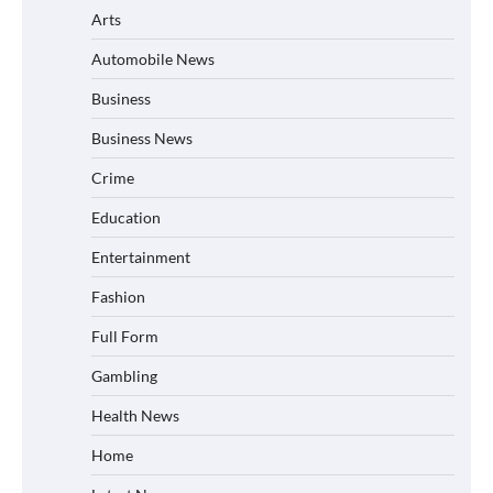
Arts
Automobile News
Business
Business News
Crime
Education
Entertainment
Fashion
Full Form
Gambling
Health News
Home