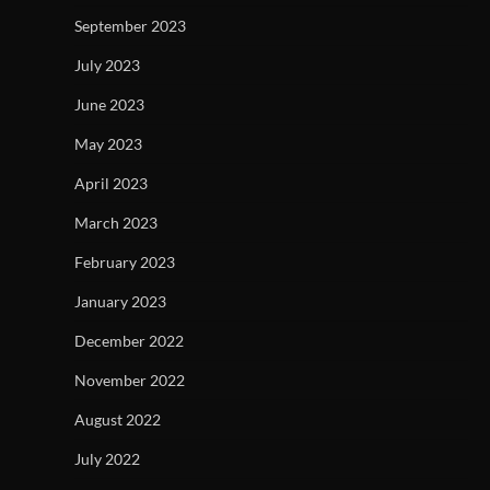
September 2023
July 2023
June 2023
May 2023
April 2023
March 2023
February 2023
January 2023
December 2022
November 2022
August 2022
July 2022