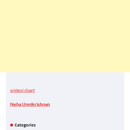
sridevi chart
Neha Unnikrishnan
Categories