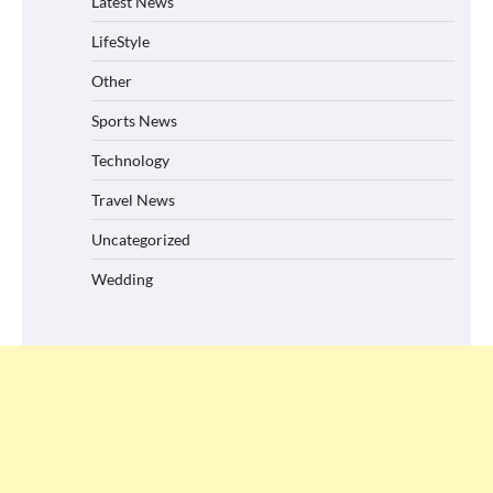
Latest News
LifeStyle
Other
Sports News
Technology
Travel News
Uncategorized
Wedding