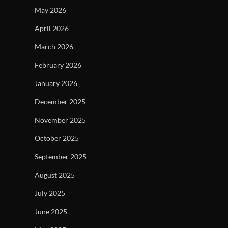
May 2026
April 2026
March 2026
February 2026
January 2026
December 2025
November 2025
October 2025
September 2025
August 2025
July 2025
June 2025