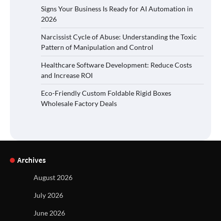
Signs Your Business Is Ready for AI Automation in
2026
Narcissist Cycle of Abuse: Understanding the Toxic
Pattern of Manipulation and Control
Healthcare Software Development: Reduce Costs
and Increase ROI
Eco-Friendly Custom Foldable Rigid Boxes
Wholesale Factory Deals
Archives
August 2026
July 2026
June 2026