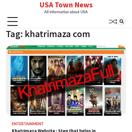
USA Town News
Skip
to
All information about USA
content
Tag:
khatrimaza com
ENTERTAINMENT
Khatrimaza Website : Step that helps in