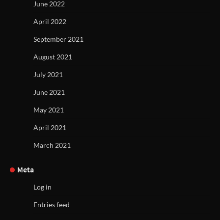
June 2022
April 2022
September 2021
August 2021
July 2021
June 2021
May 2021
April 2021
March 2021
Meta
Log in
Entries feed