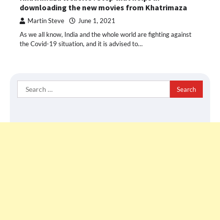
downloading the new movies from Khatrimaza
Martin Steve
June 1, 2021
As we all know, India and the whole world are fighting against
the Covid-19 situation, and it is advised to…
Search
for: