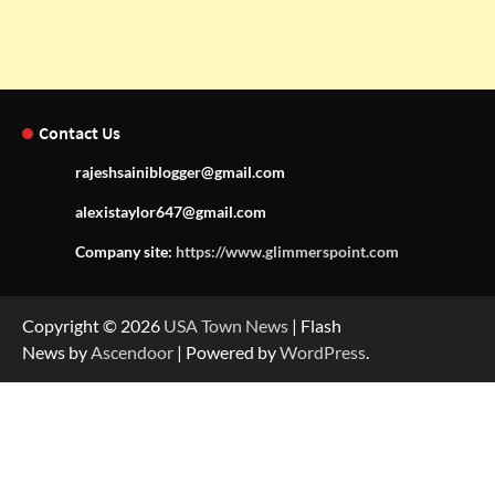
Contact Us
rajeshsainiblogger@gmail.com
alexistaylor647@gmail.com
Company site:
https://www.glimmerspoint.com
Copyright © 2026
USA Town News
| Flash
News by
Ascendoor
| Powered by
WordPress
.