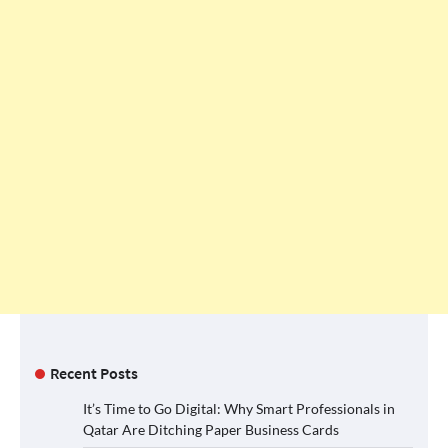
Recent Posts
It’s Time to Go Digital: Why Smart Professionals in
Qatar Are Ditching Paper Business Cards