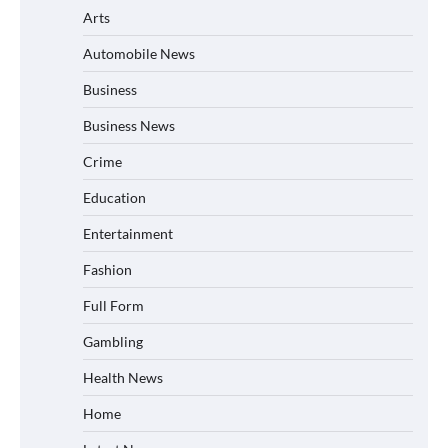
Arts
Automobile News
Business
Business News
Crime
Education
Entertainment
Fashion
Full Form
Gambling
Health News
Home