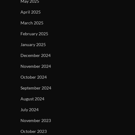
May 2025
April 2025
March 2025
February 2025
January 2025
December 2024
November 2024
October 2024
September 2024
August 2024
July 2024
November 2023
October 2023