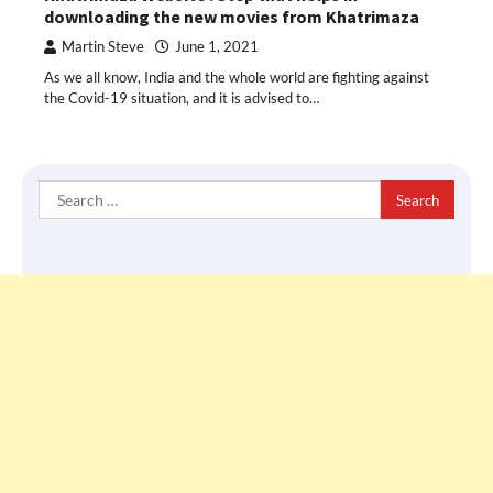
downloading the new movies from Khatrimaza
Martin Steve
June 1, 2021
As we all know, India and the whole world are fighting against
the Covid-19 situation, and it is advised to…
Search
for: