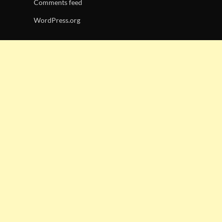
Comments feed
WordPress.org