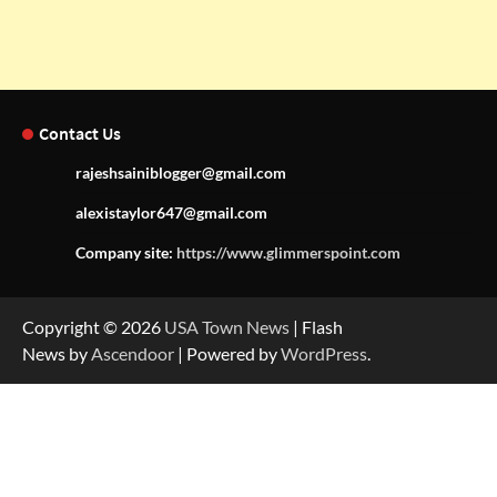
Contact Us
rajeshsainiblogger@gmail.com
alexistaylor647@gmail.com
Company site:
https://www.glimmerspoint.com
Copyright © 2026
USA Town News
| Flash
News by
Ascendoor
| Powered by
WordPress
.