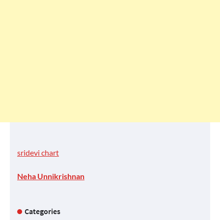
sridevi chart
Neha Unnikrishnan
Categories