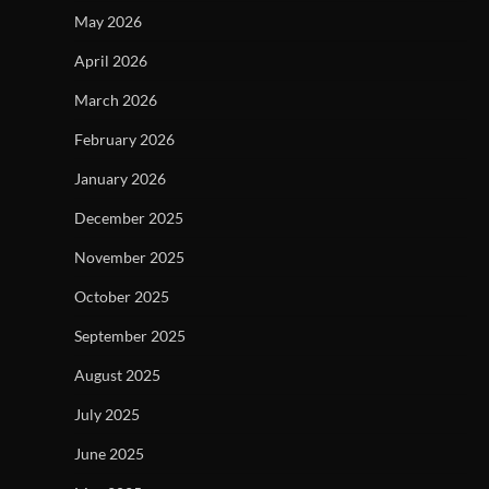
May 2026
April 2026
March 2026
February 2026
January 2026
December 2025
November 2025
October 2025
September 2025
August 2025
July 2025
June 2025