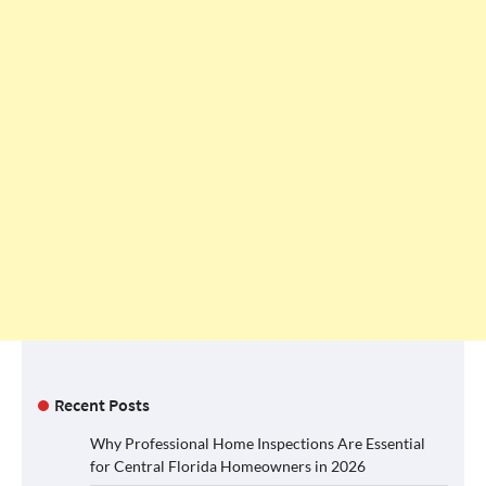
Recent Posts
Why Professional Home Inspections Are Essential
for Central Florida Homeowners in 2026