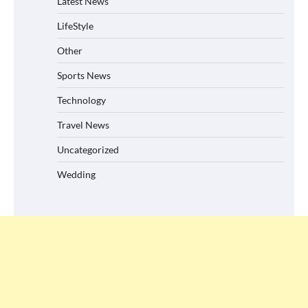
Latest News
LifeStyle
Other
Sports News
Technology
Travel News
Uncategorized
Wedding