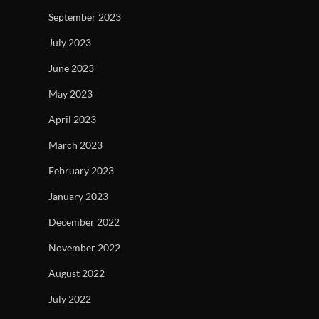
September 2023
July 2023
June 2023
May 2023
April 2023
March 2023
February 2023
January 2023
December 2022
November 2022
August 2022
July 2022