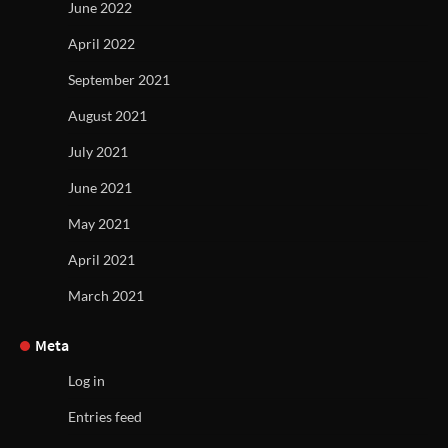
June 2022
April 2022
September 2021
August 2021
July 2021
June 2021
May 2021
April 2021
March 2021
Meta
Log in
Entries feed