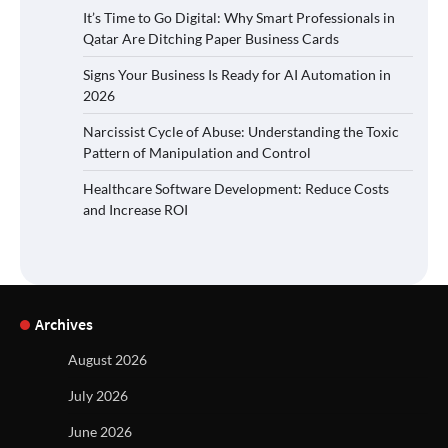
It’s Time to Go Digital: Why Smart Professionals in
Qatar Are Ditching Paper Business Cards
Signs Your Business Is Ready for AI Automation in
2026
Narcissist Cycle of Abuse: Understanding the Toxic
Pattern of Manipulation and Control
Healthcare Software Development: Reduce Costs
and Increase ROI
Archives
August 2026
July 2026
June 2026