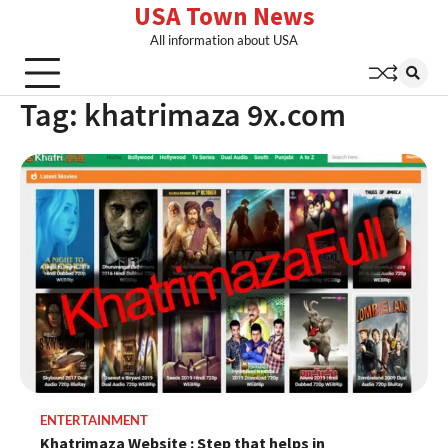
USA Town News
Skip
to
All information about USA
content
Tag:
khatrimaza 9x.com
ENTERTAINMENT
Khatrimaza Website : Step that helps in