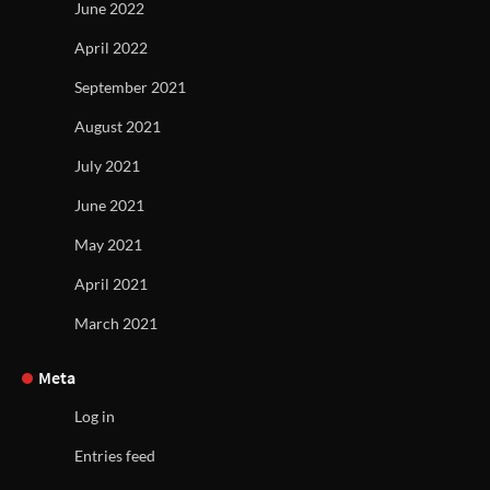
June 2022
April 2022
September 2021
August 2021
July 2021
June 2021
May 2021
April 2021
March 2021
Meta
Log in
Entries feed