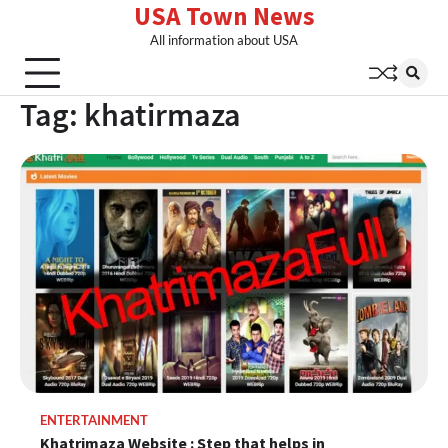
USA Town News
Skip
to
All information about USA
content
Tag:
khatirmaza
ENTERTAINMENT
Khatrimaza Website : Step that helps in