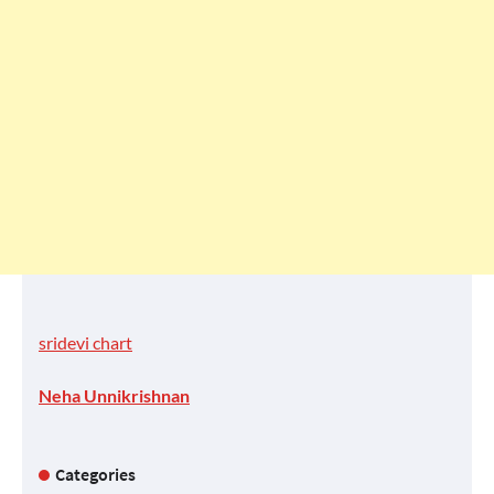
sridevi chart
Neha Unnikrishnan
Categories