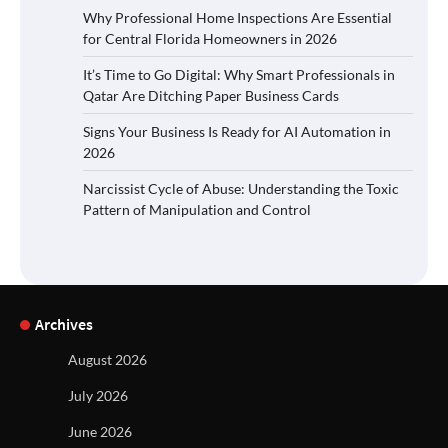
Why Professional Home Inspections Are Essential
for Central Florida Homeowners in 2026
It’s Time to Go Digital: Why Smart Professionals in
Qatar Are Ditching Paper Business Cards
Signs Your Business Is Ready for AI Automation in
2026
Narcissist Cycle of Abuse: Understanding the Toxic
Pattern of Manipulation and Control
Archives
August 2026
July 2026
June 2026