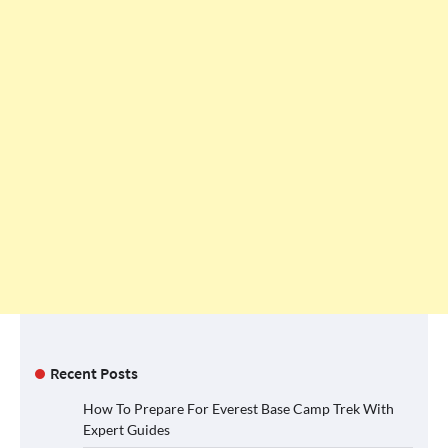
Recent Posts
How To Prepare For Everest Base Camp Trek With
Expert Guides