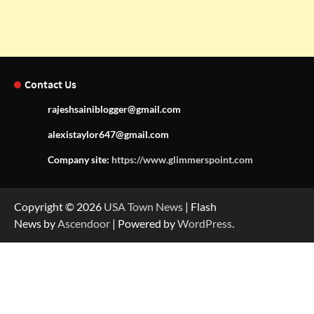
Contact Us
rajeshsainiblogger@gmail.com
alexistaylor647@gmail.com
Company site:
https://www.glimmerspoint.com
Copyright © 2026
USA Town News
| Flash
News by
Ascendoor
| Powered by
WordPress
.