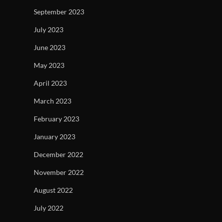
September 2023
July 2023
June 2023
May 2023
April 2023
March 2023
February 2023
January 2023
December 2022
November 2022
August 2022
July 2022