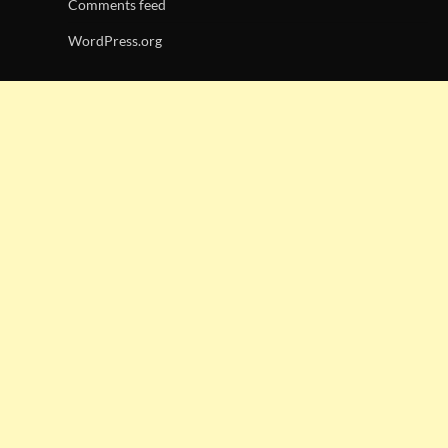
Comments feed
WordPress.org