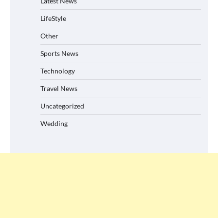
Latest News
LifeStyle
Other
Sports News
Technology
Travel News
Uncategorized
Wedding