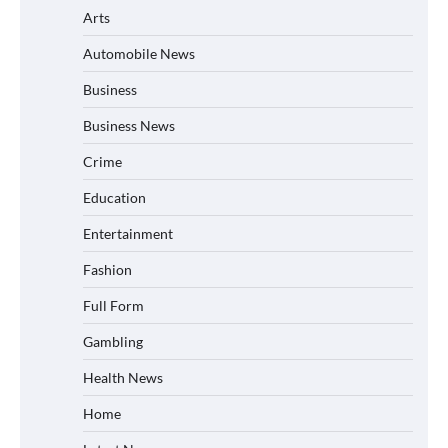
Arts
Automobile News
Business
Business News
Crime
Education
Entertainment
Fashion
Full Form
Gambling
Health News
Home