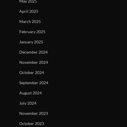
May 2025
April 2025
March 2025
February 2025
January 2025
December 2024
November 2024
October 2024
September 2024
August 2024
July 2024
November 2023
October 2023