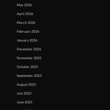
May 2026
April 2026
March 2026
February 2026
January 2026
December 2025
November 2025
October 2025
September 2025
August 2025
July 2025
June 2025