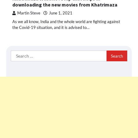
downloading the new movies from Khatrimaza
Martin Steve
June 1, 2021
As we all know, India and the whole world are fighting against
the Covid-19 situation, and it is advised to…
Search
for: