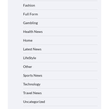
Fashion
Full Form
Gambling
Health News
Home
Latest News
LifeStyle
Other
Sports News
Technology
Travel News
Uncategorized