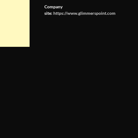
Company
site:
https://www.glimmerspoint.com