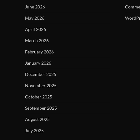
June 2026
Commen
May 2026
WordPr
April 2026
March 2026
February 2026
January 2026
December 2025
November 2025
October 2025
September 2025
August 2025
July 2025