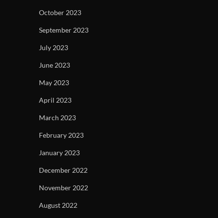
October 2023
September 2023
July 2023
June 2023
May 2023
April 2023
March 2023
February 2023
January 2023
December 2022
November 2022
August 2022