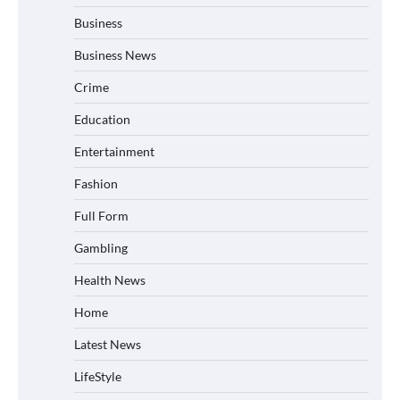
Business
Business News
Crime
Education
Entertainment
Fashion
Full Form
Gambling
Health News
Home
Latest News
LifeStyle