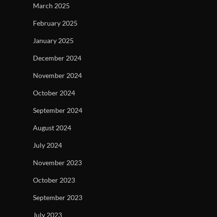
March 2025
February 2025
January 2025
December 2024
November 2024
October 2024
September 2024
August 2024
July 2024
November 2023
October 2023
September 2023
July 2023