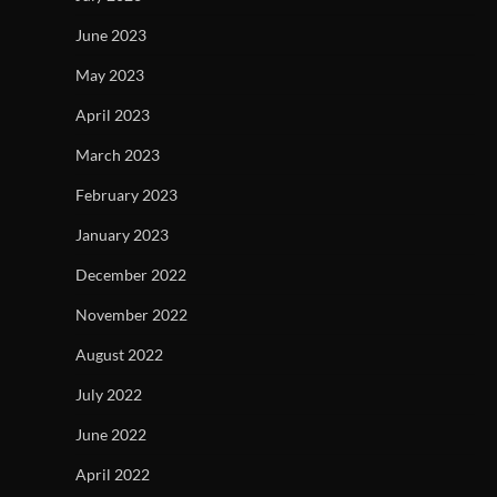
June 2023
May 2023
April 2023
March 2023
February 2023
January 2023
December 2022
November 2022
August 2022
July 2022
June 2022
April 2022