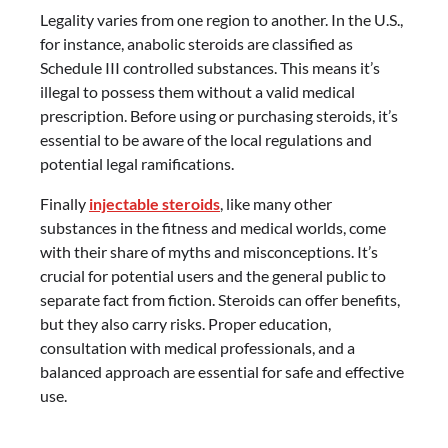
Legality varies from one region to another. In the U.S.,
for instance, anabolic steroids are classified as
Schedule III controlled substances. This means it’s
illegal to possess them without a valid medical
prescription. Before using or purchasing steroids, it’s
essential to be aware of the local regulations and
potential legal ramifications.
Finally
injectable steroids
, like many other
substances in the fitness and medical worlds, come
with their share of myths and misconceptions. It’s
crucial for potential users and the general public to
separate fact from fiction. Steroids can offer benefits,
but they also carry risks. Proper education,
consultation with medical professionals, and a
balanced approach are essential for safe and effective
use.