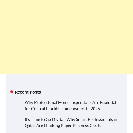
Recent Posts
Why Professional Home Inspections Are Essential
for Central Florida Homeowners in 2026
It’s Time to Go Digital: Why Smart Professionals in
Qatar Are Ditching Paper Business Cards