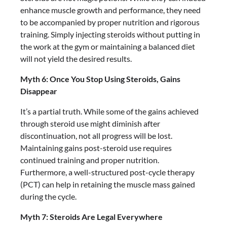
enhance muscle growth and performance, they need
to be accompanied by proper nutrition and rigorous
training. Simply injecting steroids without putting in
the work at the gym or maintaining a balanced diet
will not yield the desired results.
Myth 6: Once You Stop Using Steroids, Gains
Disappear
It’s a partial truth. While some of the gains achieved
through steroid use might diminish after
discontinuation, not all progress will be lost.
Maintaining gains post-steroid use requires
continued training and proper nutrition.
Furthermore, a well-structured post-cycle therapy
(PCT) can help in retaining the muscle mass gained
during the cycle.
Myth 7: Steroids Are Legal Everywhere