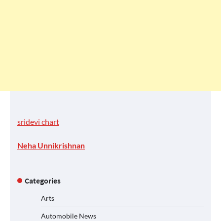
sridevi chart
Neha Unnikrishnan
Categories
Arts
Automobile News