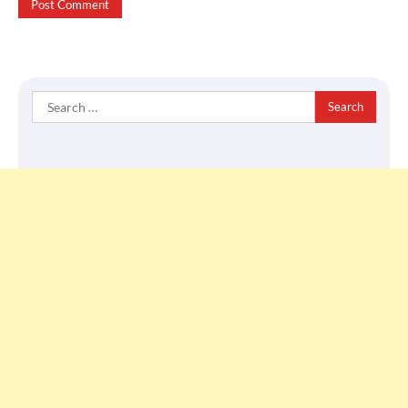
Search
for: