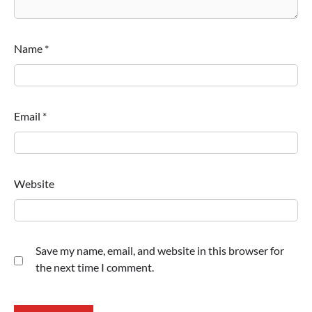
Name
*
Email
*
Website
Save my name, email, and website in this browser for
the next time I comment.