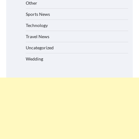
Other
Sports News
Technology
Travel News
Uncategorized
Wedding