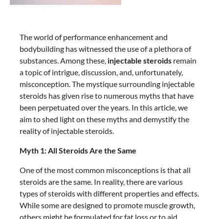
The world of performance enhancement and
bodybuilding has witnessed the use of a plethora of
substances. Among these,
injectable steroids
remain
a topic of intrigue, discussion, and, unfortunately,
misconception. The mystique surrounding injectable
steroids has given rise to numerous myths that have
been perpetuated over the years. In this article, we
aim to shed light on these myths and demystify the
reality of injectable steroids.
Myth 1: All Steroids Are the Same
One of the most common misconceptions is that all
steroids are the same. In reality, there are various
types of steroids with different properties and effects.
While some are designed to promote muscle growth,
others might be formulated for fat loss or to aid