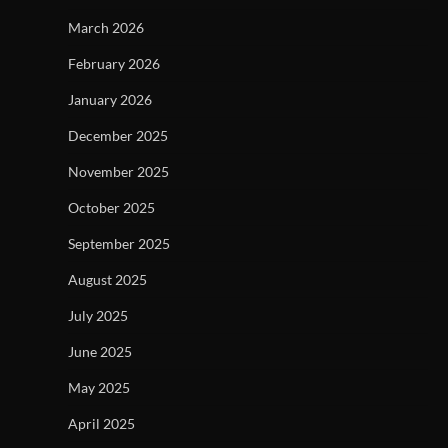
March 2026
February 2026
January 2026
December 2025
November 2025
October 2025
September 2025
August 2025
July 2025
June 2025
May 2025
April 2025