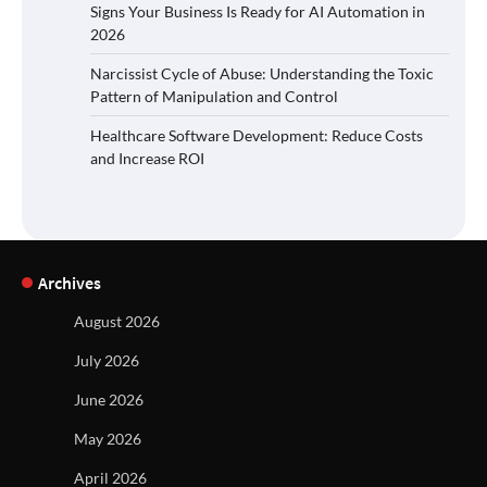
Signs Your Business Is Ready for AI Automation in
2026
Narcissist Cycle of Abuse: Understanding the Toxic
Pattern of Manipulation and Control
Healthcare Software Development: Reduce Costs
and Increase ROI
Archives
August 2026
July 2026
June 2026
May 2026
April 2026