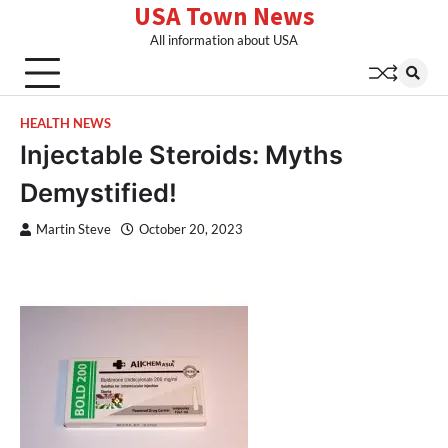
USA Town News
Skip
to
All information about USA
content
HEALTH NEWS
Injectable Steroids: Myths
Demystified!
Martin Steve
October 20, 2023