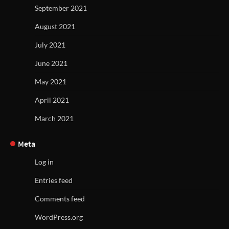
September 2021
August 2021
July 2021
June 2021
May 2021
April 2021
March 2021
Meta
Log in
Entries feed
Comments feed
WordPress.org