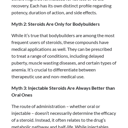
recovery. Each has its own distinct profile regarding
potency, duration of action, and side effects.
Myth 2: Steroids Are Only for Bodybuilders
While it’s true that bodybuilders are among the most
frequent users of steroids, these compounds have
medical applications as well. They can be prescribed
to treat a range of conditions, including delayed
puberty, muscle wasting diseases, and certain types of
anemia. It’s crucial to differentiate between
therapeutic use and non-medical use.
Myth 3: Injectable Steroids Are Always Better than
Oral Ones
The route of administration – whether oral or
injectable – doesn’t necessarily determine the efficacy
of a steroid. Instead, it often relates to the drug’s
metabolic pathway and half-life. While injectables