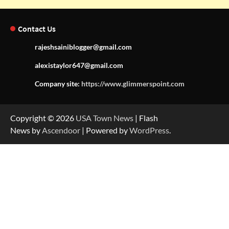
Contact Us
rajeshsainiblogger@gmail.com
alexistaylor647@gmail.com
Company site:
https://www.glimmerspoint.com
Copyright © 2026
USA Town News
| Flash
News by
Ascendoor
| Powered by
WordPress
.