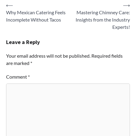
Post
⟵
⟶
Why Mexican Catering Feels
Mastering Chimney Care:
navigation
Incomplete Without Tacos
Insights from the Industry
Experts!
Leave a Reply
Your email address will not be published.
Required fields
are marked
*
Comment
*