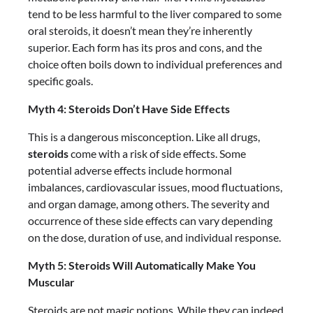
tend to be less harmful to the liver compared to some
oral steroids, it doesn’t mean they’re inherently
superior. Each form has its pros and cons, and the
choice often boils down to individual preferences and
specific goals.
Myth 4: Steroids Don’t Have Side Effects
This is a dangerous misconception. Like all drugs,
steroids
come with a risk of side effects. Some
potential adverse effects include hormonal
imbalances, cardiovascular issues, mood fluctuations,
and organ damage, among others. The severity and
occurrence of these side effects can vary depending
on the dose, duration of use, and individual response.
Myth 5: Steroids Will Automatically Make You
Muscular
Steroids are not magic potions. While they can indeed