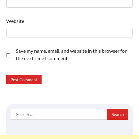
Website
Save my name, email, and website in this browser for
the next time I comment.
Search
for: