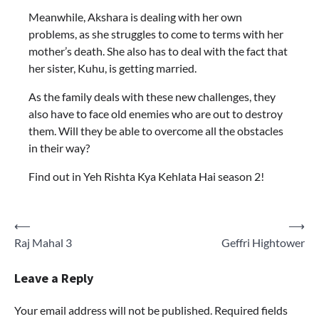
Meanwhile, Akshara is dealing with her own
problems, as she struggles to come to terms with her
mother’s death. She also has to deal with the fact that
her sister, Kuhu, is getting married.
As the family deals with these new challenges, they
also have to face old enemies who are out to destroy
them. Will they be able to overcome all the obstacles
in their way?
Find out in Yeh Rishta Kya Kehlata Hai season 2!
Post
⟵
⟶
Raj Mahal 3
Geffri Hightower
navigation
Leave a Reply
Your email address will not be published.
Required fields