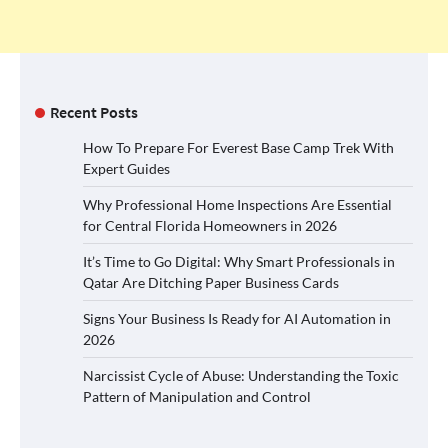
Recent Posts
How To Prepare For Everest Base Camp Trek With
Expert Guides
Why Professional Home Inspections Are Essential
for Central Florida Homeowners in 2026
It’s Time to Go Digital: Why Smart Professionals in
Qatar Are Ditching Paper Business Cards
Signs Your Business Is Ready for AI Automation in
2026
Narcissist Cycle of Abuse: Understanding the Toxic
Pattern of Manipulation and Control