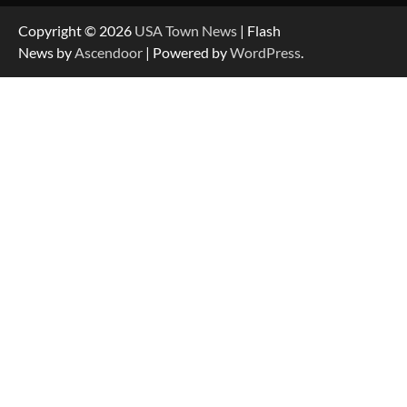
Copyright © 2026
USA Town News
| Flash
News by
Ascendoor
| Powered by
WordPress
.