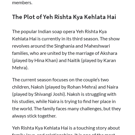
members.
The Plot of Yeh Rishta Kya Kehlata Hai
The popular Indian soap opera Yeh Rishta Kya
Kehlata Hai is currently in its third season. The show
revolves around the Singhania and Maheshwari
families, who are united by the marriage of Akshara
(played by Hina Khan) and Naitik (played by Karan
Mehra).
The current season focuses on the couple’s two
children, Naksh (played by Rohan Mehra) and Naira
(played by Shivangi Joshi). Naksh is struggling with
his studies, while Naira is trying to find her place in
the world. The family faces many challenges, but they
always stick together.
Yeh Rishta Kya Kehlata Hai is a touching story about
family, love, and relationships. It is one of the most