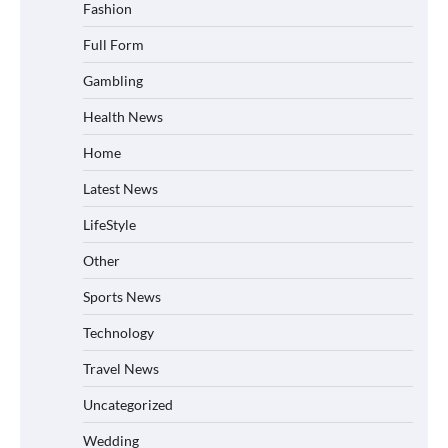
Fashion
Full Form
Gambling
Health News
Home
Latest News
LifeStyle
Other
Sports News
Technology
Travel News
Uncategorized
Wedding