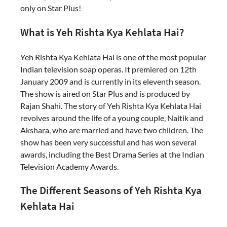
only on Star Plus!
What is Yeh Rishta Kya Kehlata Hai?
Yeh Rishta Kya Kehlata Hai is one of the most popular
Indian television soap operas. It premiered on 12th
January 2009 and is currently in its eleventh season.
The show is aired on Star Plus and is produced by
Rajan Shahi. The story of Yeh Rishta Kya Kehlata Hai
revolves around the life of a young couple, Naitik and
Akshara, who are married and have two children. The
show has been very successful and has won several
awards, including the Best Drama Series at the Indian
Television Academy Awards.
The Different Seasons of Yeh Rishta Kya
Kehlata Hai