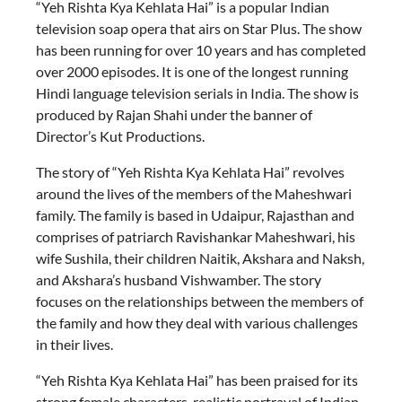
“Yeh Rishta Kya Kehlata Hai” is a popular Indian
television soap opera that airs on Star Plus. The show
has been running for over 10 years and has completed
over 2000 episodes. It is one of the longest running
Hindi language television serials in India. The show is
produced by Rajan Shahi under the banner of
Director’s Kut Productions.
The story of “Yeh Rishta Kya Kehlata Hai” revolves
around the lives of the members of the Maheshwari
family. The family is based in Udaipur, Rajasthan and
comprises of patriarch Ravishankar Maheshwari, his
wife Sushila, their children Naitik, Akshara and Naksh,
and Akshara’s husband Vishwamber. The story
focuses on the relationships between the members of
the family and how they deal with various challenges
in their lives.
“Yeh Rishta Kya Kehlata Hai” has been praised for its
strong female characters, realistic portrayal of Indian