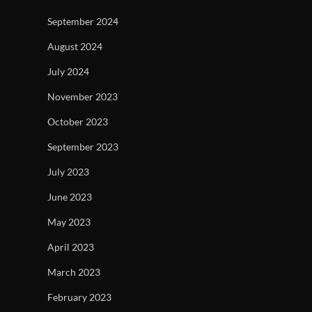
September 2024
August 2024
July 2024
November 2023
October 2023
September 2023
July 2023
June 2023
May 2023
April 2023
March 2023
February 2023