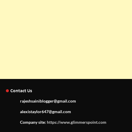
Contact Us
rajeshsainiblogger@gmail.com
alexistaylor647@gmail.com
Company site:
https://www.glimmerspoint.com