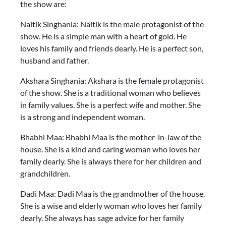
the show are:
Naitik Singhania: Naitik is the male protagonist of the
show. He is a simple man with a heart of gold. He
loves his family and friends dearly. He is a perfect son,
husband and father.
Akshara Singhania: Akshara is the female protagonist
of the show. She is a traditional woman who believes
in family values. She is a perfect wife and mother. She
is a strong and independent woman.
Bhabhi Maa: Bhabhi Maa is the mother-in-law of the
house. She is a kind and caring woman who loves her
family dearly. She is always there for her children and
grandchildren.
Dadi Maa: Dadi Maa is the grandmother of the house.
She is a wise and elderly woman who loves her family
dearly. She always has sage advice for her family