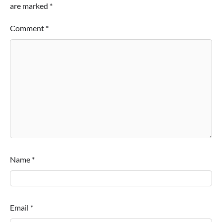
are marked
*
Comment
*
Name
*
Email
*