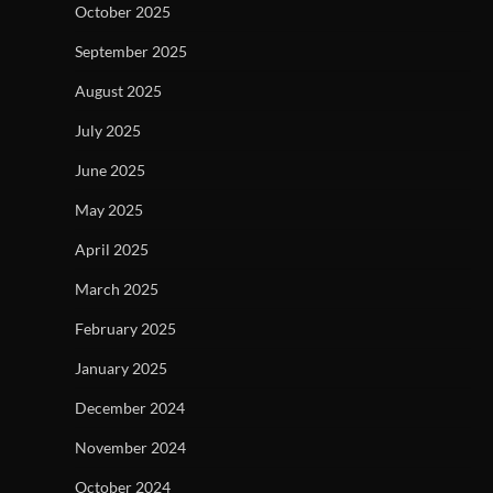
October 2025
September 2025
August 2025
July 2025
June 2025
May 2025
April 2025
March 2025
February 2025
January 2025
December 2024
November 2024
October 2024