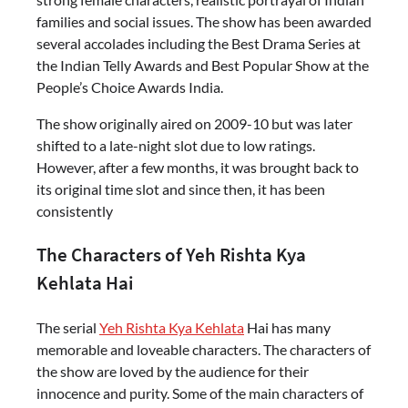
families and social issues. The show has been awarded
several accolades including the Best Drama Series at
the Indian Telly Awards and Best Popular Show at the
People’s Choice Awards India.
The show originally aired on 2009-10 but was later
shifted to a late-night slot due to low ratings.
However, after a few months, it was brought back to
its original time slot and since then, it has been
consistently
The Characters of Yeh Rishta Kya
Kehlata Hai
The serial
Yeh Rishta Kya Kehlata
Hai has many
memorable and loveable characters. The characters of
the show are loved by the audience for their
innocence and purity. Some of the main characters of