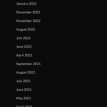
January 2023
December 2022
November 2022
August 2022
July 2022
June 2022
April 2022
September 2021
August 2021
July 2021
June 2021
May 2021
April 2021