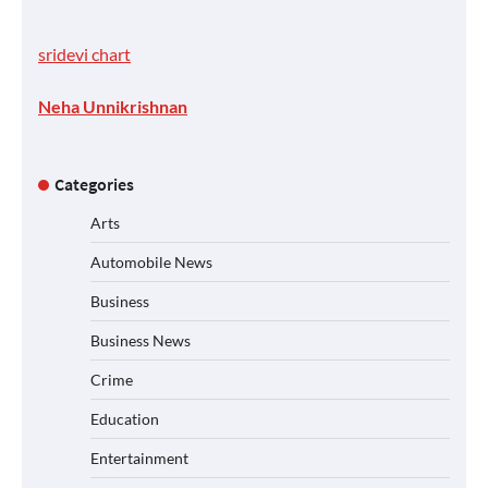
sridevi chart
Neha Unnikrishnan
Categories
Arts
Automobile News
Business
Business News
Crime
Education
Entertainment