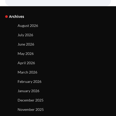
Archives
August 2026
July 2026
June 2026
May 2026
April 2026
March 2026
February 2026
January 2026
December 2025
November 2025