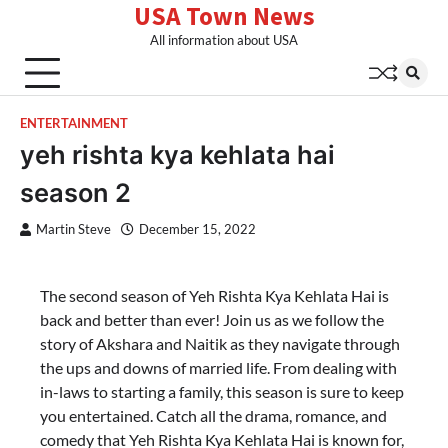
USA Town News
Skip
to
All information about USA
content
ENTERTAINMENT
yeh rishta kya kehlata hai
season 2
Martin Steve
December 15, 2022
The second season of Yeh Rishta Kya Kehlata Hai is
back and better than ever! Join us as we follow the
story of Akshara and Naitik as they navigate through
the ups and downs of married life. From dealing with
in-laws to starting a family, this season is sure to keep
you entertained. Catch all the drama, romance, and
comedy that Yeh Rishta Kya Kehlata Hai is known for,