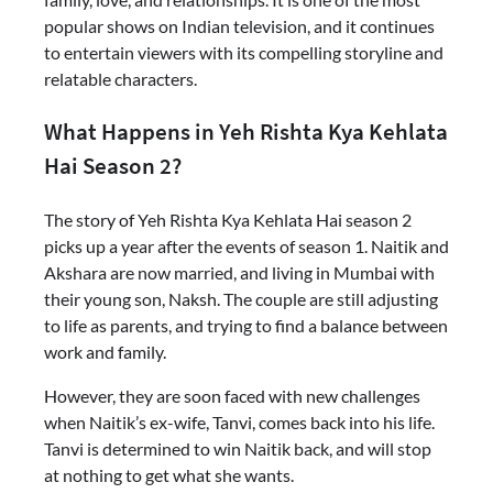
popular shows on Indian television, and it continues
to entertain viewers with its compelling storyline and
relatable characters.
What Happens in Yeh Rishta Kya Kehlata
Hai Season 2?
The story of Yeh Rishta Kya Kehlata Hai season 2
picks up a year after the events of season 1. Naitik and
Akshara are now married, and living in Mumbai with
their young son, Naksh. The couple are still adjusting
to life as parents, and trying to find a balance between
work and family.
However, they are soon faced with new challenges
when Naitik’s ex-wife, Tanvi, comes back into his life.
Tanvi is determined to win Naitik back, and will stop
at nothing to get what she wants.