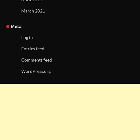
March 2021
Meta
Log in
Entries feed
Comments feed
WordPress.org