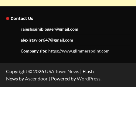
Contact Us
rajeshsainiblogger@gmail.com
alexistaylor647@gmail.com
Company site:
https://www.glimmerspoint.com
Copyright © 2026
USA Town News
| Flash
News by
Ascendoor
| Powered by
WordPress
.