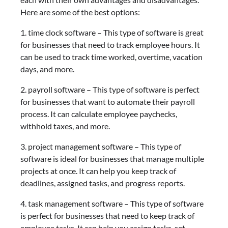
Here are some of the best options:
1. time clock software – This type of software is great
for businesses that need to track employee hours. It
can be used to track time worked, overtime, vacation
days, and more.
2. payroll software – This type of software is perfect
for businesses that want to automate their payroll
process. It can calculate employee paychecks,
withhold taxes, and more.
3. project management software – This type of
software is ideal for businesses that manage multiple
projects at once. It can help you keep track of
deadlines, assigned tasks, and progress reports.
4. task management software – This type of software
is perfect for businesses that need to keep track of
employee tasks. It can help you assign tasks, set