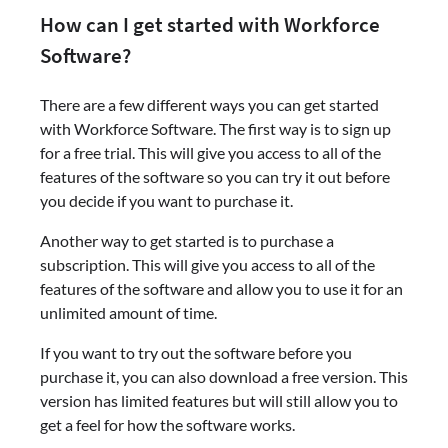
How can I get started with Workforce
Software?
There are a few different ways you can get started
with Workforce Software. The first way is to sign up
for a free trial. This will give you access to all of the
features of the software so you can try it out before
you decide if you want to purchase it.
Another way to get started is to purchase a
subscription. This will give you access to all of the
features of the software and allow you to use it for an
unlimited amount of time.
If you want to try out the software before you
purchase it, you can also download a free version. This
version has limited features but will still allow you to
get a feel for how the software works.