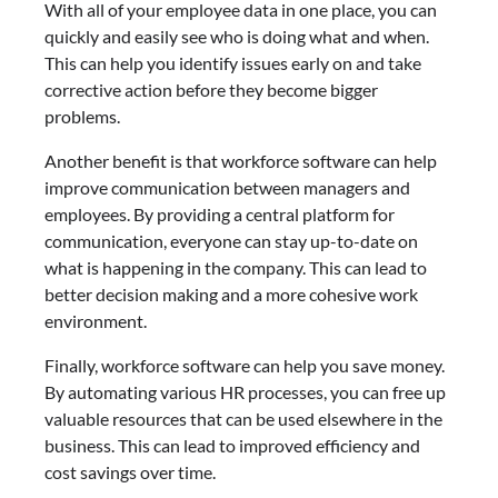
With all of your employee data in one place, you can
quickly and easily see who is doing what and when.
This can help you identify issues early on and take
corrective action before they become bigger
problems.
Another benefit is that workforce software can help
improve communication between managers and
employees. By providing a central platform for
communication, everyone can stay up-to-date on
what is happening in the company. This can lead to
better decision making and a more cohesive work
environment.
Finally, workforce software can help you save money.
By automating various HR processes, you can free up
valuable resources that can be used elsewhere in the
business. This can lead to improved efficiency and
cost savings over time.