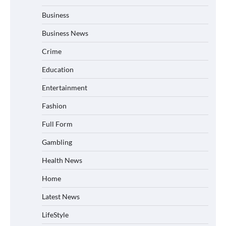
Business
Business News
Crime
Education
Entertainment
Fashion
Full Form
Gambling
Health News
Home
Latest News
LifeStyle