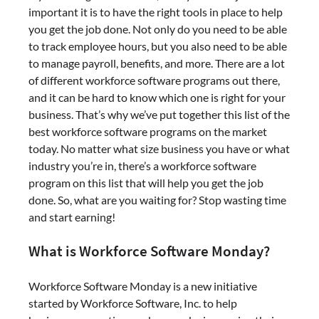
important it is to have the right tools in place to help
you get the job done. Not only do you need to be able
to track employee hours, but you also need to be able
to manage payroll, benefits, and more. There are a lot
of different workforce software programs out there,
and it can be hard to know which one is right for your
business. That’s why we’ve put together this list of the
best workforce software programs on the market
today. No matter what size business you have or what
industry you’re in, there’s a workforce software
program on this list that will help you get the job
done. So, what are you waiting for? Stop wasting time
and start earning!
What is Workforce Software Monday?
Workforce Software Monday is a new initiative
started by Workforce Software, Inc. to help