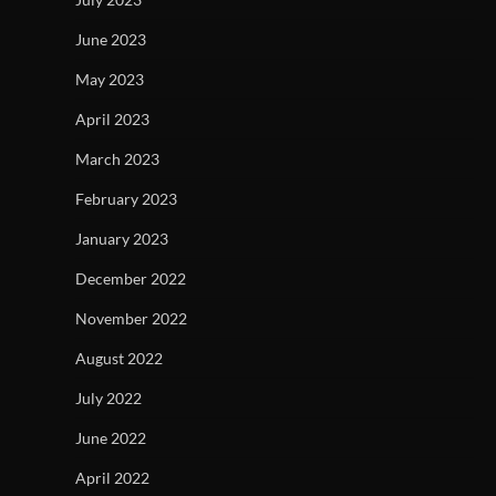
June 2023
May 2023
April 2023
March 2023
February 2023
January 2023
December 2022
November 2022
August 2022
July 2022
June 2022
April 2022