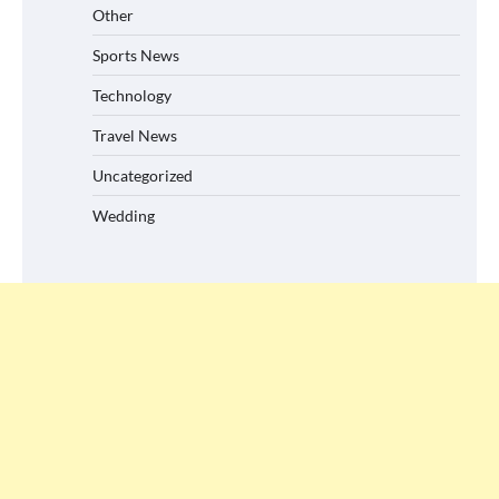
Other
Sports News
Technology
Travel News
Uncategorized
Wedding