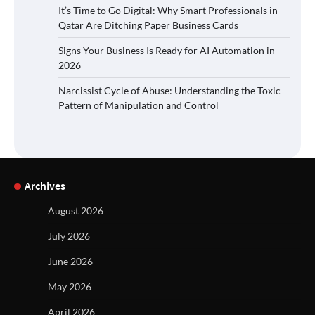
It’s Time to Go Digital: Why Smart Professionals in
Qatar Are Ditching Paper Business Cards
Signs Your Business Is Ready for AI Automation in
2026
Narcissist Cycle of Abuse: Understanding the Toxic
Pattern of Manipulation and Control
Archives
August 2026
July 2026
June 2026
May 2026
April 2026