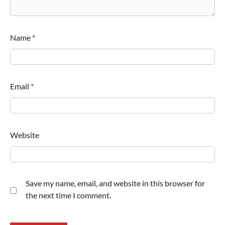
Name
*
Email
*
Website
Save my name, email, and website in this browser for
the next time I comment.