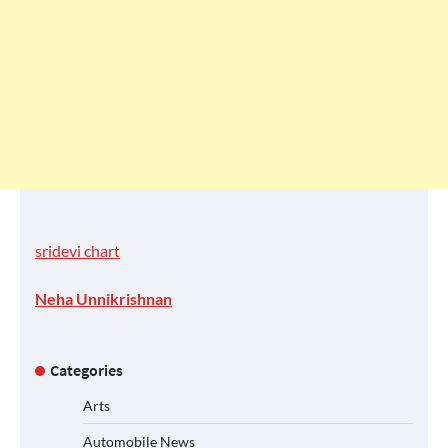
sridevi chart
Neha Unnikrishnan
Categories
Arts
Automobile News