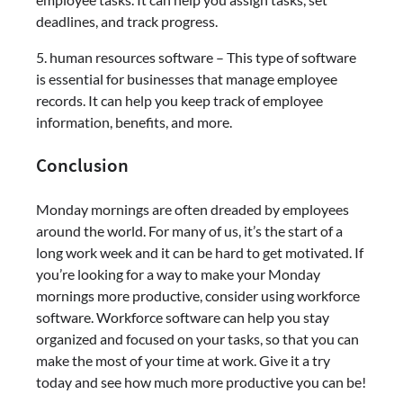
deadlines, and track progress.
5. human resources software – This type of software
is essential for businesses that manage employee
records. It can help you keep track of employee
information, benefits, and more.
Conclusion
Monday mornings are often dreaded by employees
around the world. For many of us, it’s the start of a
long work week and it can be hard to get motivated. If
you’re looking for a way to make your Monday
mornings more productive, consider using workforce
software. Workforce software can help you stay
organized and focused on your tasks, so that you can
make the most of your time at work. Give it a try
today and see how much more productive you can be!