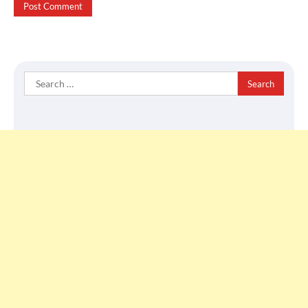
Search
for: