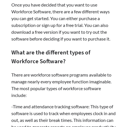
Once you have decided that you want to use
Workforce Software, there are a few different ways
you can get started. You can either purchase a
subscription or sign up for a free trial. You can also
download a free version if you want to try out the
software before deciding if you want to purchase it.
What are the different types of
Workforce Software?
There are workforce software programs available to
manage nearly every employee function imaginable.
The most popular types of workforce software
include:
-Time and attendance tracking software: This type of
software is used to track when employees clock in and
out, as well as their break times. This information can
be used to generate reports on employee productivity