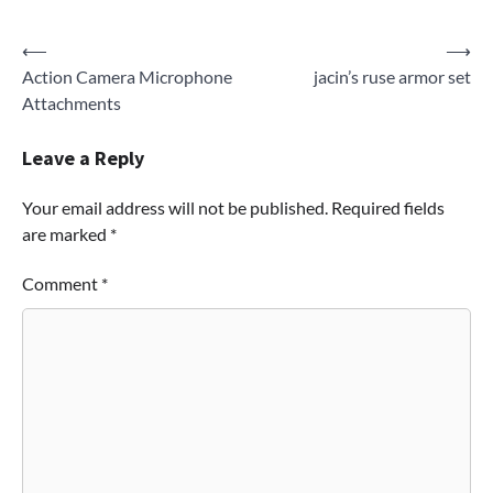
Post
⟵
⟶
Action Camera Microphone
jacin’s ruse armor set
navigation
Attachments
Leave a Reply
Your email address will not be published.
Required fields
are marked
*
Comment
*