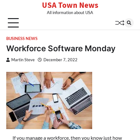
USA Town News
Skip
to
All information about USA
content
BUSINESS NEWS
Workforce Software Monday
Martin Steve
December 7, 2022
If you manage a workforce, then you know just how