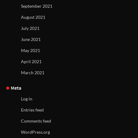
September 2021
August 2021
July 2021
June 2021
May 2021
April 2021
March 2021
Meta
Log in
Entries feed
Comments feed
WordPress.org