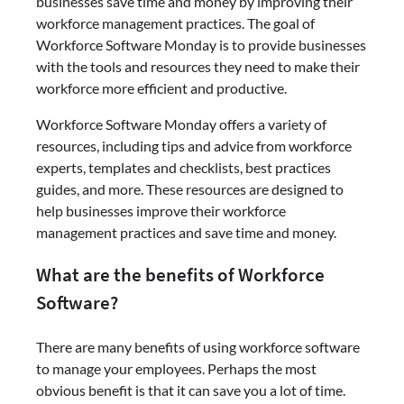
businesses save time and money by improving their
workforce management practices. The goal of
Workforce Software Monday is to provide businesses
with the tools and resources they need to make their
workforce more efficient and productive.
Workforce Software Monday offers a variety of
resources, including tips and advice from workforce
experts, templates and checklists, best practices
guides, and more. These resources are designed to
help businesses improve their workforce
management practices and save time and money.
What are the benefits of Workforce
Software?
There are many benefits of using workforce software
to manage your employees. Perhaps the most
obvious benefit is that it can save you a lot of time.