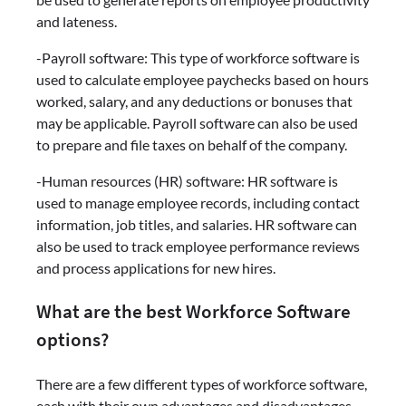
and lateness.
-Payroll software: This type of workforce software is
used to calculate employee paychecks based on hours
worked, salary, and any deductions or bonuses that
may be applicable. Payroll software can also be used
to prepare and file taxes on behalf of the company.
-Human resources (HR) software: HR software is
used to manage employee records, including contact
information, job titles, and salaries. HR software can
also be used to track employee performance reviews
and process applications for new hires.
What are the best Workforce Software
options?
There are a few different types of workforce software,
each with their own advantages and disadvantages.