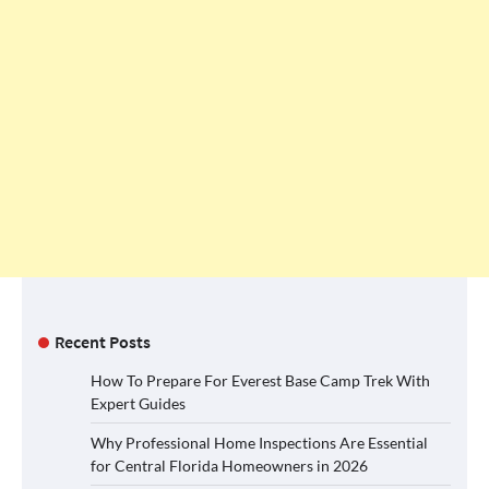
Recent Posts
How To Prepare For Everest Base Camp Trek With
Expert Guides
Why Professional Home Inspections Are Essential
for Central Florida Homeowners in 2026