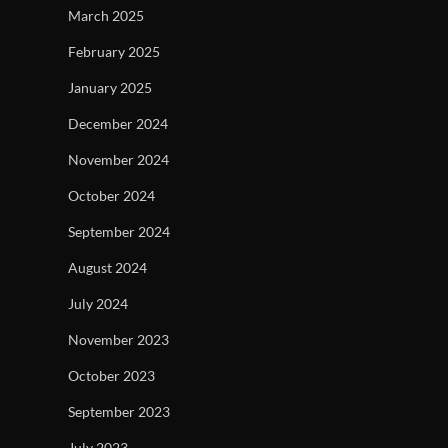
March 2025
February 2025
January 2025
December 2024
November 2024
October 2024
September 2024
August 2024
July 2024
November 2023
October 2023
September 2023
July 2023