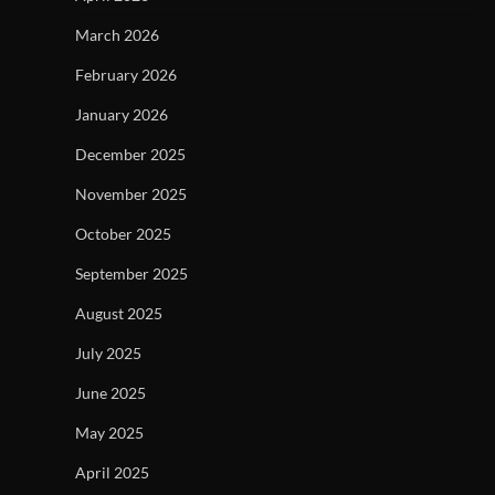
March 2026
February 2026
January 2026
December 2025
November 2025
October 2025
September 2025
August 2025
July 2025
June 2025
May 2025
April 2025