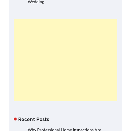
Wedding
Recent Posts
Why Professional Home Inspections Are