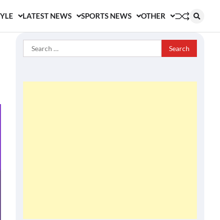
TYLE
LATEST NEWS
SPORTS NEWS
OTHER
Search
for: