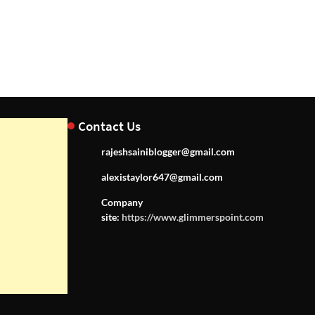
Contact Us
rajeshsainiblogger@gmail.com
alexistaylor647@gmail.com
Company
site:
https://www.glimmerspoint.com