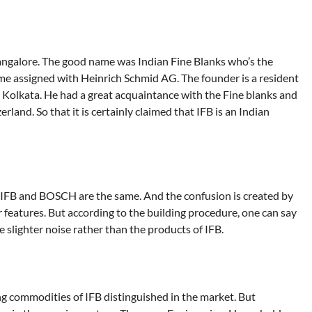
 Bangalore. The good name was Indian Fine Blanks who’s the
ame assigned with Heinrich Schmid AG. The founder is a resident
om Kolkata. He had a great acquaintance with the Fine blanks and
land. So that it is certainly claimed that IFB is an Indian
 IFB and BOSCH are the same. And the confusion is created by
 features. But according to the building procedure, one can say
te slighter noise rather than the products of IFB.
ng commodities of IFB distinguished in the market. But