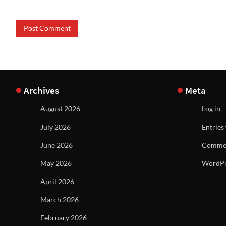
Archives
Meta
August 2026
Log in
July 2026
Entries
June 2026
Commen
May 2026
WordPr
April 2026
March 2026
February 2026