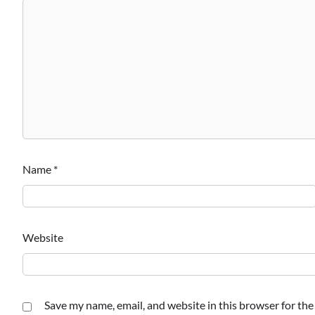
Name
*
Website
Save my name, email, and website in this browser for th