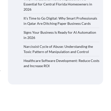
Essential for Central Florida Homeowners in
2026
It’s Time to Go Digital: Why Smart Professionals
in Qatar Are Ditching Paper Business Cards
Signs Your Business Is Ready for AI Automation
in 2026
Narcissist Cycle of Abuse: Understanding the
Toxic Pattern of Manipulation and Control
Healthcare Software Development: Reduce Costs
and Increase ROI
⟶