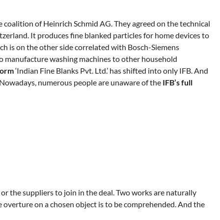
e coalition of Heinrich Schmid AG. They agreed on the technical
zerland. It produces fine blanked particles for home devices to
ich is on the other side correlated with Bosch-Siemens
to manufacture washing machines to other household
 form
‘Indian Fine Blanks Pvt. Ltd.’ has shifted into only IFB. And
’. Nowadays, numerous people are unaware of the
IFB’s full
s or the suppliers to join in the deal. Two works are naturally
e overture on a chosen object is to be comprehended. And the