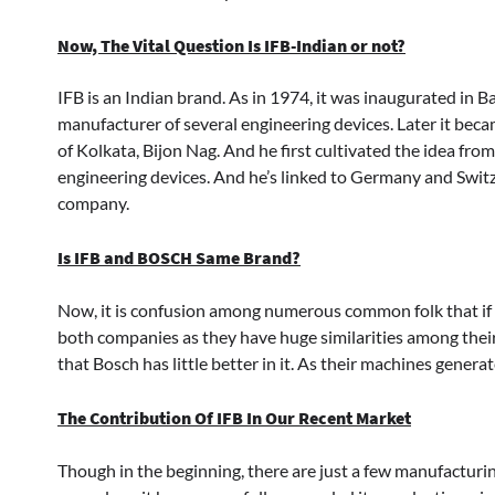
Now, The Vital Question Is IFB-Indian or not?
IFB is an Indian brand. As in 1974, it was inaugurated in
manufacturer of several engineering devices. Later it bec
of Kolkata, Bijon Nag. And he first cultivated the idea fr
engineering devices. And he’s linked to Germany and Switzer
company.
Is IFB and BOSCH Same Brand?
Now, it is confusion among numerous common folk that if
both companies as they have huge similarities among their
that Bosch has little better in it. As their machines genera
The Contribution Of IFB In Our Recent Market
Though in the beginning, there are just a few manufacturi