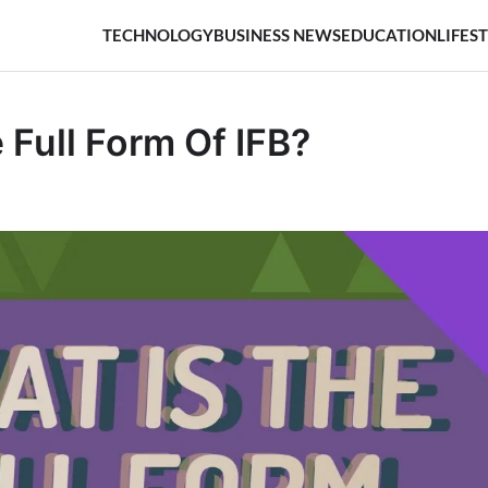
TECHNOLOGY
BUSINESS NEWS
EDUCATION
LIFES
 Full Form Of IFB?