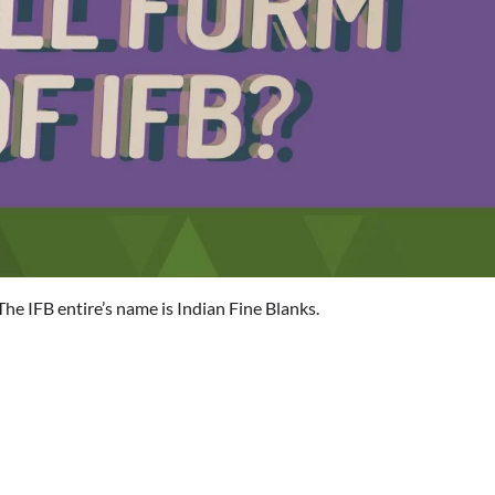
The IFB entire’s name is Indian Fine Blanks.