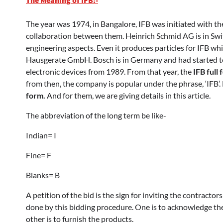
The year was 1974, in Bangalore, IFB was initiated with th
collaboration between them. Heinrich Schmid AG is in Swit
engineering aspects. Even it produces particles for IFB wh
Hausgerate GmbH. Bosch is in Germany and had started 
electronic devices from 1989. From that year, the
IFB full
from then, the company is popular under the phrase, ‘IFB
form.
And for them, we are giving details in this article.
The abbreviation of the long term be like-
Indian= I
Fine= F
Blanks= B
A petition of the bid is the sign for inviting the contractor
done by this bidding procedure. One is to acknowledge th
other is to furnish the products.