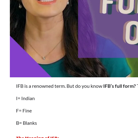
IFB is a renowned term. But do you know
IFB’s full form?
I= Indian
F= Fine
B= Blanks
The Meaning of IFB:-