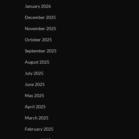
January 2026
December 2025
November 2025
October 2025
September 2025
August 2025
July 2025
June 2025
May 2025
April 2025
March 2025
February 2025