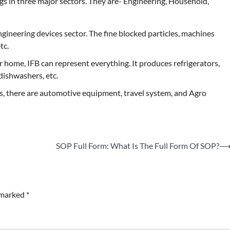
gs in three major sectors. They are- Engineering, Household,
engineering devices sector. The fine blocked particles, machines
tc.
home, IFB can represent everything. It produces refrigerators,
dishwashers, etc.
, there are automotive equipment, travel system, and Agro
SOP Full Form: What Is The Full Form Of SOP?
e marked
*