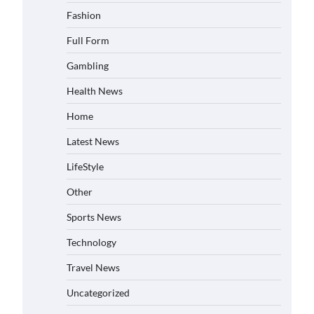
Fashion
Full Form
Gambling
Health News
Home
Latest News
LifeStyle
Other
Sports News
Technology
Travel News
Uncategorized