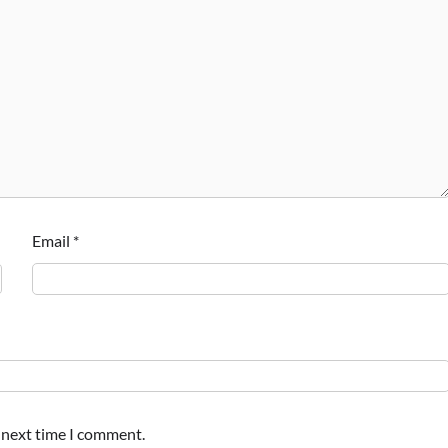
Email
*
e next time I comment.