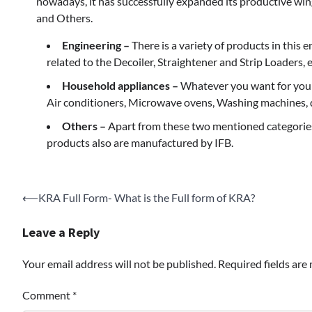
nowadays, it has successfully expanded its productive win
and Others.
Engineering –
There is a variety of products in this 
related to the Decoiler, Straightener and Strip Loaders, e
Household appliances –
Whatever you want for your 
Air conditioners, Microwave ovens, Washing machines, 
Others –
Apart from these two mentioned categories
products also are manufactured by IFB.
Post
⟵
KRA Full Form- What is the Full form of KRA?
navigation
Leave a Reply
Your email address will not be published.
Required fields ar
Comment
*