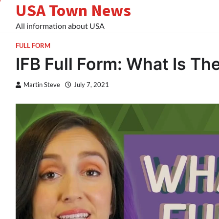
USA Town News
Skip
to
All information about USA
content
FULL FORM
IFB Full Form: What Is The
Martin Steve
July 7, 2021