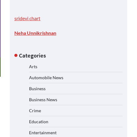
sridevi chart
Neha Unnikrishnan
Categories
Arts
Automobile News
Business
Business News
Crime
Education
Entertainment