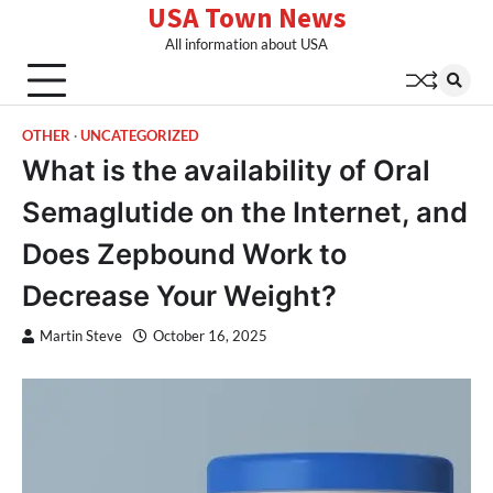
USA Town News
Skip
to
All information about USA
content
OTHER
UNCATEGORIZED
What is the availability of Oral
Semaglutide on the Internet, and
Does Zepbound Work to
Decrease Your Weight?
Martin Steve
October 16, 2025