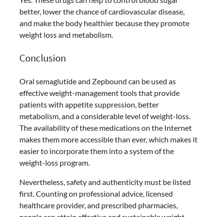
better, lower the chance of cardiovascular disease,
and make the body healthier because they promote
weight loss and metabolism.
Conclusion
Oral semaglutide and Zepbound can be used as
effective weight-management tools that provide
patients with appetite suppression, better
metabolism, and a considerable level of weight-loss.
The availability of these medications on the Internet
makes them more accessible than ever, which makes it
easier to incorporate them into a system of the
weight-loss program.
Nevertheless, safety and authenticity must be listed
first. Counting on professional advice, licensed
healthcare provider, and prescribed pharmacies,
people can attain effective and sustainable weight