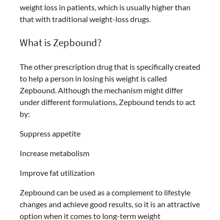
weight loss in patients, which is usually higher than
that with traditional weight-loss drugs.
What is Zepbound?
The other prescription drug that is specifically created
to help a person in losing his weight is called
Zepbound. Although the mechanism might differ
under different formulations, Zepbound tends to act
by:
Suppress appetite
Increase metabolism
Improve fat utilization
Zepbound can be used as a complement to lifestyle
changes and achieve good results, so it is an attractive
option when it comes to long-term weight