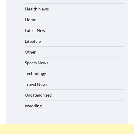
Health News
Home
Latest News
LifeStyle
Other
Sports News
Technology
Travel News
Uncategorized
Wedding