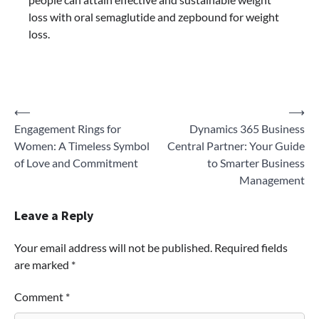
loss with oral semaglutide and
zepbound for weight
loss.
Post
⟵
⟶
Engagement Rings for
Dynamics 365 Business
navigation
Women: A Timeless Symbol
Central Partner: Your Guide
of Love and Commitment
to Smarter Business
Management
Leave a Reply
Your email address will not be published.
Required fields
are marked
*
Comment
*