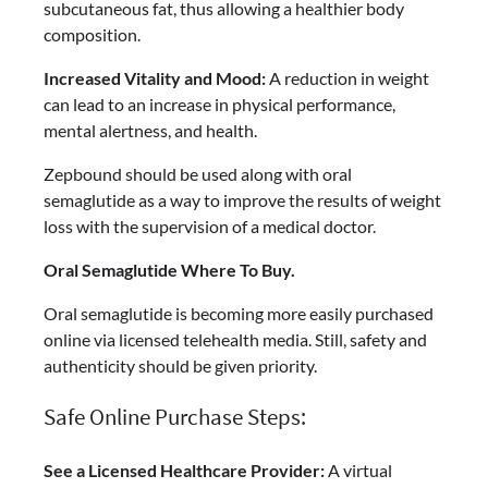
subcutaneous fat, thus allowing a healthier body
composition.
Increased Vitality and Mood:
A reduction in weight
can lead to an increase in physical performance,
mental alertness, and health.
Zepbound should be used along with oral
semaglutide as a way to improve the results of weight
loss with the supervision of a medical doctor.
Oral Semaglutide Where To Buy.
Oral semaglutide is becoming more easily purchased
online via licensed telehealth media. Still, safety and
authenticity should be given priority.
Safe Online Purchase Steps:
See a Licensed Healthcare Provider:
A virtual