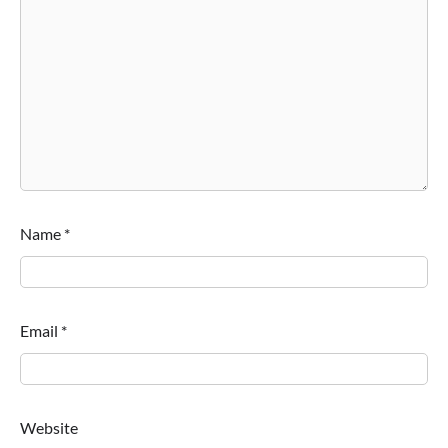
Name
*
Email
*
Website