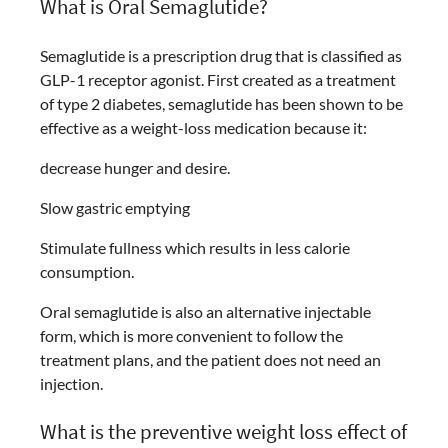
What is Oral Semaglutide?
Semaglutide is a prescription drug that is classified as
GLP-1 receptor agonist. First created as a treatment
of type 2 diabetes, semaglutide has been shown to be
effective as a weight-loss medication because it:
decrease hunger and desire.
Slow gastric emptying
Stimulate fullness which results in less calorie
consumption.
Oral semaglutide is also an alternative injectable
form, which is more convenient to follow the
treatment plans, and the patient does not need an
injection.
What is the preventive weight loss effect of