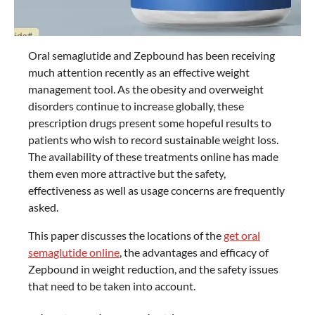
Oral semaglutide and Zepbound has been receiving
much attention recently as an effective weight
management tool. As the obesity and overweight
disorders continue to increase globally, these
prescription drugs present some hopeful results to
patients who wish to record sustainable weight loss.
The availability of these treatments online has made
them even more attractive but the safety,
effectiveness as well as usage concerns are frequently
asked.
This paper discusses the locations of the
get oral
semaglutide online
, the advantages and efficacy of
Zepbound in weight reduction, and the safety issues
that need to be taken into account.