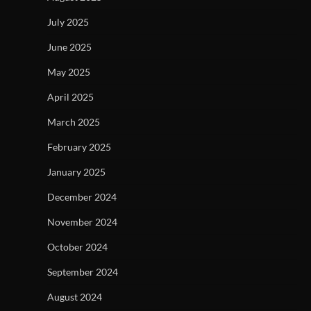
July 2025
June 2025
May 2025
April 2025
March 2025
February 2025
January 2025
December 2024
November 2024
October 2024
September 2024
August 2024