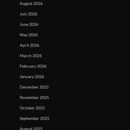
August 2026
July 2026
June 2026
May 2026
April 2026
March 2026
February 2026
January 2026
December 2025
November 2025
October 2025
September 2025
August 2025