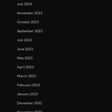
July 2024
November 2023
October 2023
September 2023
July 2023
June 2023
May 2023
April 2023
March 2023
February 2023
January 2023
December 2022
November 2022