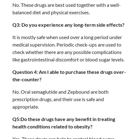
No. These drugs are best used together with a well-
balanced diet and physical exercises.
Q3: Do you experience any long-term side effects?
It is mostly safe when used over a long period under
medical supervision. Periodic check-ups are used to
check whether there are any possible complications
like gastrointestinal discomfort or blood sugar levels.
Question 4: Am I able to purchase these drugs over-
the-counter?
No. Oral semaglutide and Zepbound are both
prescription drugs, and their use is safe and
appropriate.
Q5:Do these drugs have any benefit in treating
health conditions related to obesity?
Yes. These drugs can help to control blood sugar