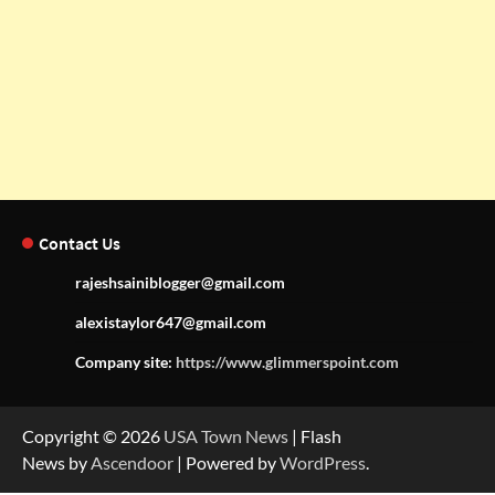
Contact Us
rajeshsainiblogger@gmail.com
alexistaylor647@gmail.com
Company site:
https://www.glimmerspoint.com
Copyright © 2026
USA Town News
| Flash
News by
Ascendoor
| Powered by
WordPress
.