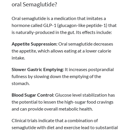
oral Semaglutide?
Oral semaglutide is a medication that imitates a
hormone called GLP-1 (glucagon-like peptide-1) that
is naturally-produced in the gut. Its effects include:
Appetite Suppression:
Oral semaglutide decreases
the appetite, which allows eating at a lower calorie
intake.
Slower Gastric Emptying:
It increases postprandial
fullness by slowing down the emptying of the
stomach.
Blood Sugar Control:
Glucose level stabilization has
the potential to lessen the high-sugar food cravings
and can provide overall metabolic health.
Clinical trials indicate that a combination of
semaglutide with diet and exercise lead to substantial