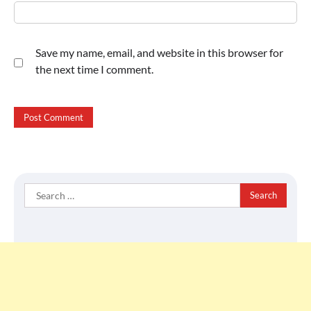
Save my name, email, and website in this browser for
the next time I comment.
Search
for: