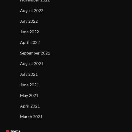
August 2022
July 2022
June 2022
April 2022
September 2021
August 2021
July 2021
June 2021
May 2021
April 2021
March 2021
Meta