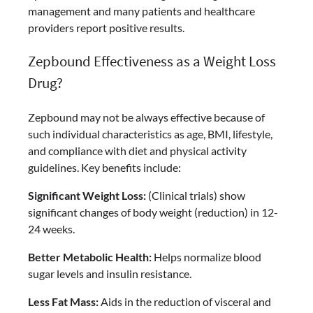
management and many patients and healthcare
providers report positive results.
Zepbound Effectiveness as a Weight Loss
Drug?
Zepbound may not be always effective because of
such individual characteristics as age, BMI, lifestyle,
and compliance with diet and physical activity
guidelines. Key benefits include:
Significant Weight Loss:
(Clinical trials) show
significant changes of body weight (reduction) in 12-
24 weeks.
Better Metabolic Health:
Helps normalize blood
sugar levels and insulin resistance.
Less Fat Mass:
Aids in the reduction of visceral and