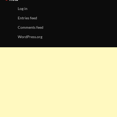
Log in
Entries feed
Comments feed
WordPress.org