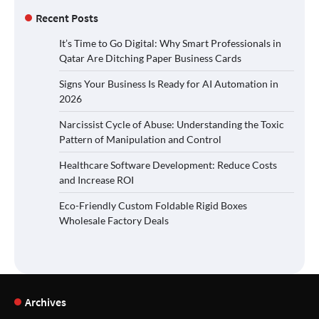
Recent Posts
It’s Time to Go Digital: Why Smart Professionals in
Qatar Are Ditching Paper Business Cards
Signs Your Business Is Ready for AI Automation in
2026
Narcissist Cycle of Abuse: Understanding the Toxic
Pattern of Manipulation and Control
Healthcare Software Development: Reduce Costs
and Increase ROI
Eco-Friendly Custom Foldable Rigid Boxes
Wholesale Factory Deals
Archives