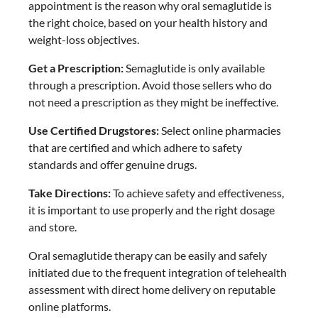
appointment is the reason why oral semaglutide is
the right choice, based on your health history and
weight-loss objectives.
Get a Prescription:
Semaglutide is only available
through a prescription. Avoid those sellers who do
not need a prescription as they might be ineffective.
Use Certified Drugstores:
Select online pharmacies
that are certified and which adhere to safety
standards and offer genuine drugs.
Take Directions:
To achieve safety and effectiveness,
it is important to use properly and the right dosage
and store.
Oral semaglutide therapy can be easily and safely
initiated due to the frequent integration of telehealth
assessment with direct home delivery on reputable
online platforms.