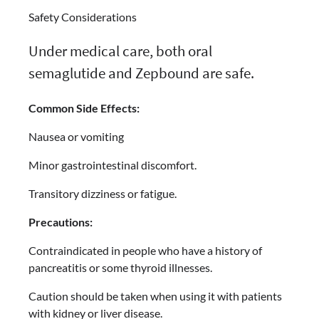
Safety Considerations
Under medical care, both oral
semaglutide and Zepbound are safe.
Common Side Effects:
Nausea or vomiting
Minor gastrointestinal discomfort.
Transitory dizziness or fatigue.
Precautions:
Contraindicated in people who have a history of
pancreatitis or some thyroid illnesses.
Caution should be taken when using it with patients
with kidney or liver disease.