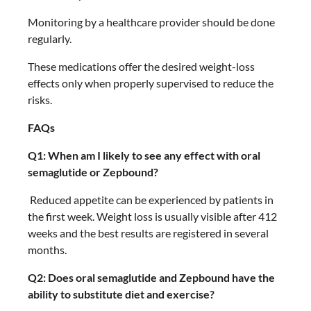
Monitoring by a healthcare provider should be done
regularly.
These medications offer the desired weight-loss
effects only when properly supervised to reduce the
risks.
FAQs
Q1: When am I likely to see any effect with oral
semaglutide or Zepbound?
Reduced appetite can be experienced by patients in
the first week. Weight loss is usually visible after 412
weeks and the best results are registered in several
months.
Q2: Does oral semaglutide and Zepbound have the
ability to substitute diet and exercise?