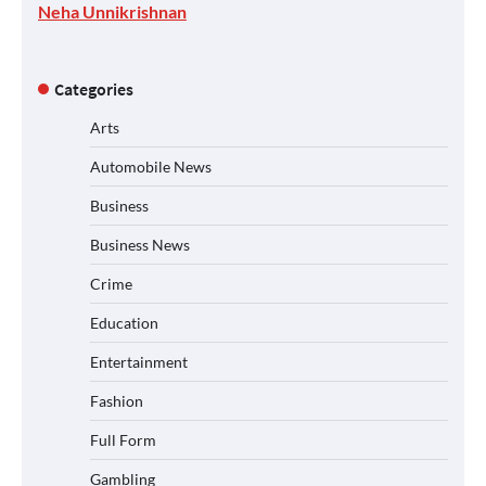
Neha Unnikrishnan
Categories
Arts
Automobile News
Business
Business News
Crime
Education
Entertainment
Fashion
Full Form
Gambling