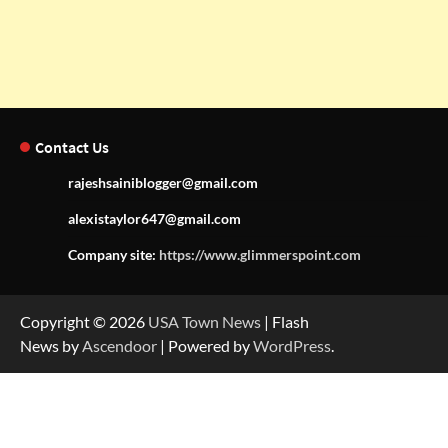
Contact Us
rajeshsainiblogger@gmail.com
alexistaylor647@gmail.com
Company site:
https://www.glimmerspoint.com
Copyright © 2026
USA Town News
| Flash
News by
Ascendoor
| Powered by
WordPress
.