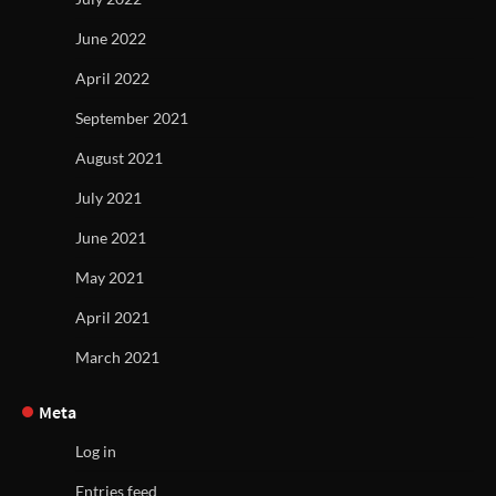
June 2022
April 2022
September 2021
August 2021
July 2021
June 2021
May 2021
April 2021
March 2021
Meta
Log in
Entries feed