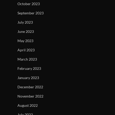
October 2023
September 2023
July 2023
June 2023
May 2023
April 2023
March 2023
February 2023
January 2023
December 2022
November 2022
August 2022
July 2022