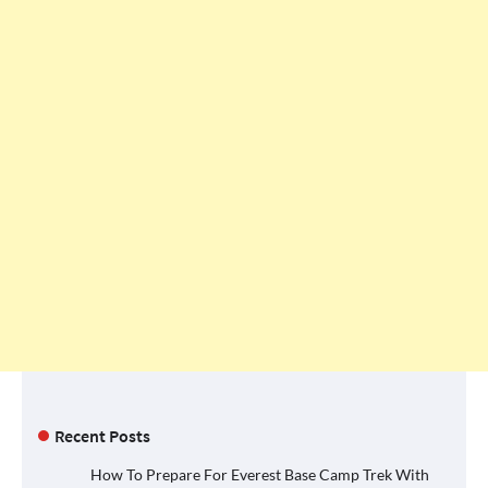
Recent Posts
How To Prepare For Everest Base Camp Trek With