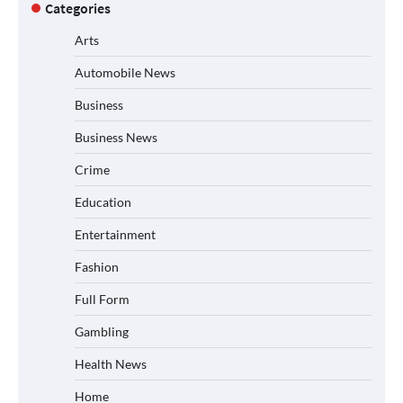
Categories
Arts
Automobile News
Business
Business News
Crime
Education
Entertainment
Fashion
Full Form
Gambling
Health News
Home