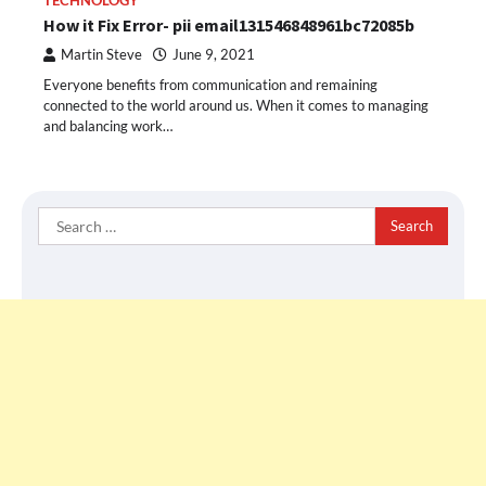
TECHNOLOGY
How it Fix Error- pii email131546848961bc72085b
Martin Steve
June 9, 2021
Everyone benefits from communication and remaining
connected to the world around us. When it comes to managing
and balancing work…
Search
for: