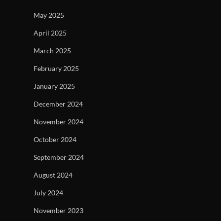
May 2025
April 2025
March 2025
February 2025
January 2025
December 2024
November 2024
October 2024
September 2024
August 2024
July 2024
November 2023