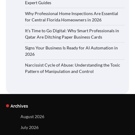
Expert Guides
Why Professional Home Inspections Are Essential
for Central Florida Homeowners in 2026
It’s Time to Go Digital: Why Smart Professionals in
Qatar Are Ditching Paper Business Cards
Signs Your Business Is Ready for AI Automation in
2026
Narcissist Cycle of Abuse: Understanding the Toxic
Pattern of Manipulation and Control
Archives
August 2026
July 2026