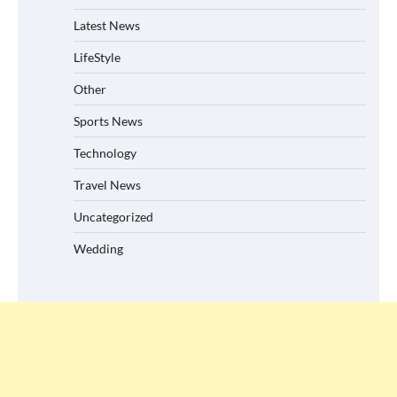
Latest News
LifeStyle
Other
Sports News
Technology
Travel News
Uncategorized
Wedding