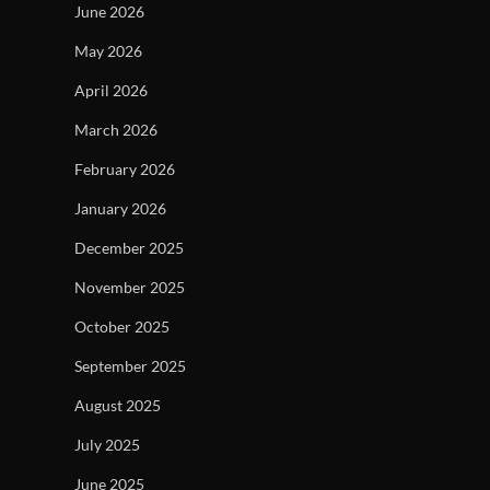
June 2026
May 2026
April 2026
March 2026
February 2026
January 2026
December 2025
November 2025
October 2025
September 2025
August 2025
July 2025
June 2025