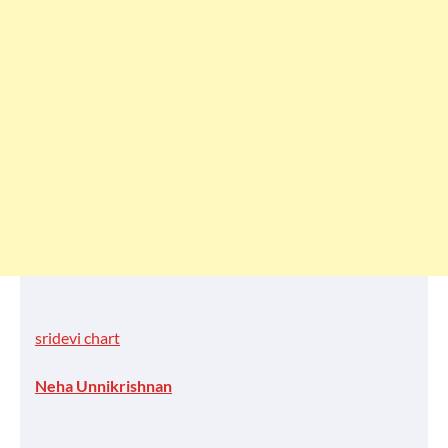
sridevi chart
Neha Unnikrishnan