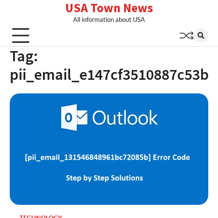
USA Town News
Skip
to
All information about USA
content
Tag:
pii_email_e147cf3510887c53b