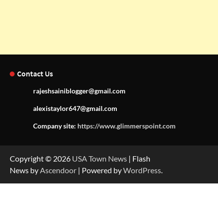
Contact Us
rajeshsainiblogger@gmail.com
alexistaylor647@gmail.com
Company site:
https://www.glimmerspoint.com
Copyright © 2026
USA Town News
| Flash
News by
Ascendoor
| Powered by
WordPress
.