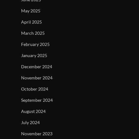
May 2025
April 2025
March 2025
February 2025
January 2025
December 2024
November 2024
October 2024
September 2024
August 2024
July 2024
November 2023