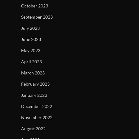
October 2023
September 2023
July 2023
June 2023
May 2023
April 2023
March 2023
February 2023
January 2023
December 2022
November 2022
August 2022