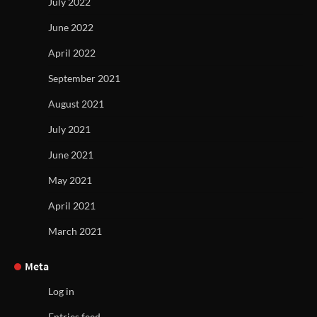
July 2022
June 2022
April 2022
September 2021
August 2021
July 2021
June 2021
May 2021
April 2021
March 2021
Meta
Log in
Entries feed