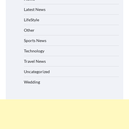
Latest News
LifeStyle
Other
Sports News
Technology
Travel News
Uncategorized
Wedding