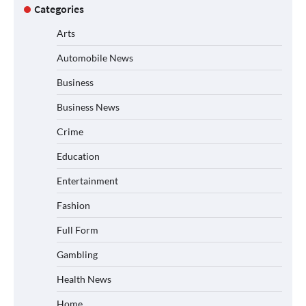
Categories
Arts
Automobile News
Business
Business News
Crime
Education
Entertainment
Fashion
Full Form
Gambling
Health News
Home