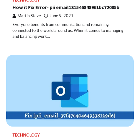
TECHNOLOGY
How it Fix Error- pii email131546848961bc72085b
Martin Steve
June 9, 2021
Everyone benefits from communication and remaining
connected to the world around us. When it comes to managing
and balancing work…
TECHNOLOGY