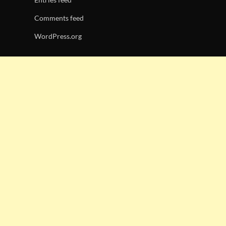
Comments feed
WordPress.org