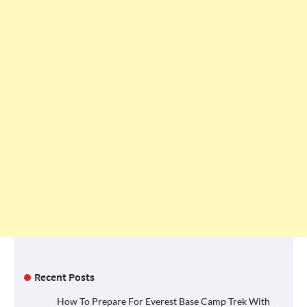
Recent Posts
How To Prepare For Everest Base Camp Trek With