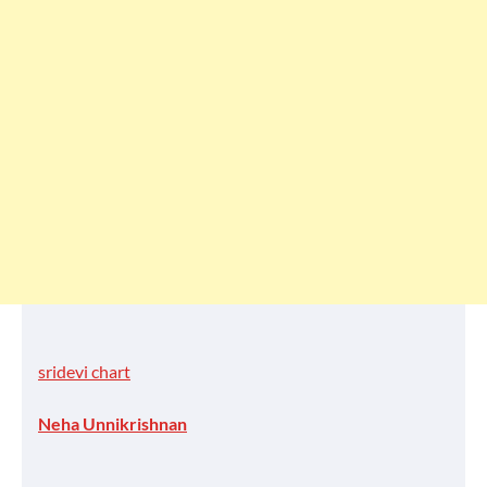
sridevi chart
Neha Unnikrishnan