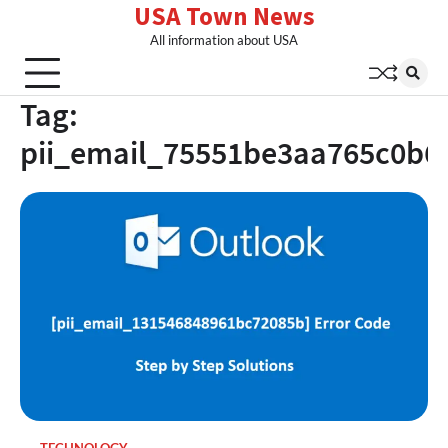
USA Town News
Skip
to
All information about USA
content
Tag:
pii_email_75551be3aa765c0b6