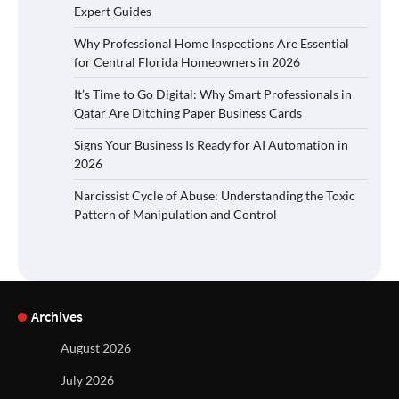
Expert Guides
Why Professional Home Inspections Are Essential
for Central Florida Homeowners in 2026
It’s Time to Go Digital: Why Smart Professionals in
Qatar Are Ditching Paper Business Cards
Signs Your Business Is Ready for AI Automation in
2026
Narcissist Cycle of Abuse: Understanding the Toxic
Pattern of Manipulation and Control
Archives
August 2026
July 2026