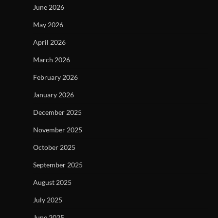
June 2026
May 2026
April 2026
March 2026
February 2026
January 2026
December 2025
November 2025
October 2025
September 2025
August 2025
July 2025
June 2025