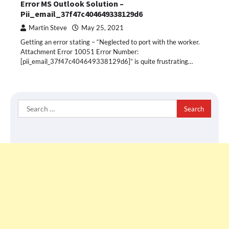
Error MS Outlook Solution –
Pii_email_37f47c404649338129d6
Martin Steve
May 25, 2021
Getting an error stating – “Neglected to port with the worker.
Attachment Error 10051 Error Number:
[pii_email_37f47c404649338129d6]” is quite frustrating…
Search
for: