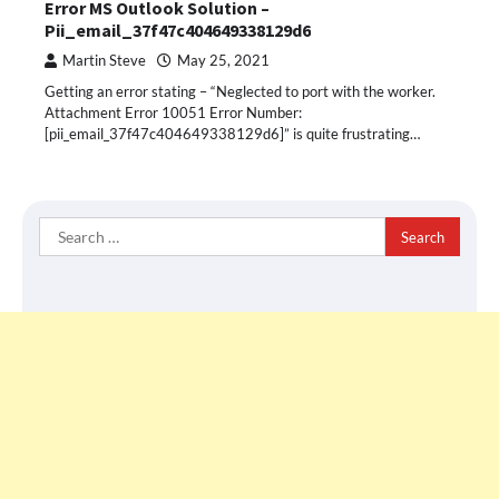
Error MS Outlook Solution –
Pii_email_37f47c404649338129d6
Martin Steve
May 25, 2021
Getting an error stating – “Neglected to port with the worker.
Attachment Error 10051 Error Number:
[pii_email_37f47c404649338129d6]” is quite frustrating…
Search
for: