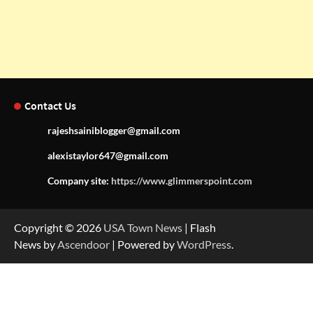
Contact Us
rajeshsainiblogger@gmail.com
alexistaylor647@gmail.com
Company site:
https://www.glimmerspoint.com
Copyright © 2026
USA Town News
| Flash
News by
Ascendoor
| Powered by
WordPress
.