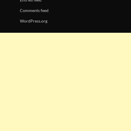
Comments feed
WordPress.org