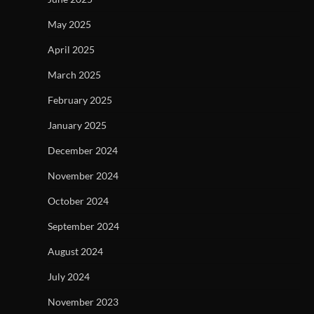
May 2025
April 2025
March 2025
February 2025
January 2025
December 2024
November 2024
October 2024
September 2024
August 2024
July 2024
November 2023