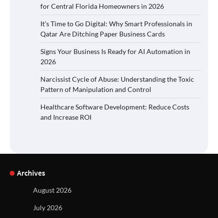
for Central Florida Homeowners in 2026
It’s Time to Go Digital: Why Smart Professionals in
Qatar Are Ditching Paper Business Cards
Signs Your Business Is Ready for AI Automation in
2026
Narcissist Cycle of Abuse: Understanding the Toxic
Pattern of Manipulation and Control
Healthcare Software Development: Reduce Costs
and Increase ROI
Archives
August 2026
July 2026