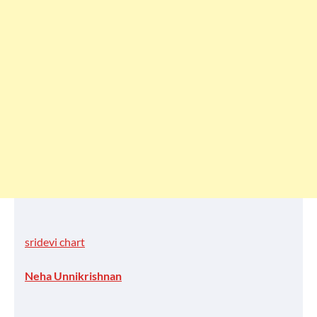
sridevi chart
Neha Unnikrishnan