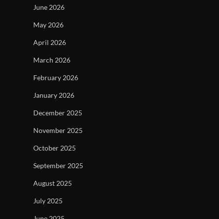
June 2026
May 2026
April 2026
March 2026
February 2026
January 2026
December 2025
November 2025
October 2025
September 2025
August 2025
July 2025
June 2025