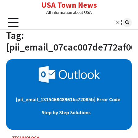
USA Town News
Skip
to
All information about USA
content
Tag:
[pii_email_07cac007de772af00