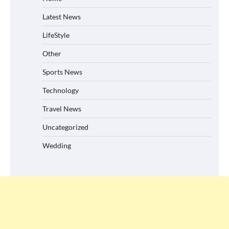
Latest News
LifeStyle
Other
Sports News
Technology
Travel News
Uncategorized
Wedding