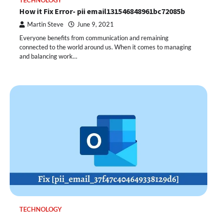
TECHNOLOGY
How it Fix Error- pii email131546848961bc72085b
Martin Steve
June 9, 2021
Everyone benefits from communication and remaining
connected to the world around us. When it comes to managing
and balancing work…
TECHNOLOGY