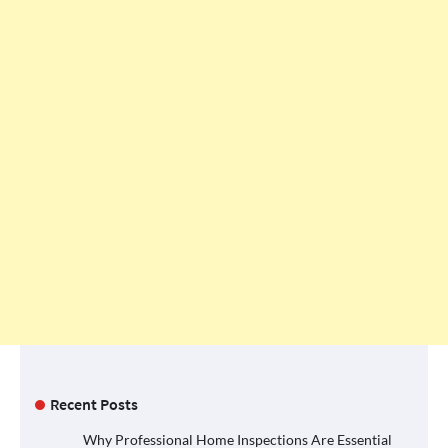
Recent Posts
Why Professional Home Inspections Are Essential