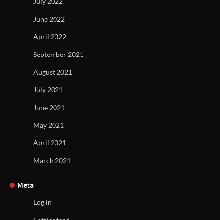
July 2022
June 2022
April 2022
September 2021
August 2021
July 2021
June 2021
May 2021
April 2021
March 2021
Meta
Log in
Entries feed