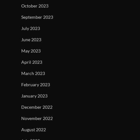
October 2023
September 2023
July 2023
June 2023
May 2023
April 2023
March 2023
February 2023
January 2023
December 2022
November 2022
August 2022