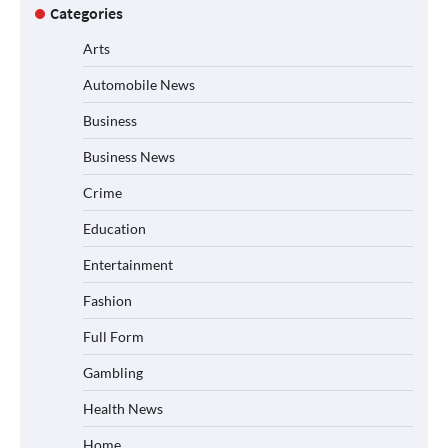
Categories
Arts
Automobile News
Business
Business News
Crime
Education
Entertainment
Fashion
Full Form
Gambling
Health News
Home