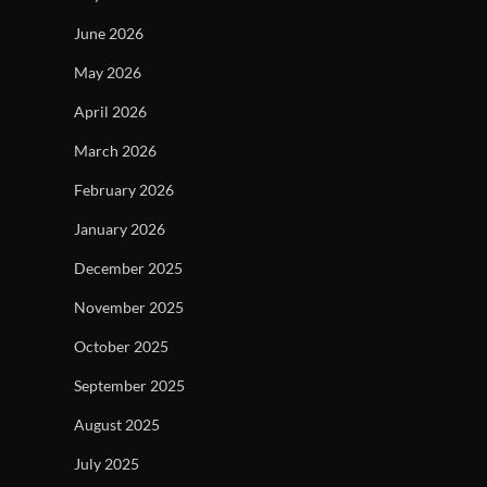
June 2026
May 2026
April 2026
March 2026
February 2026
January 2026
December 2025
November 2025
October 2025
September 2025
August 2025
July 2025