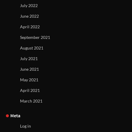
July 2022
June 2022
April 2022
September 2021
August 2021
July 2021
June 2021
May 2021
April 2021
March 2021
Meta
Log in