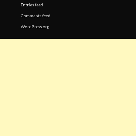
Entries feed
Comments feed
WordPress.org