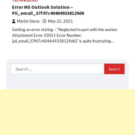
TECHNOLOGY
Error MS Outlook Solution –
Pii_email_37f47c404649338129d6
Martin Steve
May 25, 2021
Getting an error stating – “Neglected to port with the worker.
Attachment Error 10051 Error Number:
[pii_email_37f47c404649338129d6]” is quite frustrating…
Search
for: