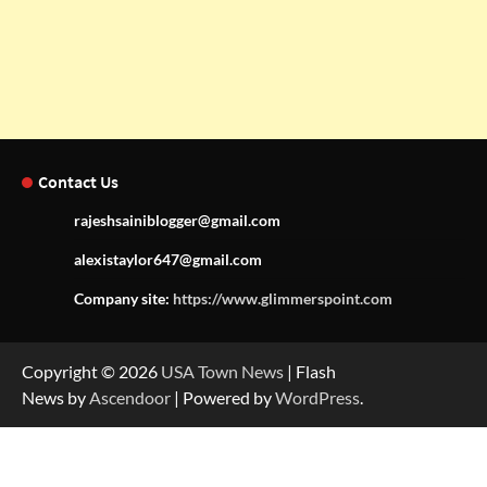
Contact Us
rajeshsainiblogger@gmail.com
alexistaylor647@gmail.com
Company site:
https://www.glimmerspoint.com
Copyright © 2026
USA Town News
| Flash
News by
Ascendoor
| Powered by
WordPress
.