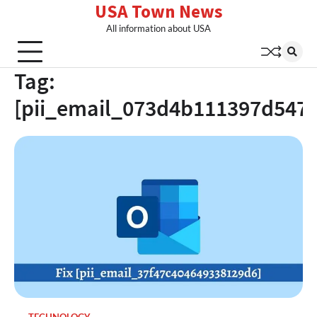
USA Town News
Skip
to
All information about USA
content
Tag:
[pii_email_073d4b111397d547