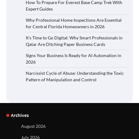
How To Prepare For Everest Base Camp Trek With
Expert Guides
Why Professional Home Inspections Are Essential
for Central Florida Homeowners in 2026
It’s Time to Go Digital: Why Smart Professionals in
Qatar Are Ditching Paper Business Cards
Signs Your Business Is Ready for AI Automation in
2026
Narcissist Cycle of Abuse: Understanding the Toxic
Pattern of Manipulation and Control
Archives
August 2026
July 2026