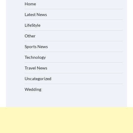
Home
Latest News
LifeStyle
Other
Sports News
Technology
Travel News
Uncategorized
Wedding