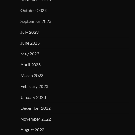
October 2023
September 2023
July 2023
June 2023
May 2023
April 2023
March 2023
February 2023
January 2023
December 2022
November 2022
August 2022