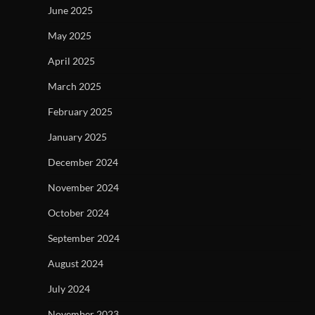
June 2025
May 2025
April 2025
March 2025
February 2025
January 2025
December 2024
November 2024
October 2024
September 2024
August 2024
July 2024
November 2023