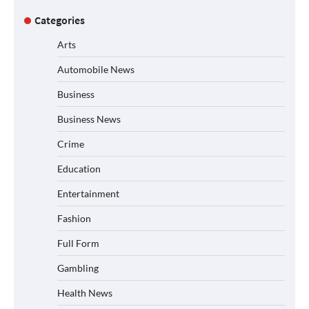
Categories
Arts
Automobile News
Business
Business News
Crime
Education
Entertainment
Fashion
Full Form
Gambling
Health News