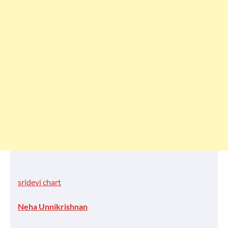
sridevi chart
Neha Unnikrishnan