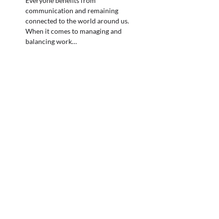
Everyone benefits from
communication and remaining
connected to the world around us.
When it comes to managing and
balancing work…