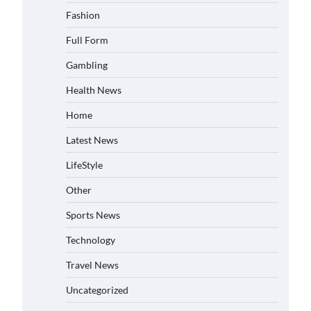
Fashion
Full Form
Gambling
Health News
Home
Latest News
LifeStyle
Other
Sports News
Technology
Travel News
Uncategorized