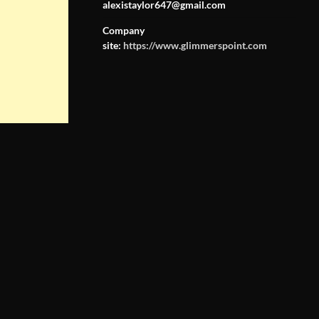
alexistaylor647@gmail.com
Company
site:
https://www.glimmerspoint.com