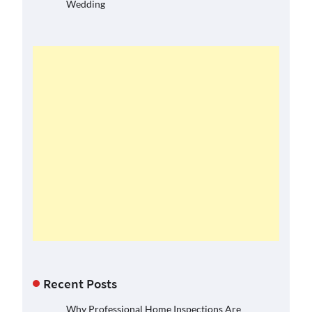
Wedding
Recent Posts
Why Professional Home Inspections Are