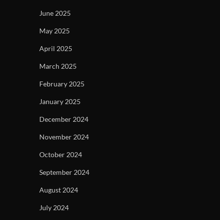
June 2025
May 2025
April 2025
March 2025
February 2025
January 2025
December 2024
November 2024
October 2024
September 2024
August 2024
July 2024