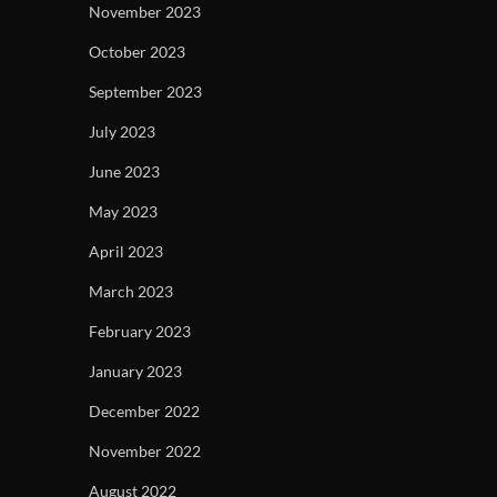
November 2023
October 2023
September 2023
July 2023
June 2023
May 2023
April 2023
March 2023
February 2023
January 2023
December 2022
November 2022
August 2022