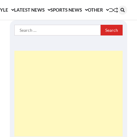
TYLE
LATEST NEWS
SPORTS NEWS
OTHER
Search
for: