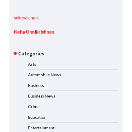
sridevi chart
Neha Unnikrishnan
Categories
Arts
Automobile News
Business
Business News
Crime
Education
Entertainment