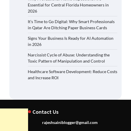
Essential for Central Florida Homeowners in
2026
It’s Time to Go Digital: Why Smart Professionals
in Qatar Are Ditching Paper Business Cards
Signs Your Business Is Ready for AI Automation
in 2026
Narcissist Cycle of Abuse: Understanding the
Toxic Pattern of Manipulation and Control
Healthcare Software Development: Reduce Costs
and Increase ROI
Contact Us
rajeshsainiblogger@gmail.com