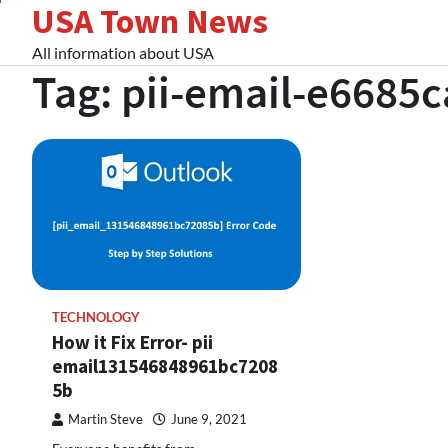
USA Town News
Skip
to
All information about USA
content
Tag:
pii-email-e6685
TECHNOLOGY
How it Fix Error- pii
email131546848961bc7208
5b
Martin Steve
June 9, 2021