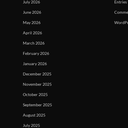
July 2026
Entries
June 2026
Commen
May 2026
WordPr
April 2026
March 2026
February 2026
January 2026
December 2025
November 2025
October 2025
September 2025
August 2025
July 2025