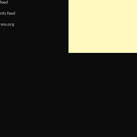
 feed
ts feed
ess.org