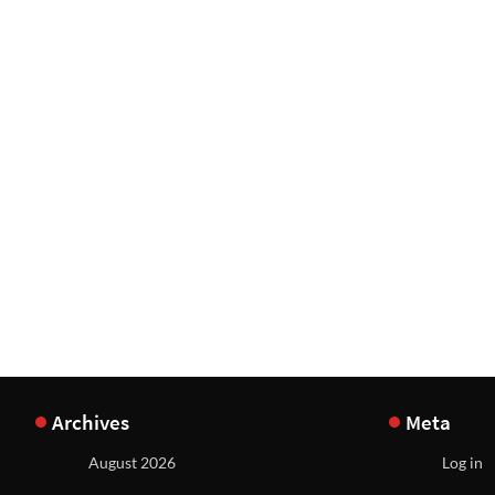
Archives
Meta
August 2026
Log in