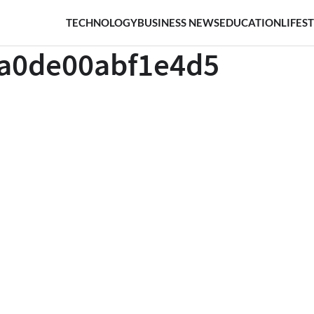
TECHNOLOGY
BUSINESS NEWS
EDUCATION
LIFES
ca0de00abf1e4d5