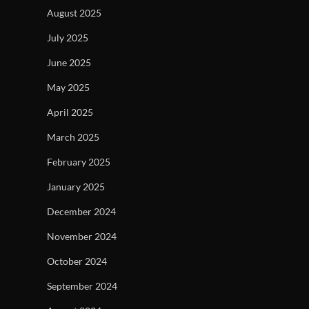
August 2025
July 2025
June 2025
May 2025
April 2025
March 2025
February 2025
January 2025
December 2024
November 2024
October 2024
September 2024