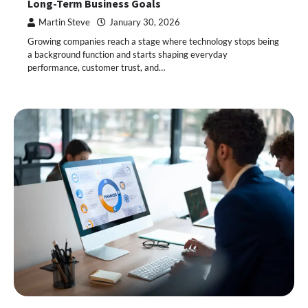
Long-Term Business Goals
Martin Steve
January 30, 2026
Growing companies reach a stage where technology stops being
a background function and starts shaping everyday
performance, customer trust, and…