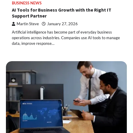
BUSINESS NEWS
AI Tools for Business Growth with the Right IT
Support Partner
Martin Steve
January 27, 2026
Artificial intelligence has become part of everyday business
operations across industries. Companies use AI tools to manage
data, improve response…