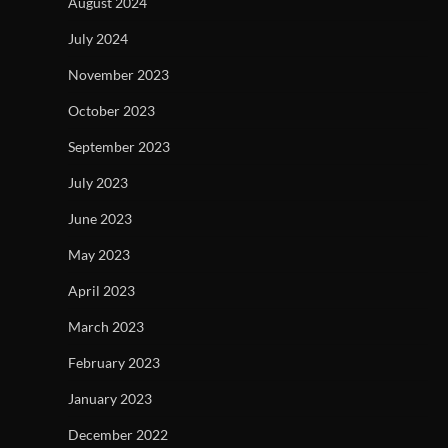
August 2024
July 2024
November 2023
October 2023
September 2023
July 2023
June 2023
May 2023
April 2023
March 2023
February 2023
January 2023
December 2022