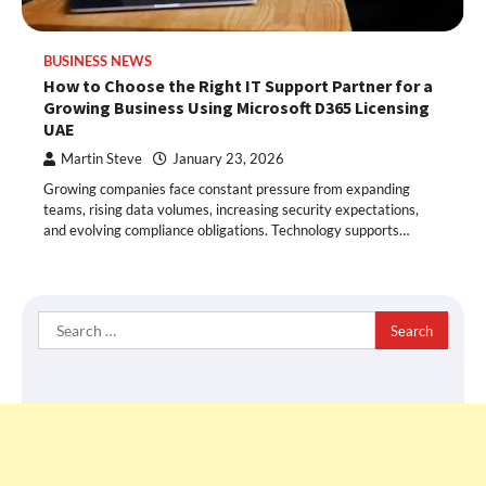
BUSINESS NEWS
How to Choose the Right IT Support Partner for a
Growing Business Using Microsoft D365 Licensing
UAE
Martin Steve
January 23, 2026
Growing companies face constant pressure from expanding
teams, rising data volumes, increasing security expectations,
and evolving compliance obligations. Technology supports…
Search
for: