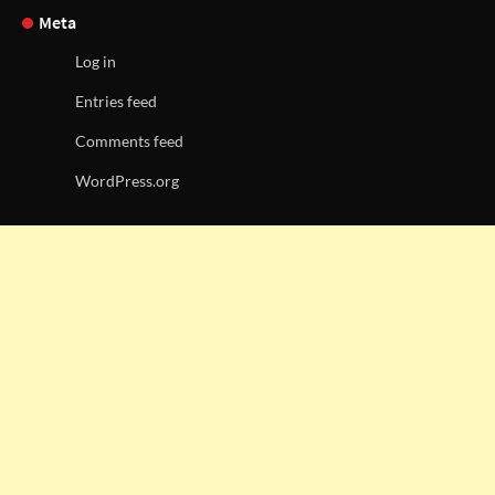
Meta
Log in
Entries feed
Comments feed
WordPress.org