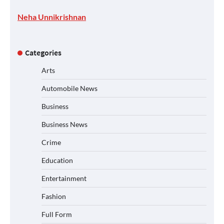
Neha Unnikrishnan
Categories
Arts
Automobile News
Business
Business News
Crime
Education
Entertainment
Fashion
Full Form