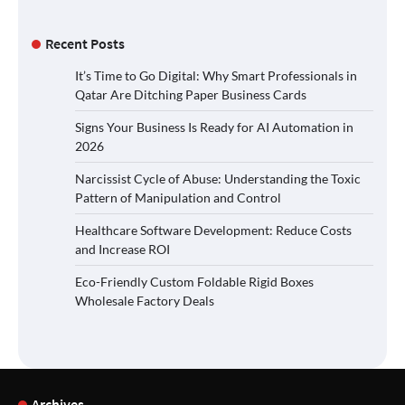
Recent Posts
It’s Time to Go Digital: Why Smart Professionals in
Qatar Are Ditching Paper Business Cards
Signs Your Business Is Ready for AI Automation in
2026
Narcissist Cycle of Abuse: Understanding the Toxic
Pattern of Manipulation and Control
Healthcare Software Development: Reduce Costs
and Increase ROI
Eco-Friendly Custom Foldable Rigid Boxes
Wholesale Factory Deals
Archives