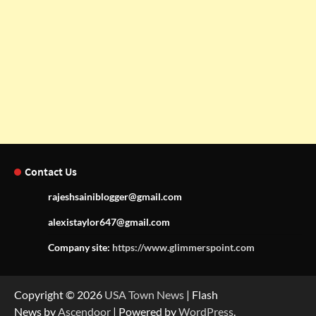
Contact Us
rajeshsainiblogger@gmail.com
alexistaylor647@gmail.com
Company site:
https://www.glimmerspoint.com
Copyright © 2026
USA Town News
| Flash
News by
Ascendoor
| Powered by
WordPress
.