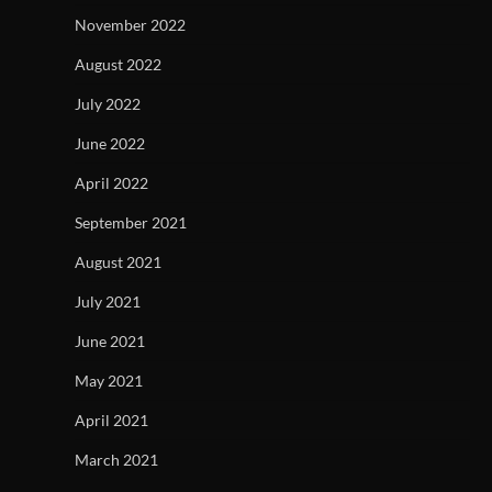
November 2022
August 2022
July 2022
June 2022
April 2022
September 2021
August 2021
July 2021
June 2021
May 2021
April 2021
March 2021