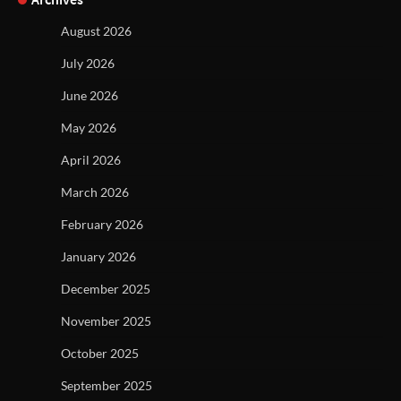
August 2026
July 2026
June 2026
May 2026
April 2026
March 2026
February 2026
January 2026
December 2025
November 2025
October 2025
September 2025