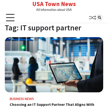
USA Town News
Skip
to
All information about USA
content
Tag:
IT support partner
BUSINESS NEWS
Choosing an IT Support Partner That Aligns With