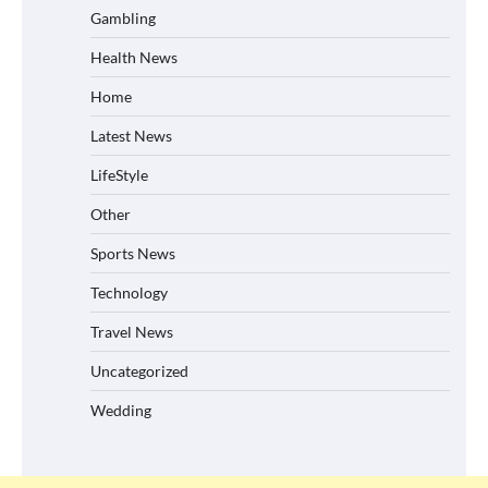
Gambling
Health News
Home
Latest News
LifeStyle
Other
Sports News
Technology
Travel News
Uncategorized
Wedding