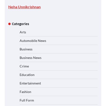
Neha Unnikrishnan
Categories
Arts
Automobile News
Business
Business News
Crime
Education
Entertainment
Fashion
Full Form