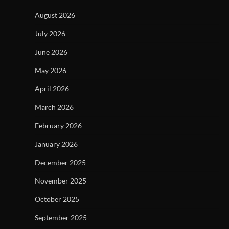
August 2026
July 2026
June 2026
May 2026
April 2026
March 2026
February 2026
January 2026
December 2025
November 2025
October 2025
September 2025