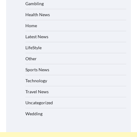
Gambling
Health News
Home
Latest News
LifeStyle
Other
Sports News
Technology
Travel News
Uncategorized
Wedding