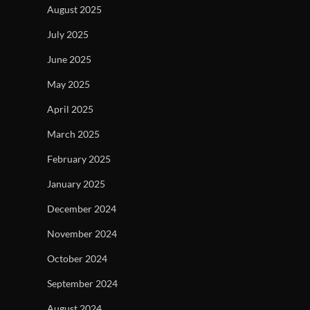
August 2025
July 2025
June 2025
May 2025
April 2025
March 2025
February 2025
January 2025
December 2024
November 2024
October 2024
September 2024
August 2024