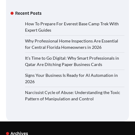
Recent Posts
How To Prepare For Everest Base Camp Trek With
Expert Guides
Why Professional Home Inspections Are Essential
for Central Florida Homeowners in 2026
It’s Time to Go Digital: Why Smart Professionals in
Qatar Are Ditching Paper Business Cards
Signs Your Business Is Ready for AI Automation in
2026
Narcissist Cycle of Abuse: Understanding the Toxic
Pattern of Manipulation and Control
Archives