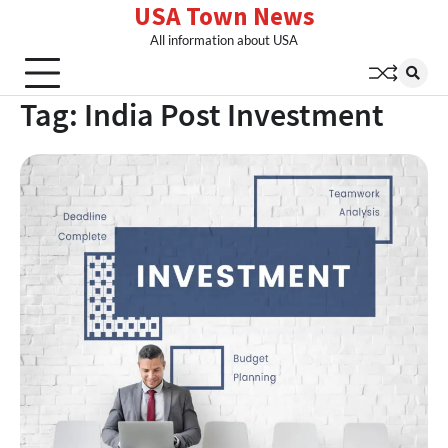
USA Town News
Skip
to
All information about USA
content
Tag:
India Post Investment