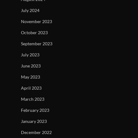
July 2024
November 2023
October 2023
September 2023
July 2023
June 2023
May 2023
April 2023
March 2023
February 2023
January 2023
December 2022