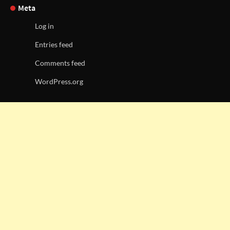
Meta
Log in
Entries feed
Comments feed
WordPress.org