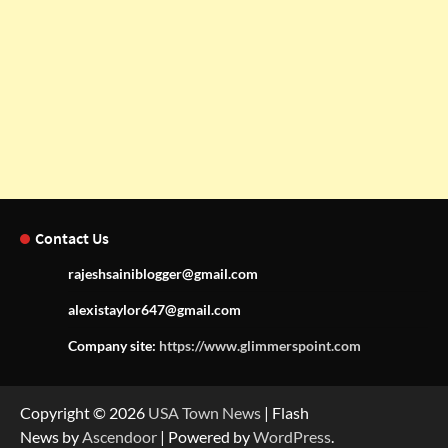
Contact Us
rajeshsainiblogger@gmail.com
alexistaylor647@gmail.com
Company site:
https://www.glimmerspoint.com
Copyright © 2026
USA Town News
| Flash
News by
Ascendoor
| Powered by
WordPress
.