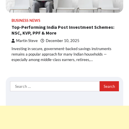
BUSINESS NEWS
Top-Performing India Post Investment Schemes:
NSC, KVP, PPF & More
Martin Steve
December 10, 2025
Investing in secure, government-backed savings instruments
remains a popular approach for many Indian households —
especially among middle-class earners, retirees,…
Search
for: