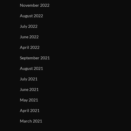
November 2022
August 2022
July 2022
June 2022
April 2022
September 2021
August 2021
July 2021
June 2021
May 2021
April 2021
March 2021