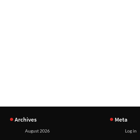
Archives
Meta
August 2026
Log in