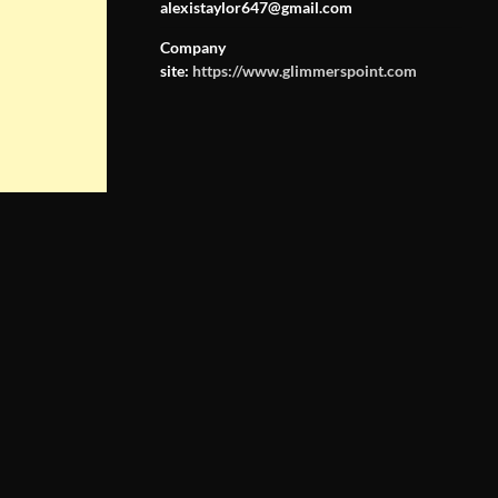
alexistaylor647@gmail.com
Company
site:
https://www.glimmerspoint.com