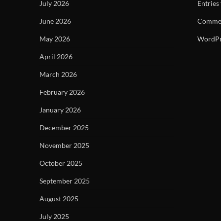
July 2026
Entries
June 2026
Commen
May 2026
WordPr
April 2026
March 2026
February 2026
January 2026
December 2025
November 2025
October 2025
September 2025
August 2025
July 2025