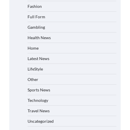
Fashion
Full Form
Gambling
Health News
Home
Latest News
LifeStyle
Other
Sports News
Technology
Travel News
Uncategorized