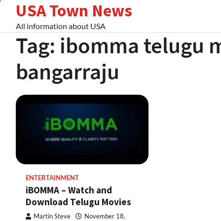
USA Town News
Skip
to
All information about USA
content
Tag:
ibomma telugu 
bangarraju
ENTERTAINMENT
iBOMMA – Watch and
Download Telugu Movies
Martin Steve
November 18,