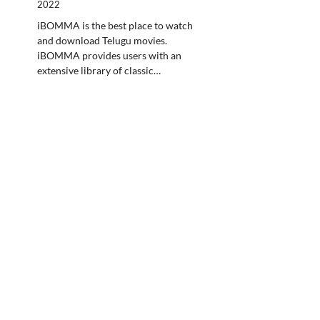
2022
iBOMMA is the best place to watch
and download Telugu movies.
iBOMMA provides users with an
extensive library of classic…