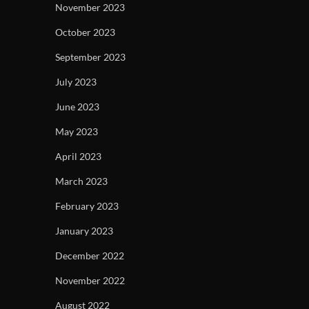
November 2023
October 2023
September 2023
July 2023
June 2023
May 2023
April 2023
March 2023
February 2023
January 2023
December 2022
November 2022
August 2022