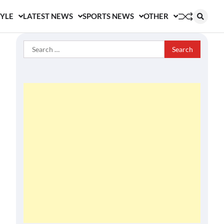
TYLE
LATEST NEWS
SPORTS NEWS
OTHER
Search
for: