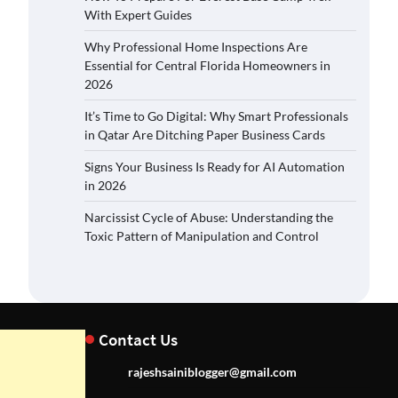
With Expert Guides
Why Professional Home Inspections Are
Essential for Central Florida Homeowners in
2026
It’s Time to Go Digital: Why Smart Professionals
in Qatar Are Ditching Paper Business Cards
Signs Your Business Is Ready for AI Automation
in 2026
Narcissist Cycle of Abuse: Understanding the
Toxic Pattern of Manipulation and Control
Contact Us
rajeshsainiblogger@gmail.com