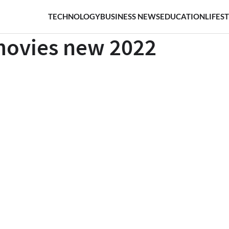
TECHNOLOGY
BUSINESS NEWS
EDUCATION
LIFES
movies new 2022