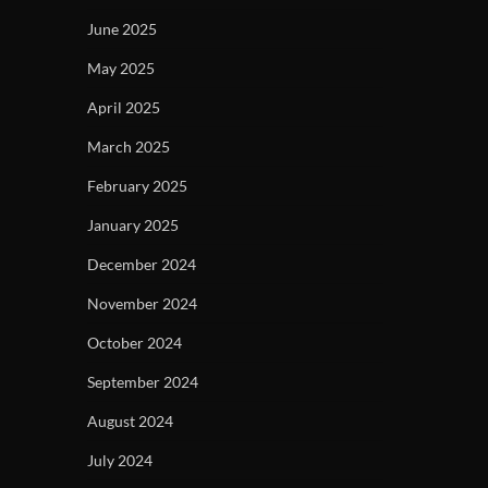
June 2025
May 2025
April 2025
March 2025
February 2025
January 2025
December 2024
November 2024
October 2024
September 2024
August 2024
July 2024