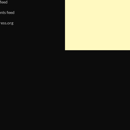
 feed
ts feed
ess.org