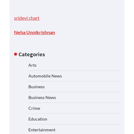
sridevi chart
Neha Unnikrishnan
Categories
Arts
Automobile News
Business
Business News
Crime
Education
Entertainment