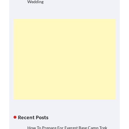
Wedding
Recent Posts
How To Prepare For Everest Base Camp Trek