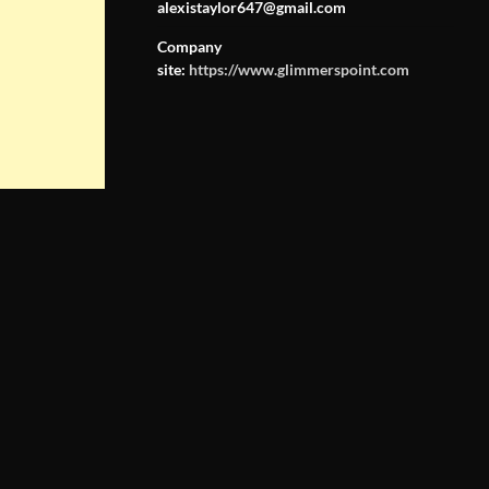
alexistaylor647@gmail.com
Company
site:
https://www.glimmerspoint.com