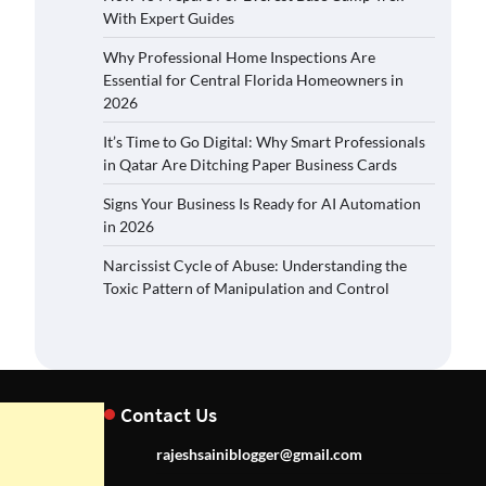
With Expert Guides
Why Professional Home Inspections Are
Essential for Central Florida Homeowners in
2026
It’s Time to Go Digital: Why Smart Professionals
in Qatar Are Ditching Paper Business Cards
Signs Your Business Is Ready for AI Automation
in 2026
Narcissist Cycle of Abuse: Understanding the
Toxic Pattern of Manipulation and Control
Contact Us
rajeshsainiblogger@gmail.com