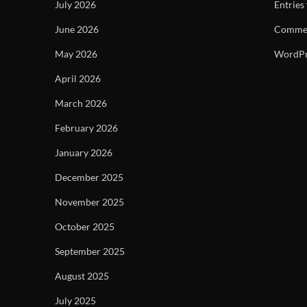
July 2026
Entries
June 2026
Commen
May 2026
WordPr
April 2026
March 2026
February 2026
January 2026
December 2025
November 2025
October 2025
September 2025
August 2025
July 2025