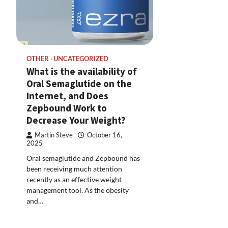
OTHER
UNCATEGORIZED
What is the availability of
Oral Semaglutide on the
Internet, and Does
Zepbound Work to
Decrease Your Weight?
Martin Steve
October 16,
2025
Oral semaglutide and Zepbound has
been receiving much attention
recently as an effective weight
management tool. As the obesity
and…