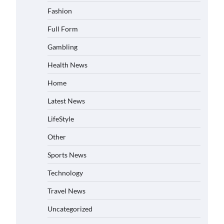
Fashion
Full Form
Gambling
Health News
Home
Latest News
LifeStyle
Other
Sports News
Technology
Travel News
Uncategorized