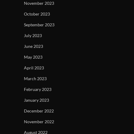
November 2023
October 2023
September 2023
July 2023
June 2023
May 2023
April 2023
March 2023
February 2023
January 2023
December 2022
November 2022
August 2022