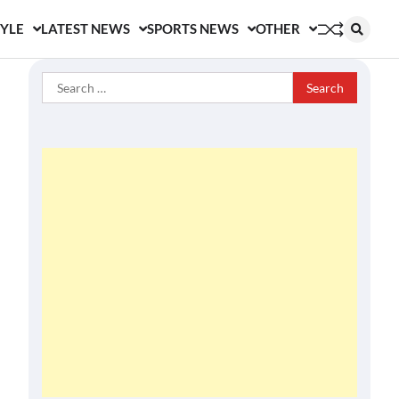
TYLE
LATEST NEWS
SPORTS NEWS
OTHER
Search
for: