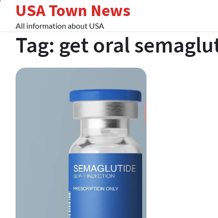
USA Town News
Skip
to
All information about USA
content
Tag:
get oral semaglu