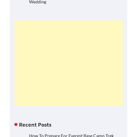
Wedding
Recent Posts
How To Prepare For Everest Base Camp Trek