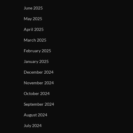
June 2025
May 2025
April 2025
March 2025
February 2025
January 2025
December 2024
November 2024
October 2024
September 2024
August 2024
July 2024