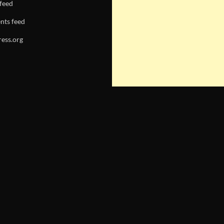
 feed
ts feed
ess.org