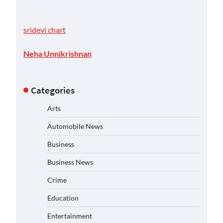
sridevi chart
Neha Unnikrishnan
Categories
Arts
Automobile News
Business
Business News
Crime
Education
Entertainment