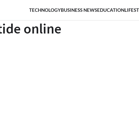
TECHNOLOGY
BUSINESS NEWS
EDUCATION
LIFES
tide online