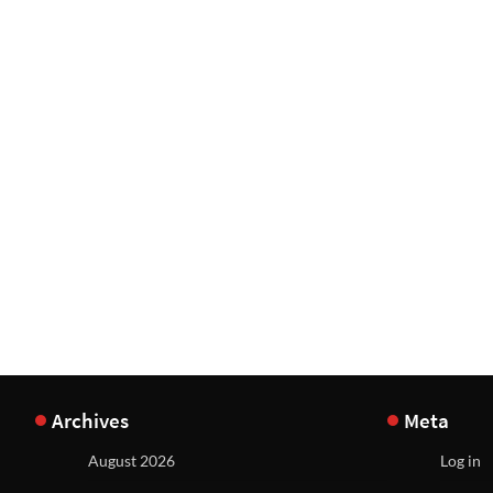
Archives
Meta
August 2026
Log in