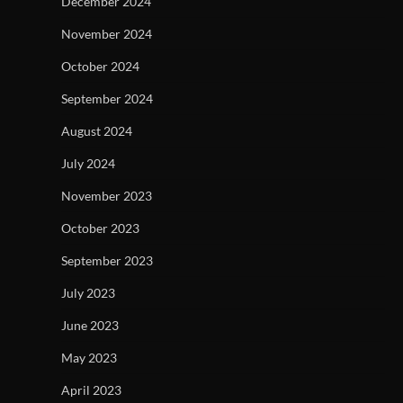
December 2024
November 2024
October 2024
September 2024
August 2024
July 2024
November 2023
October 2023
September 2023
July 2023
June 2023
May 2023
April 2023