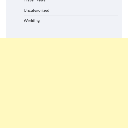
Uncategorized
Wedding