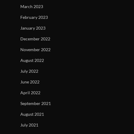
March 2023
February 2023
January 2023
December 2022
November 2022
August 2022
July 2022
June 2022
April 2022
September 2021
August 2021
July 2021