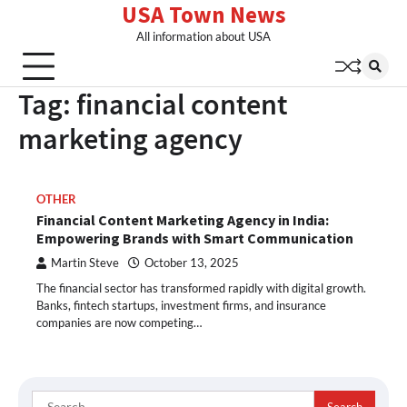
USA Town News
Skip
to
All information about USA
content
Tag:
financial content
marketing agency
OTHER
Financial Content Marketing Agency in India:
Empowering Brands with Smart Communication
Martin Steve
October 13, 2025
The financial sector has transformed rapidly with digital growth.
Banks, fintech startups, investment firms, and insurance
companies are now competing…
Search