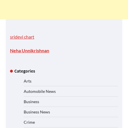
sridevi chart
Neha Unnikrishnan
Categories
Arts
Automobile News
Business
Business News
Crime