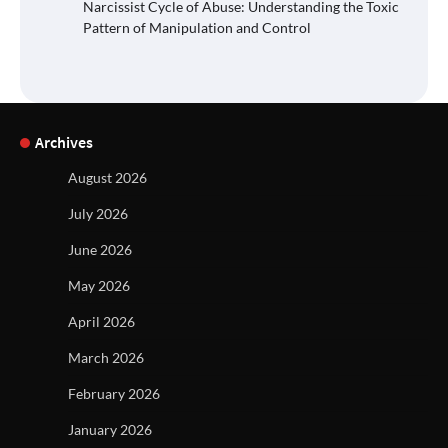
Narcissist Cycle of Abuse: Understanding the Toxic
Pattern of Manipulation and Control
Archives
August 2026
July 2026
June 2026
May 2026
April 2026
March 2026
February 2026
January 2026