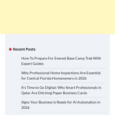
Recent Posts
How To Prepare For Everest Base Camp Trek With
Expert Guides
Why Professional Home Inspections Are Essential
for Central Florida Homeowners in 2026
It’s Time to Go Digital: Why Smart Professionals in
Qatar Are Ditching Paper Business Cards
Signs Your Business Is Ready for AI Automation in
2026