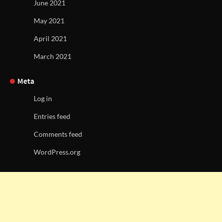
June 2021
May 2021
April 2021
March 2021
Meta
Log in
Entries feed
Comments feed
WordPress.org