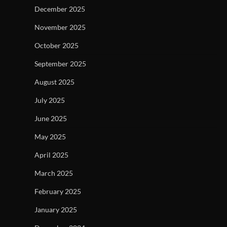
December 2025
November 2025
October 2025
September 2025
August 2025
July 2025
June 2025
May 2025
April 2025
March 2025
February 2025
January 2025