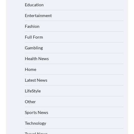
Education
Entertainment
Fashion
Full Form
Gambling
Health News
Home
Latest News
LifeStyle
Other
Sports News
Technology
Travel News