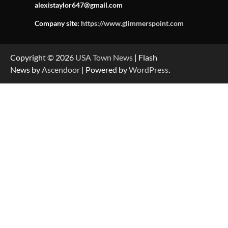
alexistaylor647@gmail.com
Company site:
https://www.glimmerspoint.com
Copyright © 2026
USA Town News
| Flash
News by
Ascendoor
| Powered by
WordPress
.