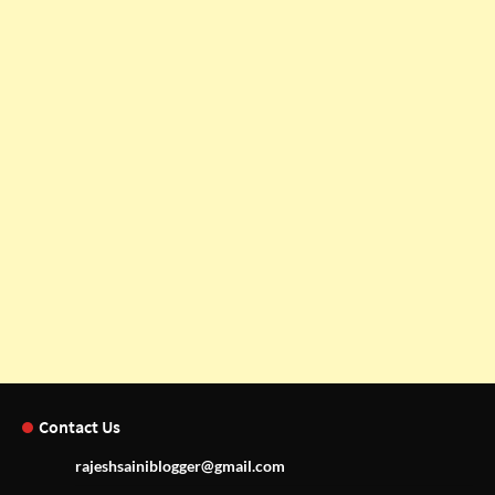
Contact Us
rajeshsainiblogger@gmail.com