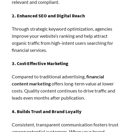
relevant and compliant.
2. Enhanced SEO and Digital Reach
Through strategic keyword optimization, agencies
improve your website’s ranking and help attract
organic traffic from high-intent users searching for
financial services.
3. Cost-Effective Marketing
Compared to traditional advertising,
financial
content marketing
offers long-term value at lower
costs. Quality content continues to drive traffic and
leads even months after publication.
4. Builds Trust and Brand Loyalty
Consistent, transparent communication fosters trust
among potential customers. When your brand