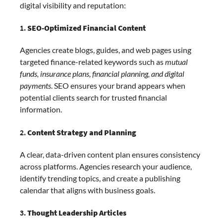
digital visibility and reputation:
1.
SEO-Optimized Financial Content
Agencies create blogs, guides, and web pages using
targeted finance-related keywords such as
mutual
funds, insurance plans, financial planning, and digital
payments
. SEO ensures your brand appears when
potential clients search for trusted financial
information.
2.
Content Strategy and Planning
A clear, data-driven content plan ensures consistency
across platforms. Agencies research your audience,
identify trending topics, and create a publishing
calendar that aligns with business goals.
3.
Thought Leadership Articles