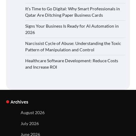
It’s Time to Go Digital: Why Smart Professionals in
Qatar Are Ditching Paper Business Cards
Signs Your Business Is Ready for AI Automation in
2026
Narcissist Cycle of Abuse: Understanding the Toxic
Pattern of Manipulation and Control
Healthcare Software Development: Reduce Costs
and Increase ROI
Archives
August 2026
July 2026
June 2026