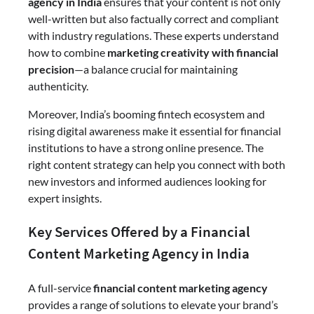
agency in India
ensures that your content is not only
well-written but also factually correct and compliant
with industry regulations. These experts understand
how to combine
marketing creativity with financial
precision
—a balance crucial for maintaining
authenticity.
Moreover, India’s booming fintech ecosystem and
rising digital awareness make it essential for financial
institutions to have a strong online presence. The
right content strategy can help you connect with both
new investors and informed audiences looking for
expert insights.
Key Services Offered by a Financial
Content Marketing Agency in India
A full-service
financial content marketing agency
provides a range of solutions to elevate your brand’s