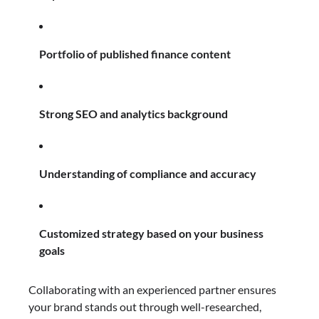
Portfolio of published finance content
Strong SEO and analytics background
Understanding of compliance and accuracy
Customized strategy based on your business
goals
Collaborating with an experienced partner ensures
your brand stands out through well-researched,