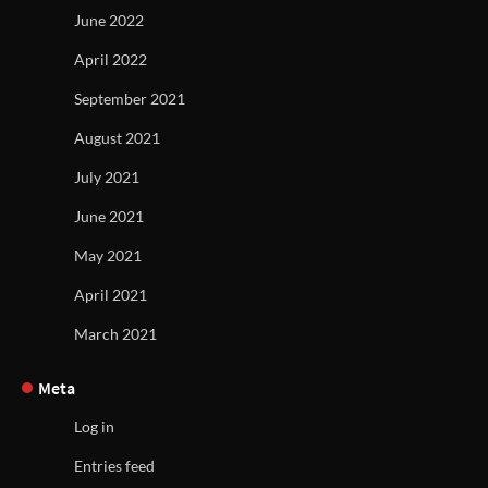
June 2022
April 2022
September 2021
August 2021
July 2021
June 2021
May 2021
April 2021
March 2021
Meta
Log in
Entries feed