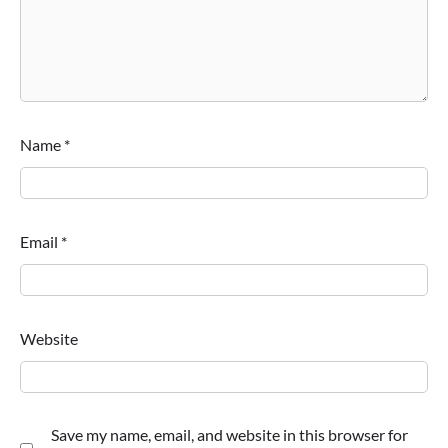
Name
*
Email
*
Website
Save my name, email, and website in this browser for