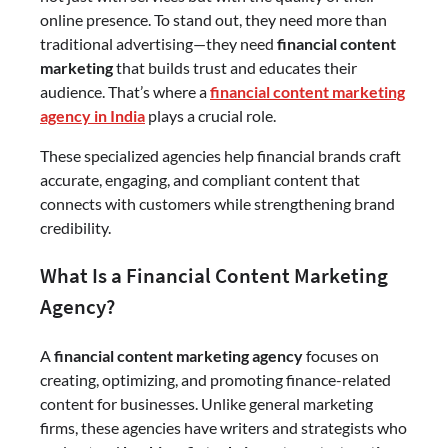
online presence. To stand out, they need more than
traditional advertising—they need
financial content
marketing
that builds trust and educates their
audience. That’s where a
financial content marketing
agency in India
plays a crucial role.
These specialized agencies help financial brands craft
accurate, engaging, and compliant content that
connects with customers while strengthening brand
credibility.
What Is a Financial Content Marketing
Agency?
A
financial content marketing agency
focuses on
creating, optimizing, and promoting finance-related
content for businesses. Unlike general marketing
firms, these agencies have writers and strategists who