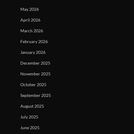
May 2026
April 2026
March 2026
February 2026
January 2026
December 2025
November 2025
October 2025
September 2025
August 2025
July 2025
June 2025