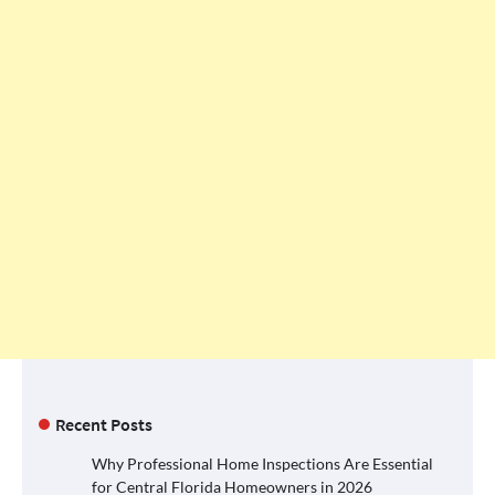
Recent Posts
Why Professional Home Inspections Are Essential
for Central Florida Homeowners in 2026