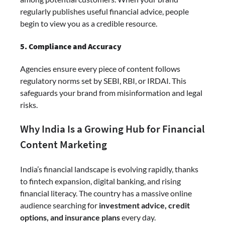
regularly publishes useful financial advice, people
begin to view you as a credible resource.
5. Compliance and Accuracy
Agencies ensure every piece of content follows
regulatory norms set by SEBI, RBI, or IRDAI. This
safeguards your brand from misinformation and legal
risks.
Why India Is a Growing Hub for Financial
Content Marketing
India’s financial landscape is evolving rapidly, thanks
to fintech expansion, digital banking, and rising
financial literacy. The country has a massive online
audience searching for
investment advice, credit
options, and insurance plans
every day.