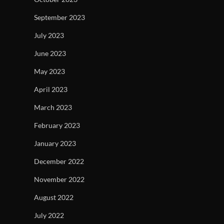
September 2023
July 2023
June 2023
May 2023
April 2023
March 2023
February 2023
January 2023
December 2022
November 2022
August 2022
July 2022