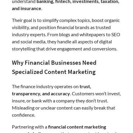
understand
banking, fintech, investments, taxation,
and insurance
.
Their goal is to simplify complex topics, boost organic
visibility, and position financial brands as trusted
industry experts. From blogs and whitepapers to SEO
and social media, they handle all aspects of digital
storytelling that drive engagement and conversions.
Why Financial Businesses Need
Specialized Content Marketing
The finance industry operates on
trust,
transparency, and accuracy
. Customers won’t invest,
insure, or bank with a company they don’t trust.
Misleading or unclear content can easily break that
confidence.
Partnering with a
financial content marketing