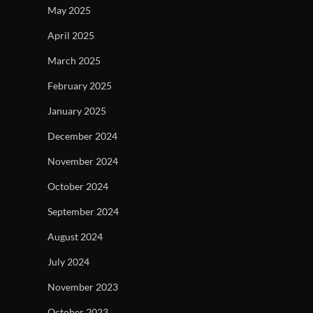
May 2025
April 2025
March 2025
February 2025
January 2025
December 2024
November 2024
October 2024
September 2024
August 2024
July 2024
November 2023
October 2023