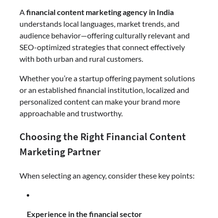
A
financial content marketing agency in India
understands local languages, market trends, and
audience behavior—offering culturally relevant and
SEO-optimized strategies that connect effectively
with both urban and rural customers.
Whether you’re a startup offering payment solutions
or an established financial institution, localized and
personalized content can make your brand more
approachable and trustworthy.
Choosing the Right Financial Content
Marketing Partner
When selecting an agency, consider these key points:
Experience in the financial sector