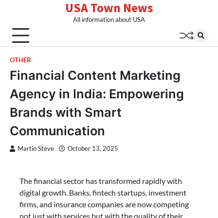
USA Town News
Skip
to
All information about USA
content
OTHER
Financial Content Marketing
Agency in India: Empowering
Brands with Smart
Communication
Martin Steve
October 13, 2025
The financial sector has transformed rapidly with
digital growth. Banks, fintech startups, investment
firms, and insurance companies are now competing
not just with services but with the quality of their