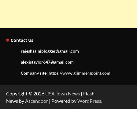
Contact Us
rajeshsainiblogger@gmail.com
alexistaylor647@gmail.com
Company site:
https://www.glimmerspoint.com
Copyright © 2026
USA Town News
| Flash
News by
Ascendoor
| Powered by
WordPress
.