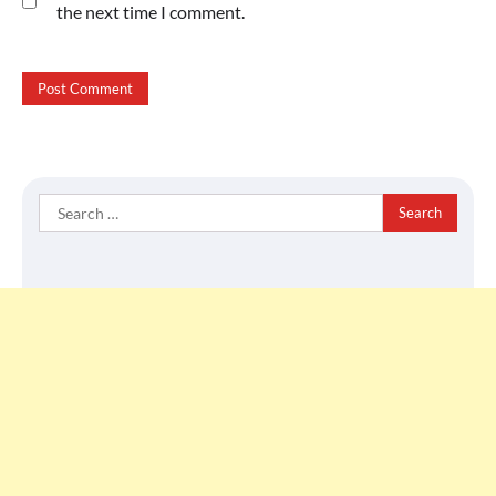
the next time I comment.
Search
for: