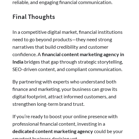
reliable, and engaging financial communication.
Final Thoughts
In a competitive digital market, financial institutions
need to go beyond products—they need strong
narratives that build credibility and customer
confidence. A
financial content marketing agency in
India
bridges that gap through strategic storytelling,
SEO-driven content, and compliant communication.
By partnering with experts who understand both
finance and marketing, your business can grow its
digital footprint, attract informed customers, and
strengthen long-term brand trust.
If you’re ready to boost your online presence with
professional financial content, investing in a
dedicated content marketing agency
could be your
smartest business decision yet.