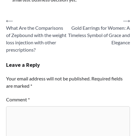
Post
⟵
⟶
What Are the Comparisons
Gold Earrings for Women: A
navigation
of Zepbound with the weight
Timeless Symbol of Grace and
loss injection with other
Elegance
prescriptions?
Leave a Reply
Your email address will not be published.
Required fields
are marked
*
Comment
*