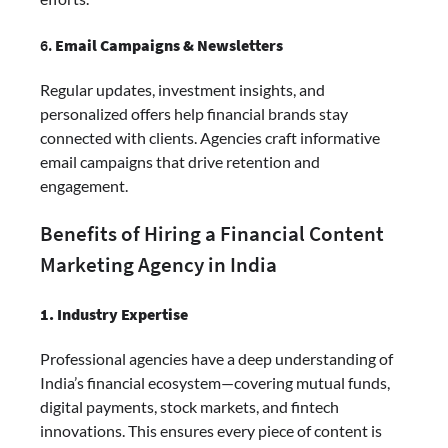
6.
Email Campaigns & Newsletters
Regular updates, investment insights, and
personalized offers help financial brands stay
connected with clients. Agencies craft informative
email campaigns that drive retention and
engagement.
Benefits of Hiring a Financial Content
Marketing Agency in India
1. Industry Expertise
Professional agencies have a deep understanding of
India’s financial ecosystem—covering mutual funds,
digital payments, stock markets, and fintech
innovations. This ensures every piece of content is