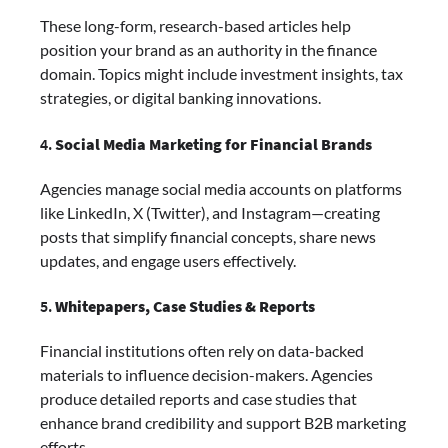
These long-form, research-based articles help
position your brand as an authority in the finance
domain. Topics might include investment insights, tax
strategies, or digital banking innovations.
4.
Social Media Marketing for Financial Brands
Agencies manage social media accounts on platforms
like LinkedIn, X (Twitter), and Instagram—creating
posts that simplify financial concepts, share news
updates, and engage users effectively.
5.
Whitepapers, Case Studies & Reports
Financial institutions often rely on data-backed
materials to influence decision-makers. Agencies
produce detailed reports and case studies that
enhance brand credibility and support B2B marketing
efforts.