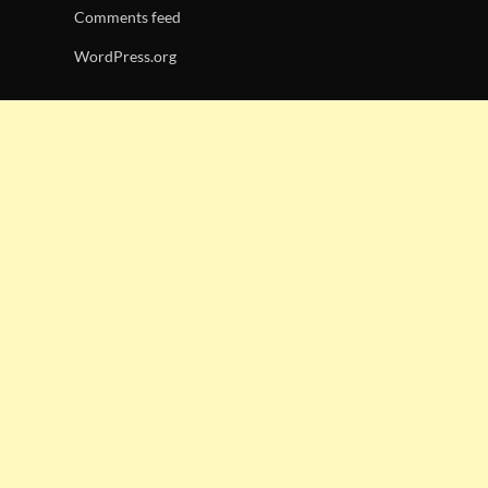
Comments feed
WordPress.org