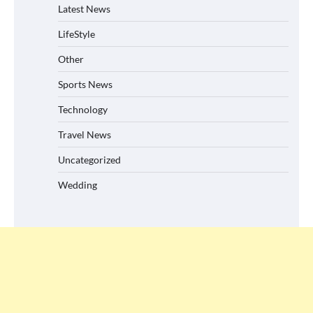
Latest News
LifeStyle
Other
Sports News
Technology
Travel News
Uncategorized
Wedding