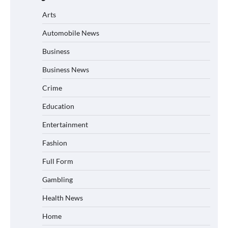
Arts
Automobile News
Business
Business News
Crime
Education
Entertainment
Fashion
Full Form
Gambling
Health News
Home