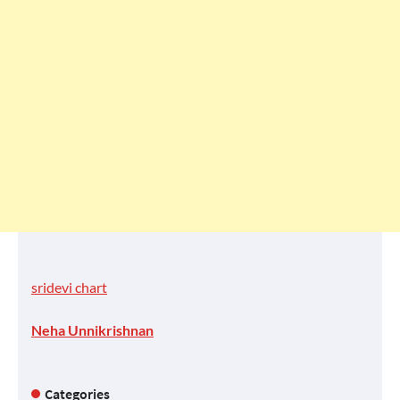
sridevi chart
Neha Unnikrishnan
Categories