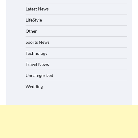
Latest News
LifeStyle
Other
Sports News
Technology
Travel News
Uncategorized
Wedding