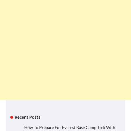
Recent Posts
How To Prepare For Everest Base Camp Trek With