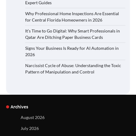
Expert Guides
Why Professional Home Inspections Are Essential
for Central Florida Homeowners in 2026
It’s Time to Go Digital: Why Smart Professionals in
Qatar Are Ditching Paper Business Cards
Signs Your Business Is Ready for AI Automation in
2026
Narcissist Cycle of Abuse: Understanding the Toxic
Pattern of Manipulation and Control
Archives
August 2026
July 2026