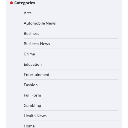
Categories
Arts
Automobile News
Business
Business News
Crime
Education
Entertainment
Fashion
Full Form
Gambling
Health News
Home