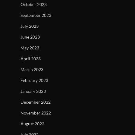
October 2023
September 2023
July 2023
June 2023
May 2023
April 2023
March 2023
February 2023
January 2023
December 2022
November 2022
August 2022
July 2022