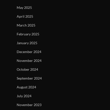
May 2025
April 2025
March 2025
February 2025
January 2025
December 2024
November 2024
October 2024
September 2024
August 2024
July 2024
November 2023