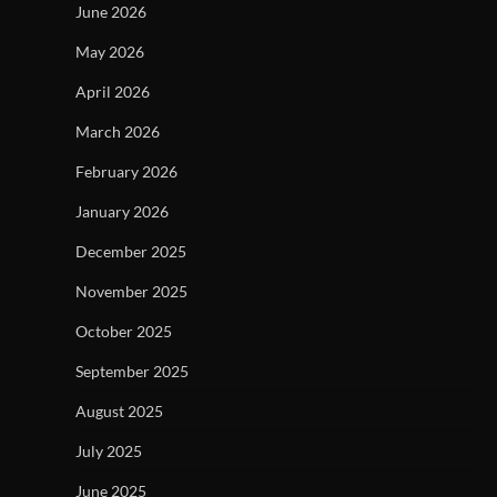
June 2026
May 2026
April 2026
March 2026
February 2026
January 2026
December 2025
November 2025
October 2025
September 2025
August 2025
July 2025
June 2025