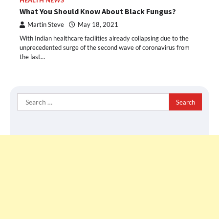
HEALTH NEWS
What You Should Know About Black Fungus?
Martin Steve
May 18, 2021
With Indian healthcare facilities already collapsing due to the
unprecedented surge of the second wave of coronavirus from
the last…
Search
for: