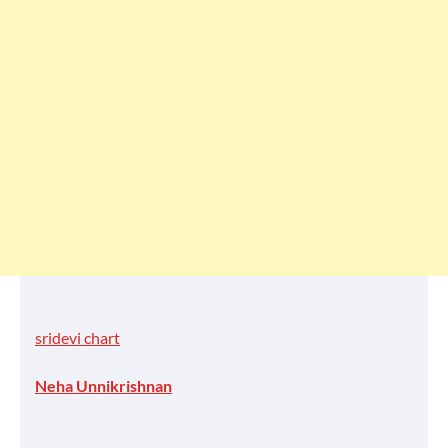
sridevi chart
Neha Unnikrishnan