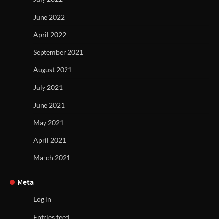
June 2022
April 2022
September 2021
August 2021
July 2021
June 2021
May 2021
April 2021
March 2021
Meta
Log in
Entries feed