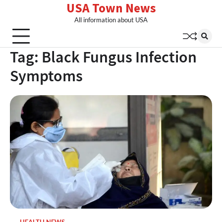
USA Town News
Skip
to
All information about USA
content
Tag:
Black Fungus Infection
Symptoms