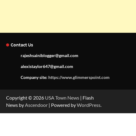
Contact Us
rajeshsainiblogger@gmail.com
alexistaylor647@gmail.com
Company site:
https://www.glimmerspoint.com
Copyright © 2026
USA Town News
| Flash
News by
Ascendoor
| Powered by
WordPress
.