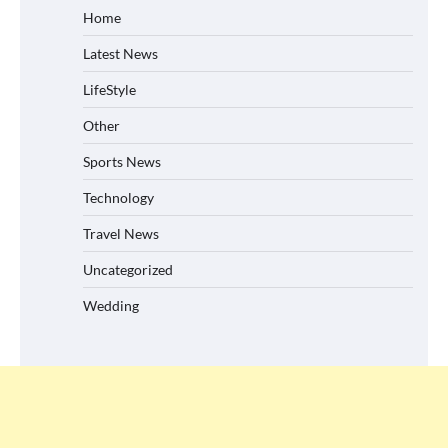
Home
Latest News
LifeStyle
Other
Sports News
Technology
Travel News
Uncategorized
Wedding