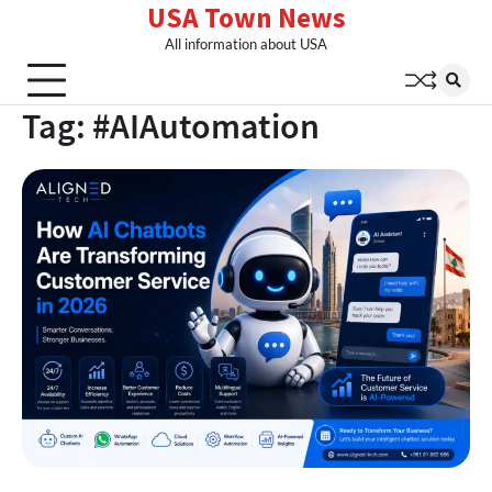
USA Town News
Skip
to
All information about USA
content
Tag:
#AIAutomation