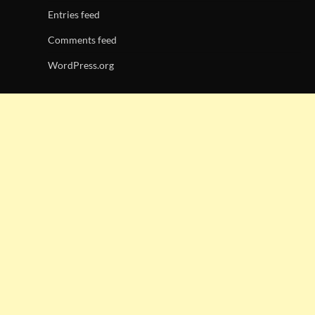
Entries feed
Comments feed
WordPress.org