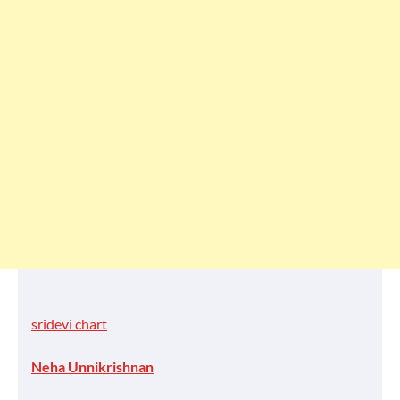
sridevi chart
Neha Unnikrishnan