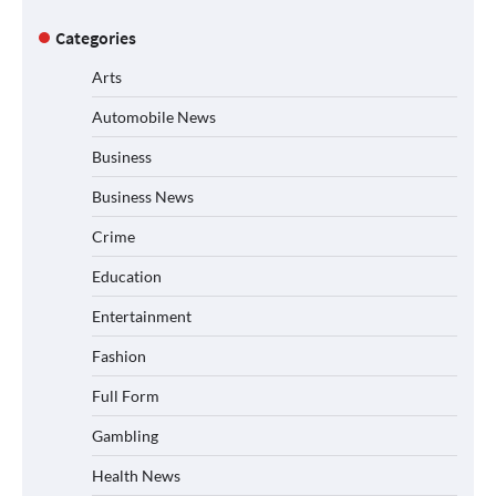
Categories
Arts
Automobile News
Business
Business News
Crime
Education
Entertainment
Fashion
Full Form
Gambling
Health News