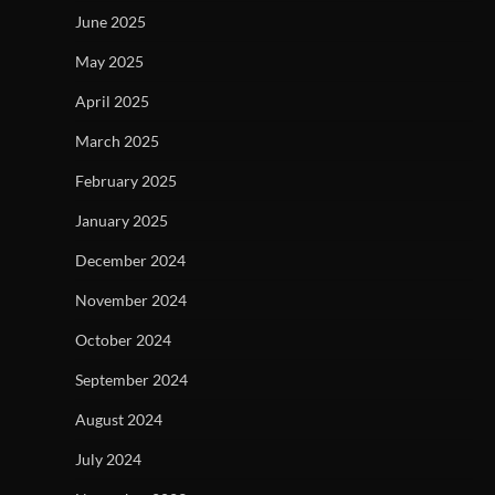
June 2025
May 2025
April 2025
March 2025
February 2025
January 2025
December 2024
November 2024
October 2024
September 2024
August 2024
July 2024