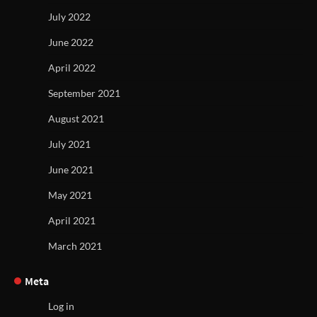
July 2022
June 2022
April 2022
September 2021
August 2021
July 2021
June 2021
May 2021
April 2021
March 2021
Meta
Log in