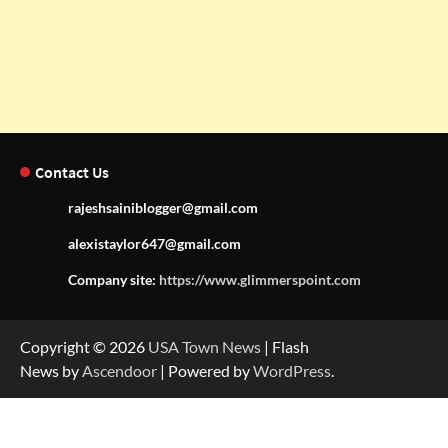
Contact Us
rajeshsainiblogger@gmail.com
alexistaylor647@gmail.com
Company site:
https://www.glimmerspoint.com
Copyright © 2026
USA Town News
| Flash
News by
Ascendoor
| Powered by
WordPress
.