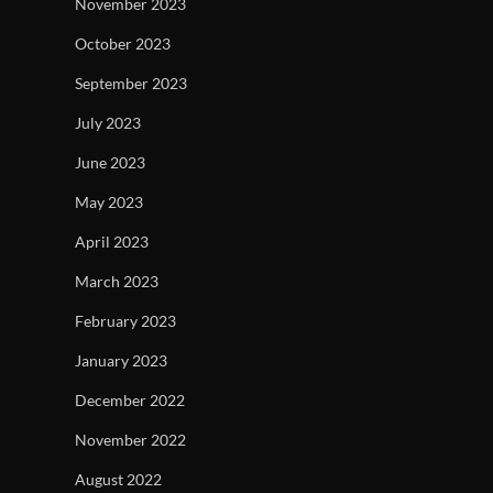
November 2023
October 2023
September 2023
July 2023
June 2023
May 2023
April 2023
March 2023
February 2023
January 2023
December 2022
November 2022
August 2022