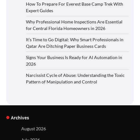
How To Prepare For Everest Base Camp Trek With
Expert Guides
Why Professional Home Inspections Are Essential
for Central Florida Homeowners in 2026
It’s Time to Go Digital: Why Smart Professionals in
Qatar Are Ditching Paper Business Cards
Signs Your Business Is Ready for AI Automation in
2026
Narcissist Cycle of Abuse: Understanding the Toxic
Pattern of Manipulation and Control
Archives
August 2026
July 2026