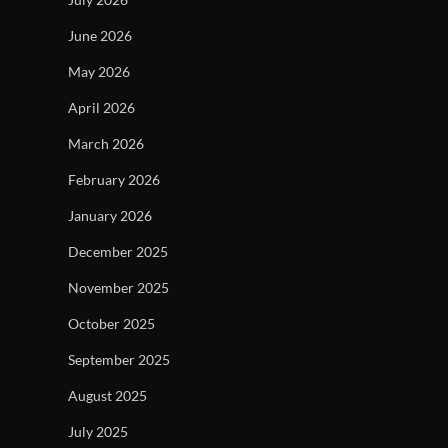
June 2026
May 2026
April 2026
March 2026
February 2026
January 2026
December 2025
November 2025
October 2025
September 2025
August 2025
July 2025