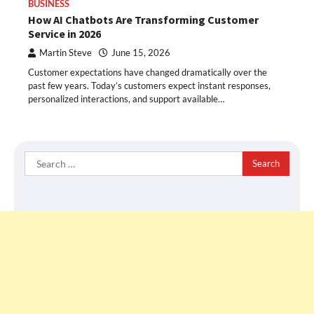
BUSINESS
How AI Chatbots Are Transforming Customer
Service in 2026
Martin Steve
June 15, 2026
Customer expectations have changed dramatically over the
past few years. Today’s customers expect instant responses,
personalized interactions, and support available…
Search
for: