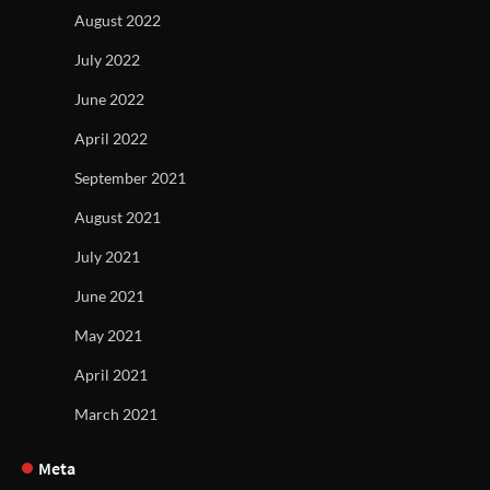
August 2022
July 2022
June 2022
April 2022
September 2021
August 2021
July 2021
June 2021
May 2021
April 2021
March 2021
Meta