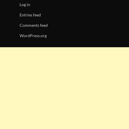
Log in
Entries feed
Comments feed
WordPress.org