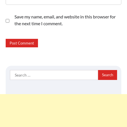
Save my name, email, and website in this browser for
the next time I comment.
Search
for: