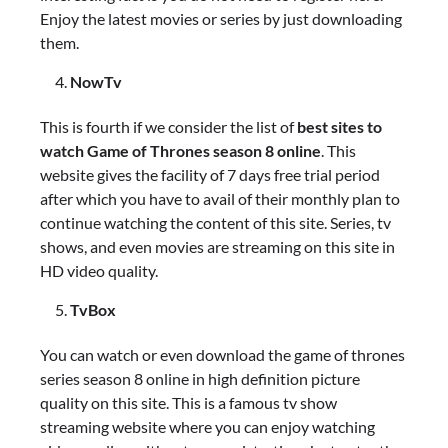
Enjoy the latest movies or series by just downloading
them.
NowTv
This is fourth if we consider the list of
best sites to
watch Game of Thrones season 8 online
. This
website gives the facility of 7 days free trial period
after which you have to avail of their monthly plan to
continue watching the content of this site. Series, tv
shows, and even movies are streaming on this site in
HD video quality.
TvBox
You can watch or even download the game of thrones
series season 8 online in high definition picture
quality on this site. This is a famous tv show
streaming website where you can enjoy watching