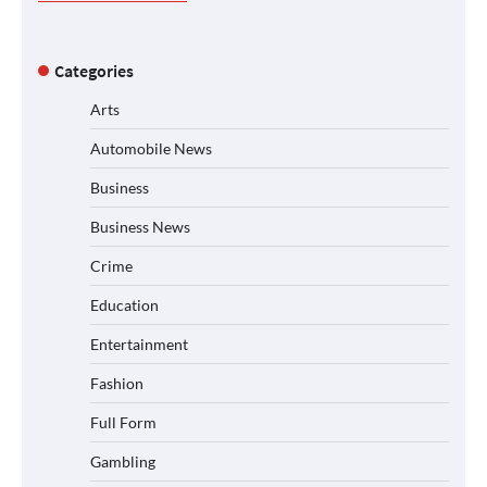
Categories
Arts
Automobile News
Business
Business News
Crime
Education
Entertainment
Fashion
Full Form
Gambling