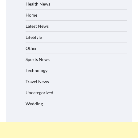
Health News
Home
Latest News
LifeStyle
Other
Sports News
Technology
Travel News
Uncategorized
Wedding