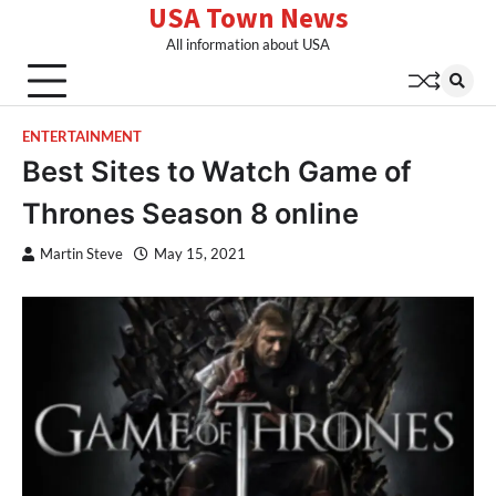
USA Town News
Skip
to
All information about USA
content
ENTERTAINMENT
Best Sites to Watch Game of
Thrones Season 8 online
Martin Steve
May 15, 2021