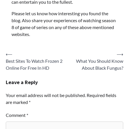
can entertain you to the fullest.
Please let us know how interesting you found the
blog. Also share your experiences of watching season
8 of game of series on any of these above mentioned
websites.
Post
⟵
⟶
Best Sites To Watch Frozen 2
What You Should Know
navigation
Online For Free In HD
About Black Fungus?
Leave a Reply
Your email address will not be published.
Required fields
are marked
*
Comment
*