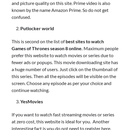
and picture quality on this site. Prime video is also
known by the name Amazon Prime. So do not get
confused.
Putlocker world
This is second on the list of
best sites to watch
Games of Thrones season 8 online.
Maximum people
prefer this website to watch movies or series due to
fewer ads or popups. This movie downloading site has
a huge number of users. Just click on the thumbnail of
this series. Then all the episodes will be visible on the
screen. Choose any episode as per your choice and
continue watching.
YesMovies
If you want to watch fast streaming movies or series
at zero cost, this website is ideal for you. Another
interesting fact is you do not need to register here.