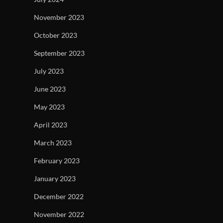
November 2023
October 2023
September 2023
July 2023
June 2023
May 2023
April 2023
March 2023
February 2023
January 2023
December 2022
November 2022