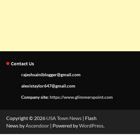
Contact Us
rajeshsainiblogger@gmail.com
alexistaylor647@gmail.com
Company site:
https://www.glimmerspoint.com
Copyright © 2026
USA Town News
| Flash
News by
Ascendoor
| Powered by
WordPress
.