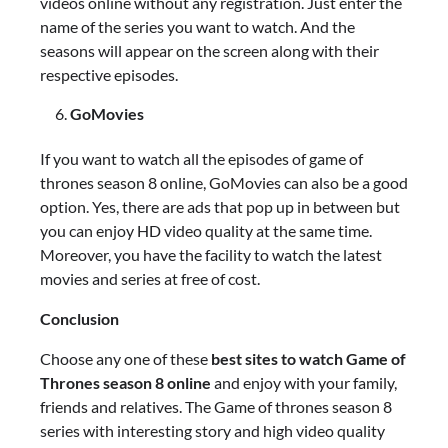
videos online without any registration. Just enter the
name of the series you want to watch. And the
seasons will appear on the screen along with their
respective episodes.
GoMovies
If you want to watch all the episodes of game of
thrones season 8 online, GoMovies can also be a good
option. Yes, there are ads that pop up in between but
you can enjoy HD video quality at the same time.
Moreover, you have the facility to watch the latest
movies and series at free of cost.
Conclusion
Choose any one of these
best sites to watch Game of
Thrones season 8 online
and enjoy with your family,
friends and relatives. The Game of thrones season 8
series with interesting story and high video quality