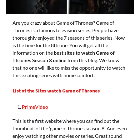
Are you crazy about Game of Thrones? Game of
Thrones is a famous television series. People have
thoroughly enjoyed the 7 seasons of this series. Now
is the time for the 8th one. You will get all the
information on the
best sites to watch Game of
Thrones Season 8 online
from this blog. We know
that no one will like to miss the opportunity to watch
this exciting series with home comfort.
List of the Sites watch Game of Thrones
PrimeVideo
This is the first website where you can find out the
thumbnail of the ‘game of thrones season 8’. And even
enjoy watching other movies or series. Great sound