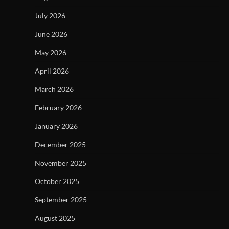
July 2026
June 2026
May 2026
April 2026
March 2026
February 2026
January 2026
December 2025
November 2025
October 2025
September 2025
August 2025