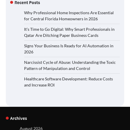
Recent Posts
Why Professional Home Inspections Are Essential
for Central Florida Homeowners in 2026
It’s Time to Go Digital: Why Smart Professionals in
Qatar Are Ditching Paper Business Cards
Signs Your Business Is Ready for AI Automation in
2026
Narcissist Cycle of Abuse: Understanding the Toxic
Pattern of Manipulation and Control
Healthcare Software Development: Reduce Costs
and Increase ROI
Archives
August 2026