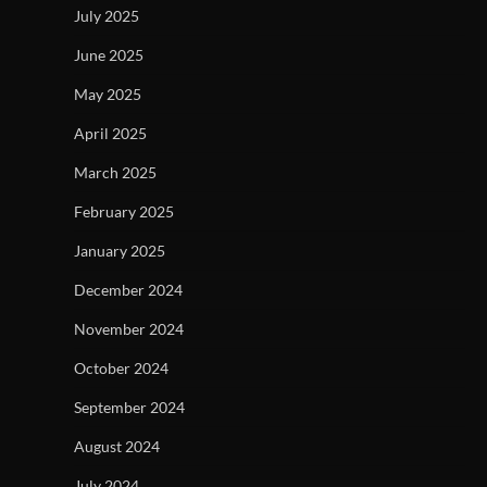
July 2025
June 2025
May 2025
April 2025
March 2025
February 2025
January 2025
December 2024
November 2024
October 2024
September 2024
August 2024
July 2024