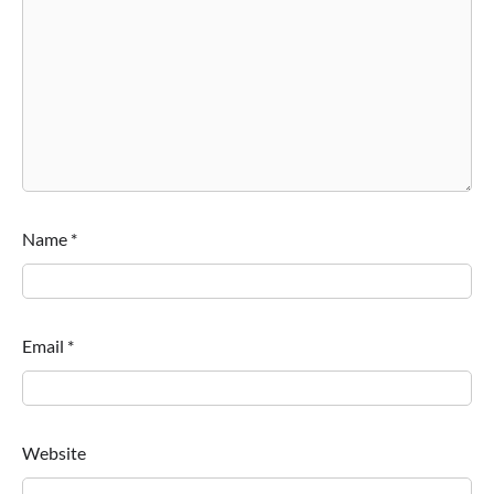
Name
*
Email
*
Website