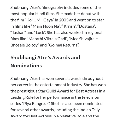
Shubhangi Atre’s filmography includes some of the
most popular Hindi films. She made her debut with
the film “Koi… Mil Gaya” in 2003 and went on to star
in films like “Main Hoon Na”, ” Krrish”, “Dostana”,
“Tashan” and “Luck”. She has also worked in regional
films like “Marathi Vikrala Gadi”, “Mee Shivajiraje
Bhosale Boltoy” and “Golmal Returns”.
Shubhangi Atre’s Awards and
Nominations
Shubhangi Atre has won several awards throughout
her career in the entertainment industry. She has won
the prestigious Star Guild Award for Best Actress in a
Leading Role for her performance in the television
series “Piya Rangrezz”. She has also been nominated
for several other awards, including the Indian Telly
Award for Best Actress in a Negative Role and the