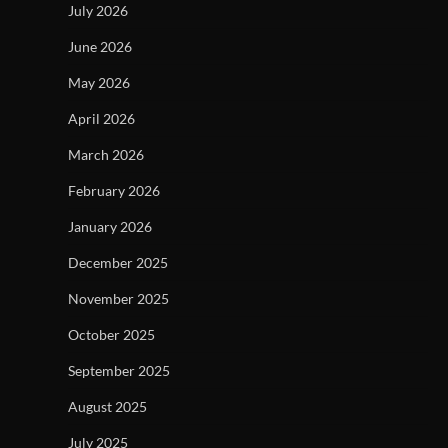
July 2026
June 2026
May 2026
April 2026
March 2026
February 2026
January 2026
December 2025
November 2025
October 2025
September 2025
August 2025
July 2025