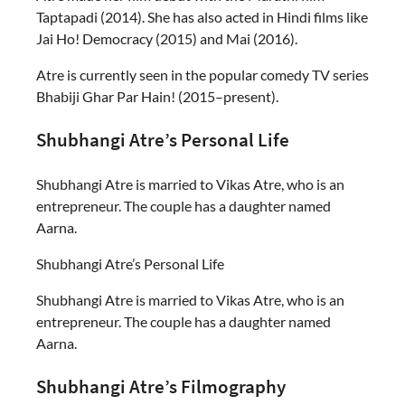
Taptapadi (2014). She has also acted in Hindi films like
Jai Ho! Democracy (2015) and Mai (2016).
Atre is currently seen in the popular comedy TV series
Bhabiji Ghar Par Hain! (2015–present).
Shubhangi Atre’s Personal Life
Shubhangi Atre is married to Vikas Atre, who is an
entrepreneur. The couple has a daughter named
Aarna.
Shubhangi Atre’s Personal Life
Shubhangi Atre is married to Vikas Atre, who is an
entrepreneur. The couple has a daughter named
Aarna.
Shubhangi Atre’s Filmography