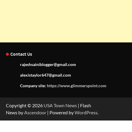
Contact Us
rajeshsainiblogger@gmail.com
alexistaylor647@gmail.com
Company site:
https://www.glimmerspoint.com
Copyright © 2026
USA Town News
| Flash
News by
Ascendoor
| Powered by
WordPress
.