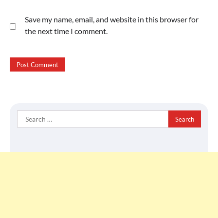
Save my name, email, and website in this browser for
the next time I comment.
Search
for: