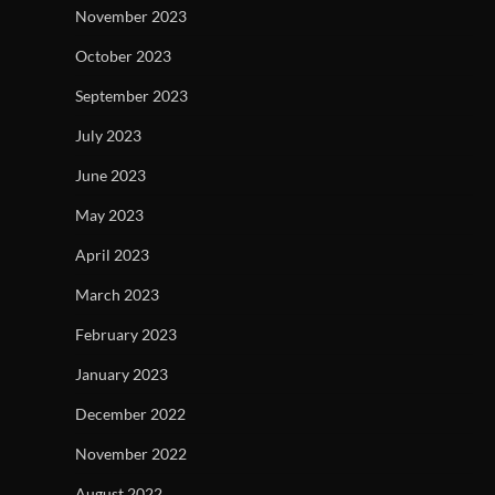
November 2023
October 2023
September 2023
July 2023
June 2023
May 2023
April 2023
March 2023
February 2023
January 2023
December 2022
November 2022
August 2022