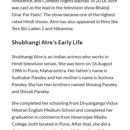
Innocence, and Comedy Nights Bachao. In 2016, Atre
was cast as the lead in the television show Bhabiji
Ghar Par Hain!. The show became one of the highest
rated Hindi shows. Atre has also appeared in films like
Tere Bin Laden 2 and Nikamma.
Shubhangi Atre’s Early Life
Shubhangi Atre is an Indian actress who works in
Hindi television serials. She was born on 16 August
1986 in Pune, Maharashtra. Her father’s name is
Sudhakar Pandey and her mother’s name is Sushma
Pandey. She has two brothers named Shivang Pandey
and Shivali Pandey.
She completed her schooling from Dnyanganga Vidya
Niketan English Medium School and completed her
graduation in commerce from Nowrosjee Wadia
College, both located in Pune. After that, she did a