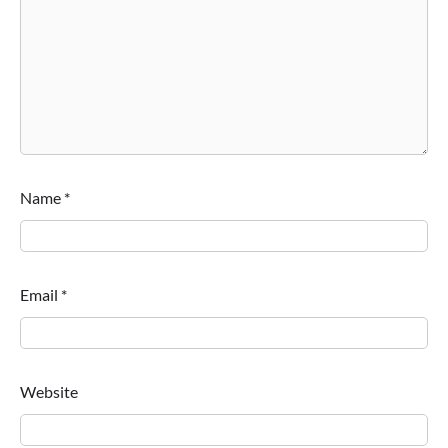
Name
*
Email
*
Website