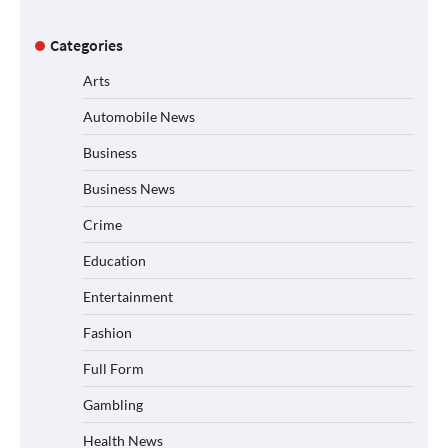
Categories
Arts
Automobile News
Business
Business News
Crime
Education
Entertainment
Fashion
Full Form
Gambling
Health News