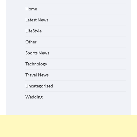
Home
Latest News
LifeStyle
Other
Sports News
Technology
Travel News
Uncategorized
Wedding