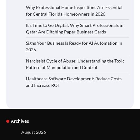
Why Professional Home Inspections Are Essential
for Central Florida Homeowners in 2026
It’s Time to Go Digital: Why Smart Professionals in
Qatar Are Ditching Paper Business Cards
Signs Your Business Is Ready for AI Automation in
2026
Narcissist Cycle of Abuse: Understanding the Toxic
Pattern of Manipulation and Control
Healthcare Software Development: Reduce Costs
and Increase ROI
Archives
August 2026