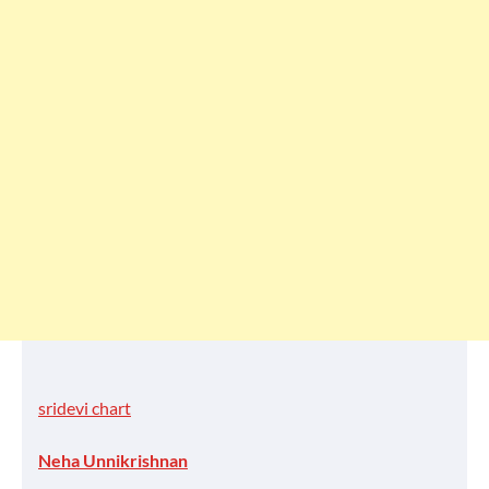
sridevi chart
Neha Unnikrishnan