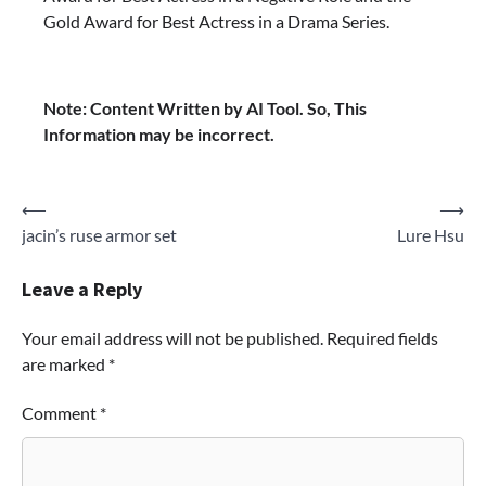
Gold Award for Best Actress in a Drama Series.
Note: Content Written by AI Tool. So, This
Information may be incorrect.
Post
⟵
⟶
jacin’s ruse armor set
Lure Hsu
navigation
Leave a Reply
Your email address will not be published.
Required fields
are marked
*
Comment
*