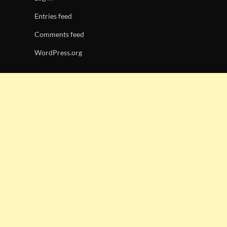
Entries feed
Comments feed
WordPress.org