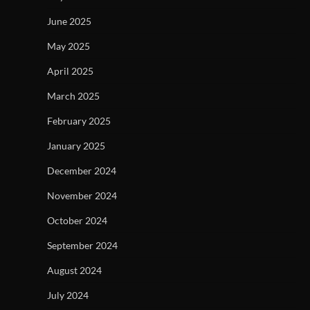
June 2025
May 2025
April 2025
March 2025
February 2025
January 2025
December 2024
November 2024
October 2024
September 2024
August 2024
July 2024