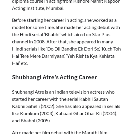
diploma course in acting from Kishore Namit Kapoor
Acting Institute, Mumbai.
Before starting her career in acting, she worked as a
model for some time. She made her acting debut with
the Hindi serial ‘Bhabhi’ which aired on Star Plus
channel in 2008. After that, she appeared in many
Hindi serials like ‘Do Dil Bandhe Ek Dori Se’, ‘Kuch Toh
Hai Tere Mere Darmiyaan’, ‘Yeh Rishta Kya Kehlata
Hai’ etc.
Shubhangi Atre’s Acting Career
Shubhangi Atre is an Indian television actress who
started her career with the serial Kabhii Sautan
Kabhii Sahelii (2002). She has also appeared in serials
like Kumkum (2003), Kahaani Ghar Ghar Kii (2004),
and Bhabhi (2005).
Atre made her film debut with the Marathi film