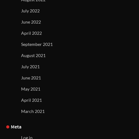
July 2022
June 2022
April 2022
September 2021
August 2021
July 2021
June 2021
May 2021
April 2021
March 2021
Meta
Log in