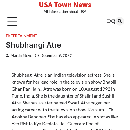
USA Town News
Skip
to
All information about USA
content
ENTERTAINMENT
Shubhangi Atre
Martin Steve
December 9, 2022
Shubhangi Atre is an Indian television actress. She is
known for her lead role in the television show Bhabiji
Ghar Par Hain!. Atre was born on 10 August 1992 in
Pune, India. She is the daughter of Shalini and Sushil
Atre. She has a sister named Swati. Atre began her
acting career with the television show Kkusum… Ek
Anokha Bandhan. She has also appeared in shows like
Yeh Rishta Kya Kehlata Hai, Gumrah: End of