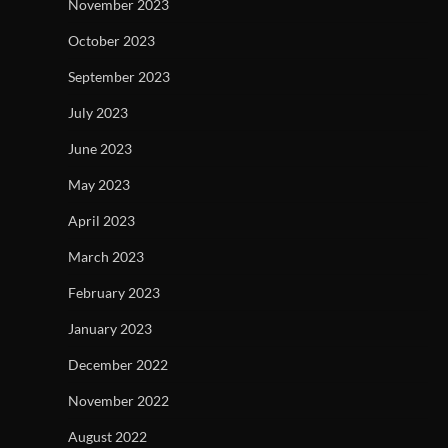
November 2023
October 2023
September 2023
July 2023
June 2023
May 2023
April 2023
March 2023
February 2023
January 2023
December 2022
November 2022
August 2022