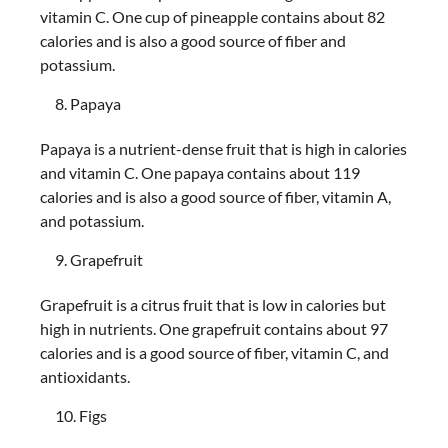
vitamin C. One cup of pineapple contains about 82
calories and is also a good source of fiber and
potassium.
Papaya
Papaya is a nutrient-dense fruit that is high in calories
and vitamin C. One papaya contains about 119
calories and is also a good source of fiber, vitamin A,
and potassium.
Grapefruit
Grapefruit is a citrus fruit that is low in calories but
high in nutrients. One grapefruit contains about 97
calories and is a good source of fiber, vitamin C, and
antioxidants.
Figs