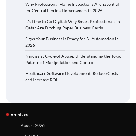
Why Professional Home Inspections Are Essential
for Central Florida Homeowners in 2026
It’s Time to Go Digital: Why Smart Professionals in
Qatar Are Ditching Paper Business Cards
Signs Your Business Is Ready for AI Automation in
2026
Narcissist Cycle of Abuse: Understanding the Toxic
Pattern of Manipulation and Control
Healthcare Software Development: Reduce Costs
and Increase ROI
Archives
August 2026