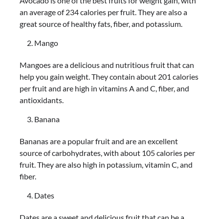
Avocado is one of the best fruits for weight gain, with
an average of 234 calories per fruit. They are also a
great source of healthy fats, fiber, and potassium.
Mango
Mangoes are a delicious and nutritious fruit that can
help you gain weight. They contain about 201 calories
per fruit and are high in vitamins A and C, fiber, and
antioxidants.
Banana
Bananas are a popular fruit and are an excellent
source of carbohydrates, with about 105 calories per
fruit. They are also high in potassium, vitamin C, and
fiber.
Dates
Dates are a sweet and delicious fruit that can be a