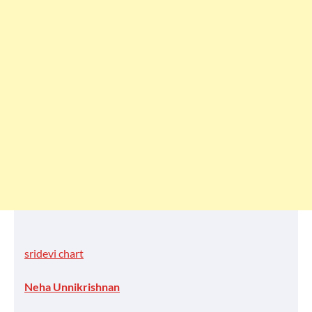
sridevi chart
Neha Unnikrishnan