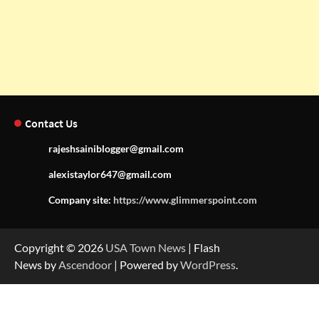
Contact Us
rajeshsainiblogger@gmail.com
alexistaylor647@gmail.com
Company site:
https://www.glimmerspoint.com
Copyright © 2026
USA Town News
| Flash
News by
Ascendoor
| Powered by
WordPress
.