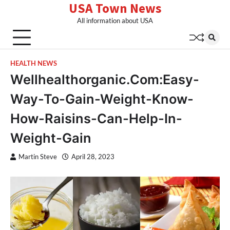
USA Town News
Skip
to
All information about USA
content
HEALTH NEWS
Wellhealthorganic.Com:Easy-
Way-To-Gain-Weight-Know-
How-Raisins-Can-Help-In-
Weight-Gain
Martin Steve
April 28, 2023