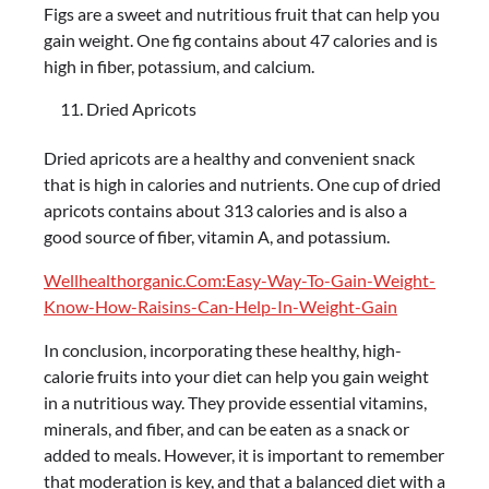
Figs are a sweet and nutritious fruit that can help you
gain weight. One fig contains about 47 calories and is
high in fiber, potassium, and calcium.
Dried Apricots
Dried apricots are a healthy and convenient snack
that is high in calories and nutrients. One cup of dried
apricots contains about 313 calories and is also a
good source of fiber, vitamin A, and potassium.
Wellhealthorganic.Com:Easy-Way-To-Gain-Weight-
Know-How-Raisins-Can-Help-In-Weight-Gain
In conclusion, incorporating these healthy, high-
calorie fruits into your diet can help you gain weight
in a nutritious way. They provide essential vitamins,
minerals, and fiber, and can be eaten as a snack or
added to meals. However, it is important to remember
that moderation is key, and that a balanced diet with a