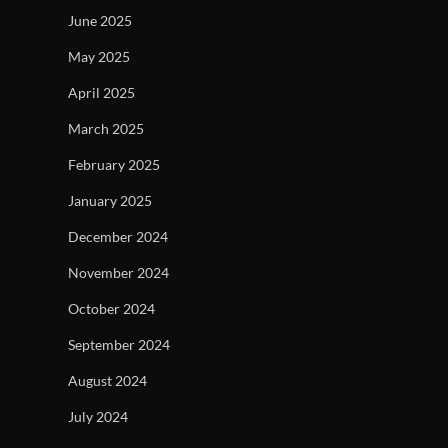
June 2025
May 2025
April 2025
March 2025
February 2025
January 2025
December 2024
November 2024
October 2024
September 2024
August 2024
July 2024