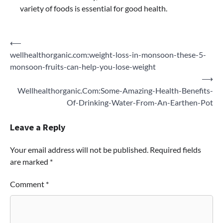
variety of foods is essential for good health.
Post
⟵
wellhealthorganic.com:weight-loss-in-monsoon-these-5-
navigation
monsoon-fruits-can-help-you-lose-weight
⟶
Wellhealthorganic.Com:Some-Amazing-Health-Benefits-
Of-Drinking-Water-From-An-Earthen-Pot
Leave a Reply
Your email address will not be published.
Required fields
are marked
*
Comment
*