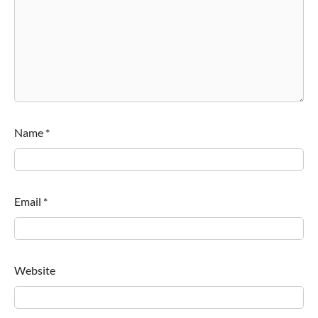
Name
*
Email
*
Website