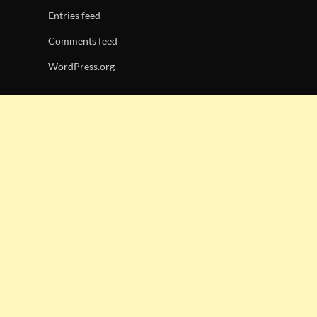
Entries feed
Comments feed
WordPress.org