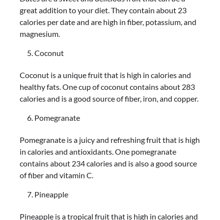
great addition to your diet. They contain about 23
calories per date and are high in fiber, potassium, and
magnesium.
Coconut
Coconut is a unique fruit that is high in calories and
healthy fats. One cup of coconut contains about 283
calories and is a good source of fiber, iron, and copper.
Pomegranate
Pomegranate is a juicy and refreshing fruit that is high
in calories and antioxidants. One pomegranate
contains about 234 calories and is also a good source
of fiber and vitamin C.
Pineapple
Pineapple is a tropical fruit that is high in calories and