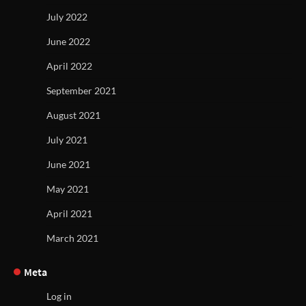
July 2022
June 2022
April 2022
September 2021
August 2021
July 2021
June 2021
May 2021
April 2021
March 2021
Meta
Log in