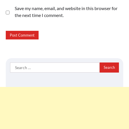
Save my name, email, and website in this browser for
the next time I comment.
Search
for: