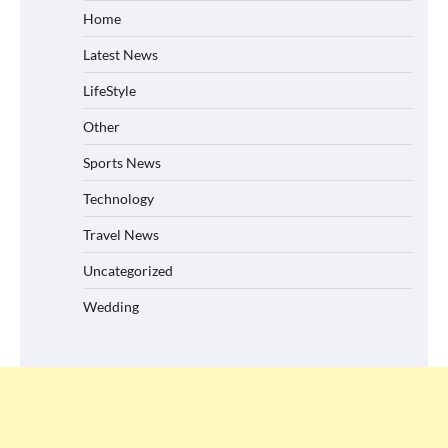
Home
Latest News
LifeStyle
Other
Sports News
Technology
Travel News
Uncategorized
Wedding