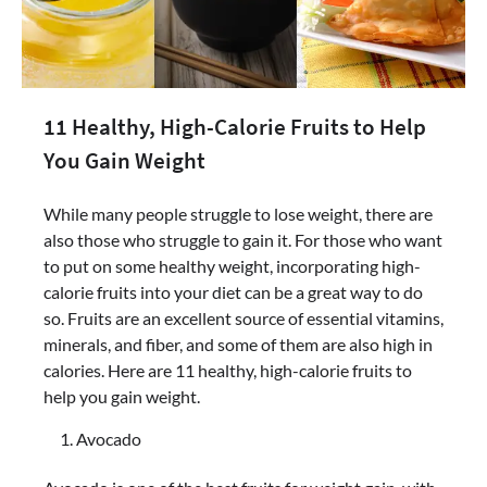
11 Healthy, High-Calorie Fruits to Help
You Gain Weight
While many people struggle to lose weight, there are
also those who struggle to gain it. For those who want
to put on some healthy weight, incorporating high-
calorie fruits into your diet can be a great way to do
so. Fruits are an excellent source of essential vitamins,
minerals, and fiber, and some of them are also high in
calories. Here are 11 healthy, high-calorie fruits to
help you gain weight.
Avocado