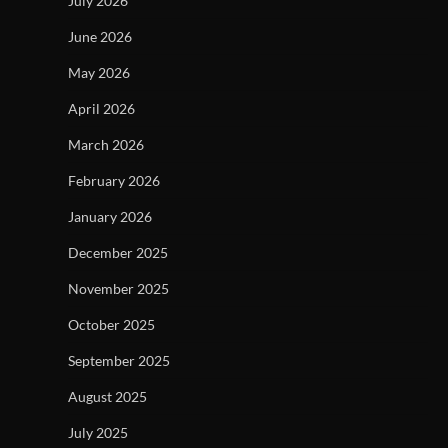
July 2026
June 2026
May 2026
April 2026
March 2026
February 2026
January 2026
December 2025
November 2025
October 2025
September 2025
August 2025
July 2025