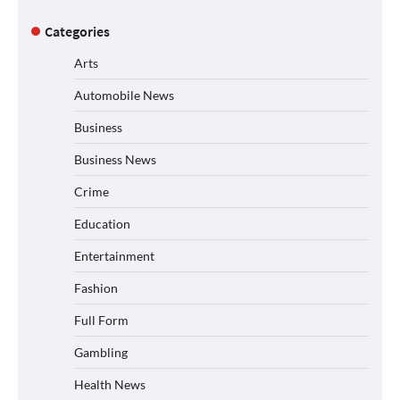
Categories
Arts
Automobile News
Business
Business News
Crime
Education
Entertainment
Fashion
Full Form
Gambling
Health News