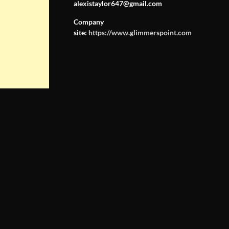
alexistaylor647@gmail.com
Company
site:
https://www.glimmerspoint.com