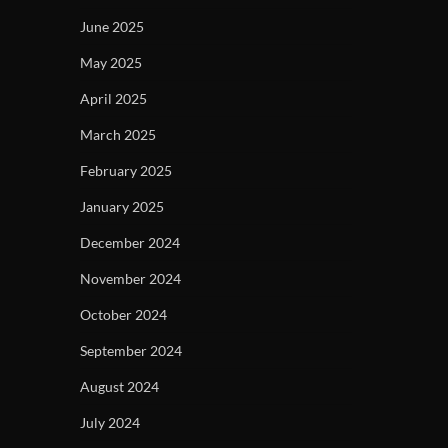
June 2025
May 2025
April 2025
March 2025
February 2025
January 2025
December 2024
November 2024
October 2024
September 2024
August 2024
July 2024