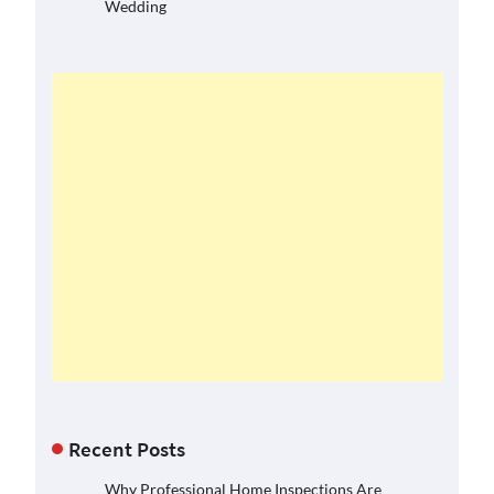
Wedding
Recent Posts
Why Professional Home Inspections Are