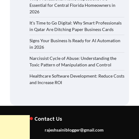
Essential for Central Florida Homeowners in
2026
It’s Time to Go Digital: Why Smart Professionals
in Qatar Are Ditching Paper Business Cards
Signs Your Business Is Ready for AI Automation
in 2026
Narcissist Cycle of Abuse: Understanding the
Toxic Pattern of Manipulation and Control
Healthcare Software Development: Reduce Costs
and Increase ROI
Contact Us
rajeshsainiblogger@gmail.com