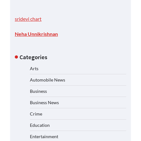
sridevi chart
Neha Unnikrishnan
Categories
Arts
Automobile News
Business
Business News
Crime
Education
Entertainment