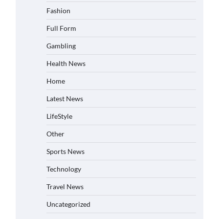
Fashion
Full Form
Gambling
Health News
Home
Latest News
LifeStyle
Other
Sports News
Technology
Travel News
Uncategorized