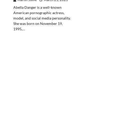
Abella Danger is a well-known
American pornographic actress,
model, and social media personality.
She was born on November 19,
1995,…