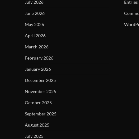
July 2026
Entries
June 2026
Commen
May 2026
WordPr
April 2026
March 2026
February 2026
January 2026
December 2025
November 2025
October 2025
September 2025
August 2025
July 2025