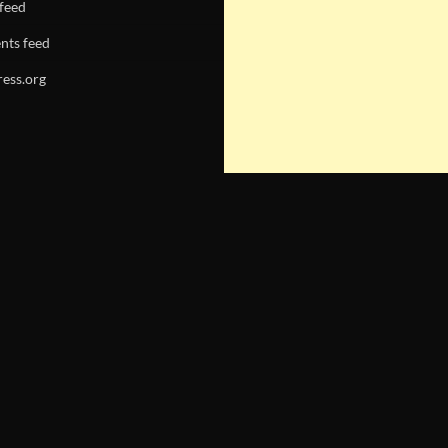
 feed
ts feed
ess.org