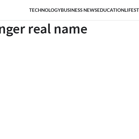
TECHNOLOGY
BUSINESS NEWS
EDUCATION
LIFES
anger real name