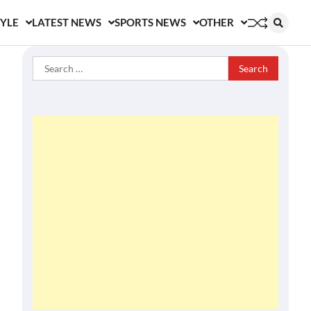
TYLE
LATEST NEWS
SPORTS NEWS
OTHER
Search
for: