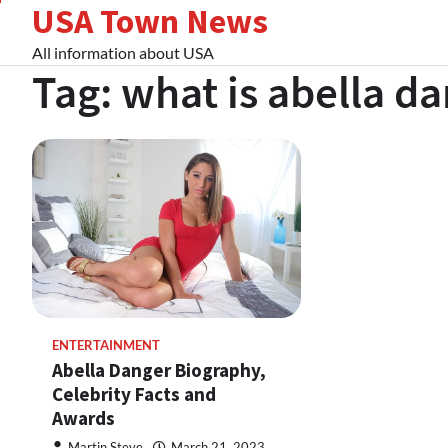
USA Town News
Skip
to
All information about USA
content
Tag:
what is abella d
ENTERTAINMENT
Abella Danger Biography,
Celebrity Facts and
Awards
Martin Steve
March 21, 2023