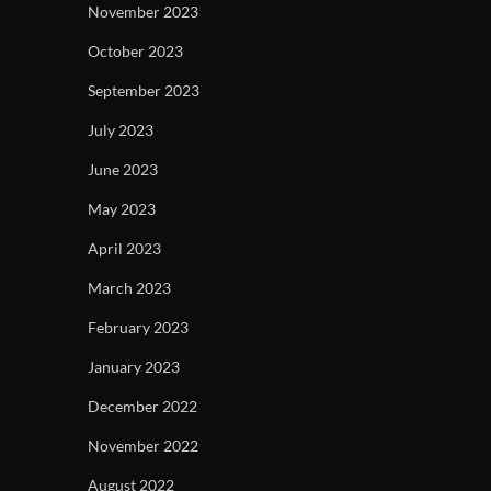
November 2023
October 2023
September 2023
July 2023
June 2023
May 2023
April 2023
March 2023
February 2023
January 2023
December 2022
November 2022
August 2022