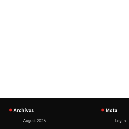
Archives
Meta
August 2026
Log in