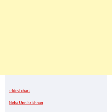
sridevi chart
Neha Unnikrishnan