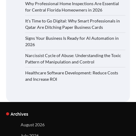
Why Professional Home Inspections Are Essential
for Central Florida Homeowners in 2026
It’s Time to Go Digital: Why Smart Professionals in
Qatar Are Ditching Paper Business Cards
Signs Your Business Is Ready for AI Automation in
2026
Narcissist Cycle of Abuse: Understanding the Toxic
Pattern of Manipulation and Control
Healthcare Software Development: Reduce Costs
and Increase ROI
Archives
August 2026
July 2026