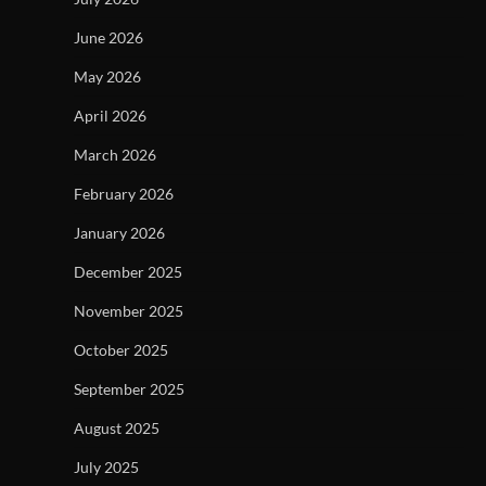
June 2026
May 2026
April 2026
March 2026
February 2026
January 2026
December 2025
November 2025
October 2025
September 2025
August 2025
July 2025