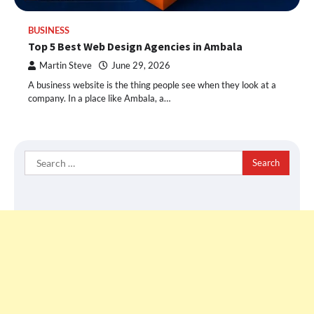
BUSINESS
Top 5 Best Web Design Agencies in Ambala
Martin Steve
June 29, 2026
A business website is the thing people see when they look at a
company. In a place like Ambala, a…
Search
for: