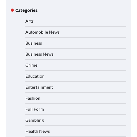
Categories
Arts
Automobile News
Business
Business News
Crime
Education
Entertainment
Fashion
Full Form
Gambling
Health News