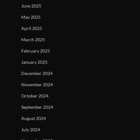
June 2025
May 2025
April 2025
March 2025
February 2025
January 2025
December 2024
November 2024
October 2024
September 2024
August 2024
July 2024