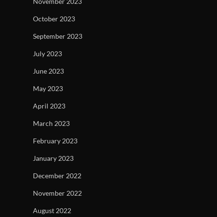
November 2023
October 2023
September 2023
July 2023
June 2023
May 2023
April 2023
March 2023
February 2023
January 2023
December 2022
November 2022
August 2022