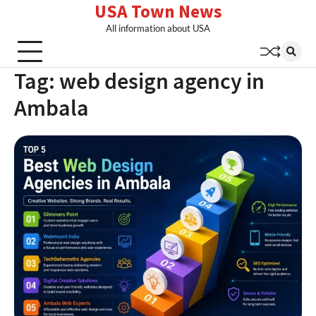
USA Town News
Skip
to
All information about USA
content
Tag:
web design agency in
Ambala