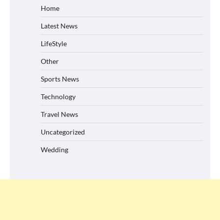
Home
Latest News
LifeStyle
Other
Sports News
Technology
Travel News
Uncategorized
Wedding