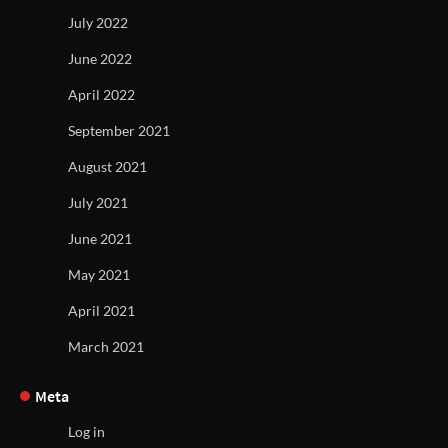
July 2022
June 2022
April 2022
September 2021
August 2021
July 2021
June 2021
May 2021
April 2021
March 2021
Meta
Log in