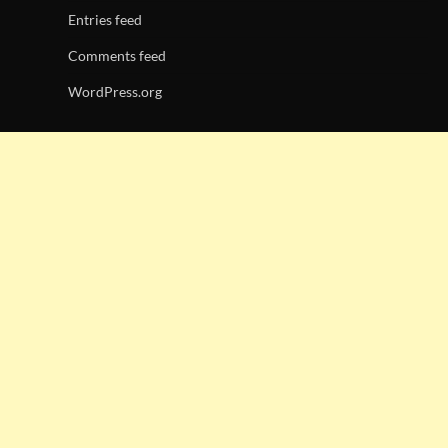
Entries feed
Comments feed
WordPress.org