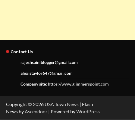
Contact Us
rajeshsainiblogger@gmail.com
alexistaylor647@gmail.com
Company site:
https://www.glimmerspoint.com
Copyright © 2026
USA Town News
| Flash
News by
Ascendoor
| Powered by
WordPress
.