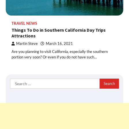
TRAVEL NEWS
Things To Do in Southern California Day Trips
Attractions
Martin Steve
March 16, 2021
Are you planning to visit California, especially the southern
portion very soon? Or even if you do not have such…
Search
for: