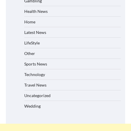
Gambling
Health News
Home
Latest News
LifeStyle
Other
Sports News
Technology
Travel News
Uncategorized
Wedding