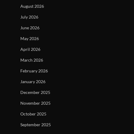
August 2026
July 2026
June 2026
May 2026
April 2026
March 2026
February 2026
January 2026
December 2025
November 2025
October 2025
September 2025