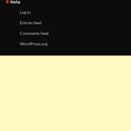
Meta
Log in
Entries feed
Comments feed
WordPress.org