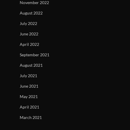
November 2022
August 2022
July 2022
June 2022
April 2022
September 2021
August 2021
July 2021
June 2021
May 2021
April 2021
March 2021