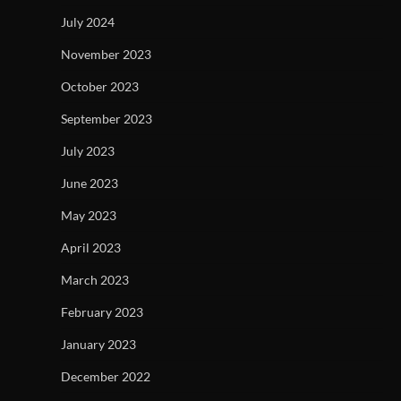
July 2024
November 2023
October 2023
September 2023
July 2023
June 2023
May 2023
April 2023
March 2023
February 2023
January 2023
December 2022