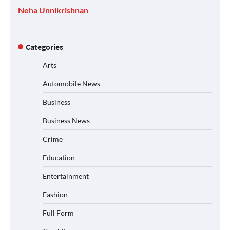
Neha Unnikrishnan
Categories
Arts
Automobile News
Business
Business News
Crime
Education
Entertainment
Fashion
Full Form