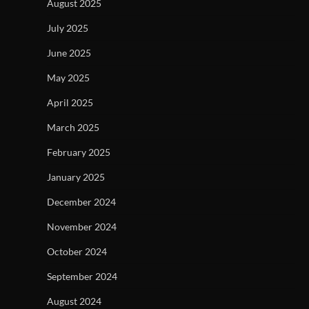
August 2025
July 2025
June 2025
May 2025
April 2025
March 2025
February 2025
January 2025
December 2024
November 2024
October 2024
September 2024
August 2024