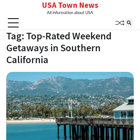
USA Town News
Skip
to
All information about USA
content
Tag:
Top-Rated Weekend
Getaways in Southern
California