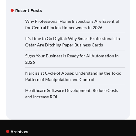
Recent Posts
Why Professional Home Inspections Are Essential
for Central Florida Homeowners in 2026
It’s Time to Go Digital: Why Smart Professionals in
Qatar Are Ditching Paper Business Cards
Signs Your Business Is Ready for AI Automation in
2026
Narcissist Cycle of Abuse: Understanding the Toxic
Pattern of Manipulation and Control
Healthcare Software Development: Reduce Costs
and Increase ROI
Archives