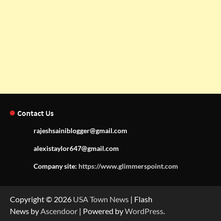
Contact Us
rajeshsainiblogger@gmail.com
alexistaylor647@gmail.com
Company site:
https://www.glimmerspoint.com
Copyright © 2026
USA Town News
| Flash
News by
Ascendoor
| Powered by
WordPress
.