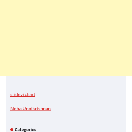
sridevi chart
Neha Unnikrishnan
Categories