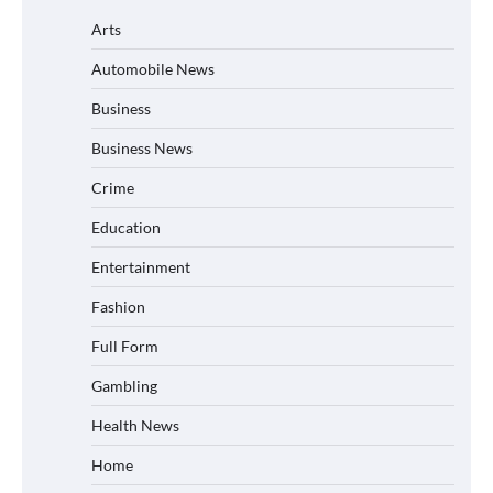
Arts
Automobile News
Business
Business News
Crime
Education
Entertainment
Fashion
Full Form
Gambling
Health News
Home