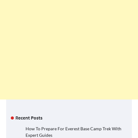
Recent Posts
How To Prepare For Everest Base Camp Trek With
Expert Guides