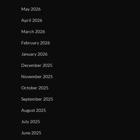
May 2026
April 2026
March 2026
February 2026
January 2026
December 2025
November 2025
October 2025
September 2025
August 2025
July 2025
June 2025