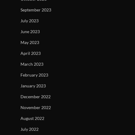
September 2023
July 2023
June 2023
May 2023
April 2023
March 2023
February 2023
January 2023
December 2022
November 2022
August 2022
July 2022