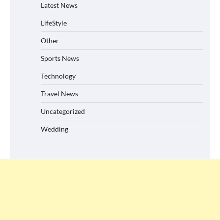
Latest News
LifeStyle
Other
Sports News
Technology
Travel News
Uncategorized
Wedding