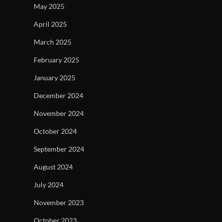
May 2025
April 2025
March 2025
February 2025
January 2025
December 2024
November 2024
October 2024
September 2024
August 2024
July 2024
November 2023
October 2023