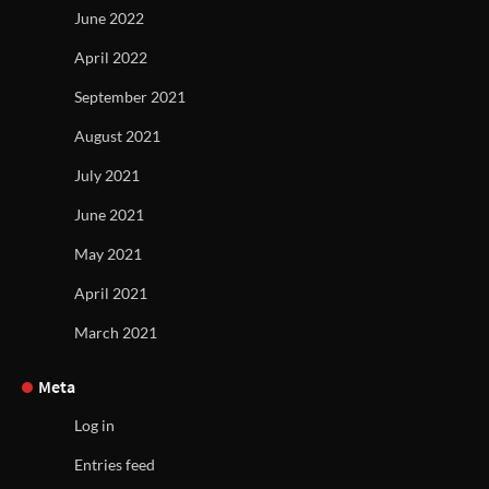
June 2022
April 2022
September 2021
August 2021
July 2021
June 2021
May 2021
April 2021
March 2021
Meta
Log in
Entries feed