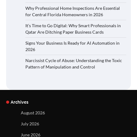
Why Professional Home Inspections Are Essential
for Central Florida Homeowners in 2026
It’s Time to Go Digital: Why Smart Professionals in
Qatar Are Ditching Paper Business Cards
Signs Your Business Is Ready for AI Automation in
2026
Narcissist Cycle of Abuse: Understanding the Toxic
Pattern of Manipulation and Control
Archives
August 2026
July 2026
June 2026