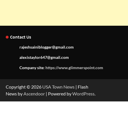
Contact Us
rajeshsainiblogger@gmail.com
alexistaylor647@gmail.com
Company site:
https://www.glimmerspoint.com
Copyright © 2026
USA Town News
| Flash
News by
Ascendoor
| Powered by
WordPress
.