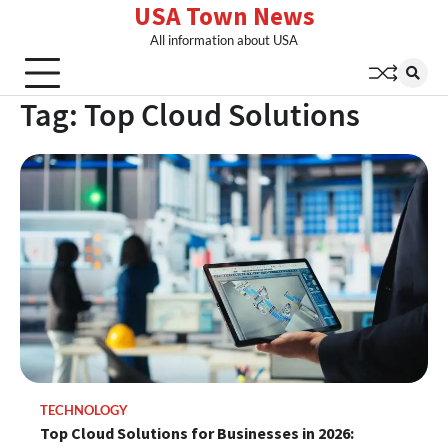
USA Town News
Skip
to
All information about USA
content
Tag:
Top Cloud Solutions
TECHNOLOGY
Top Cloud Solutions for Businesses in 2026: