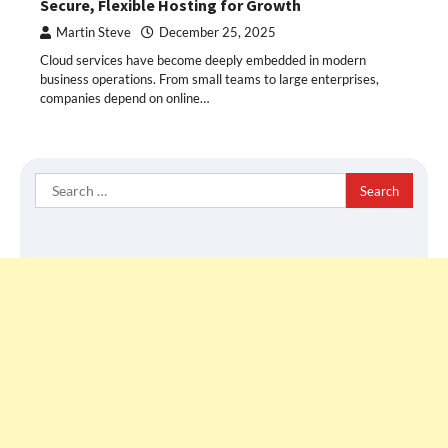
Secure, Flexible Hosting for Growth
Martin Steve
December 25, 2025
Cloud services have become deeply embedded in modern
business operations. From small teams to large enterprises,
companies depend on online…
Search
for: