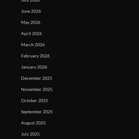
June 2026
May 2026
April 2026
March 2026
February 2026
January 2026
December 2025
November 2025
October 2025
September 2025
August 2025
July 2025