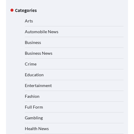
Categories
Arts
Automobile News
Business
Business News
Crime
Education
Entertainment
Fashion
Full Form
Gambling
Health News