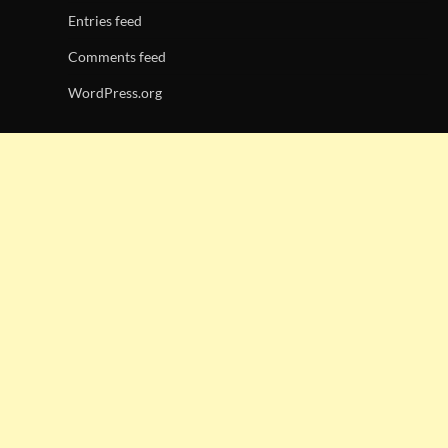
Entries feed
Comments feed
WordPress.org