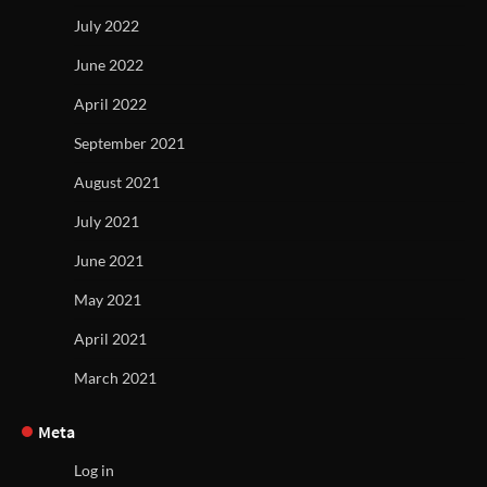
July 2022
June 2022
April 2022
September 2021
August 2021
July 2021
June 2021
May 2021
April 2021
March 2021
Meta
Log in