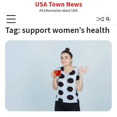
USA Town News
Skip
to
All information about USA
content
Tag:
support women’s health