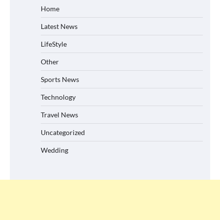
Home
Latest News
LifeStyle
Other
Sports News
Technology
Travel News
Uncategorized
Wedding