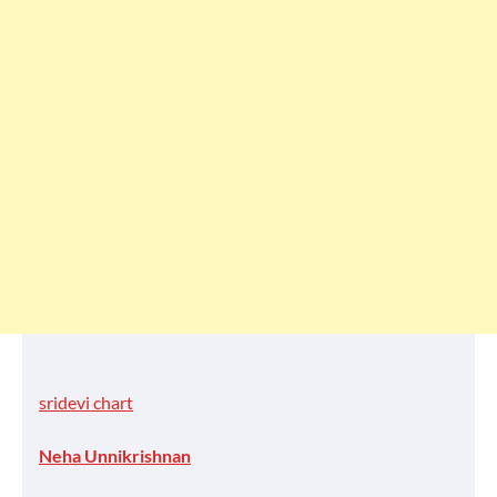
sridevi chart
Neha Unnikrishnan