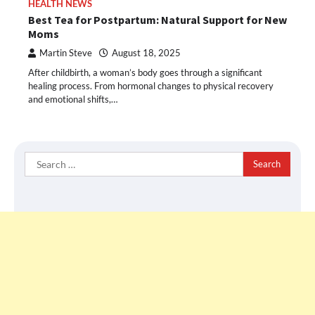
HEALTH NEWS
Best Tea for Postpartum: Natural Support for New
Moms
Martin Steve
August 18, 2025
After childbirth, a woman’s body goes through a significant
healing process. From hormonal changes to physical recovery
and emotional shifts,…
Search
for: