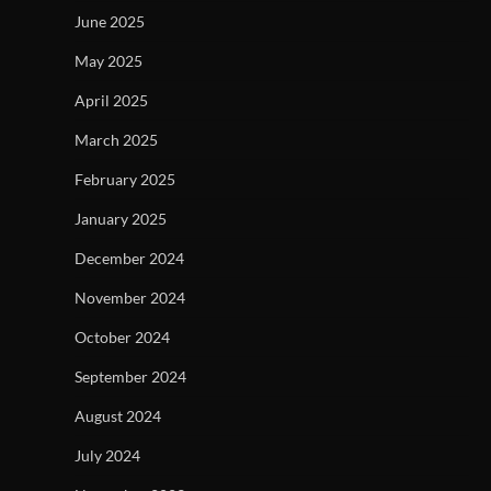
June 2025
May 2025
April 2025
March 2025
February 2025
January 2025
December 2024
November 2024
October 2024
September 2024
August 2024
July 2024