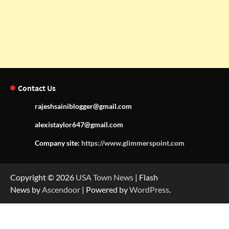
Contact Us
rajeshsainiblogger@gmail.com
alexistaylor647@gmail.com
Company site:
https://www.glimmerspoint.com
Copyright © 2026
USA Town News
| Flash
News by
Ascendoor
| Powered by
WordPress
.