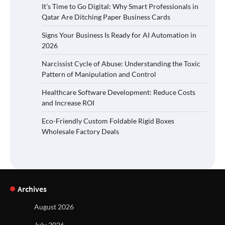
It’s Time to Go Digital: Why Smart Professionals in
Qatar Are Ditching Paper Business Cards
Signs Your Business Is Ready for AI Automation in
2026
Narcissist Cycle of Abuse: Understanding the Toxic
Pattern of Manipulation and Control
Healthcare Software Development: Reduce Costs
and Increase ROI
Eco-Friendly Custom Foldable Rigid Boxes
Wholesale Factory Deals
Archives
August 2026
July 2026