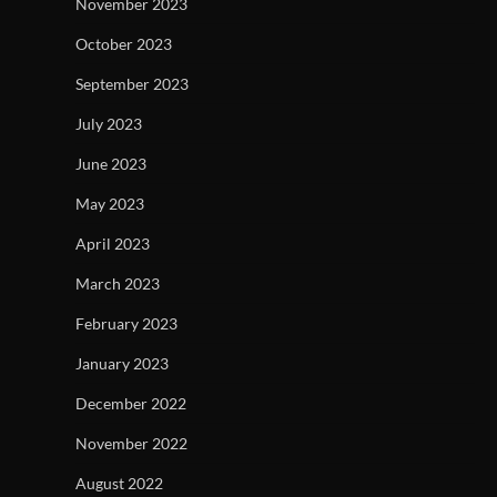
November 2023
October 2023
September 2023
July 2023
June 2023
May 2023
April 2023
March 2023
February 2023
January 2023
December 2022
November 2022
August 2022