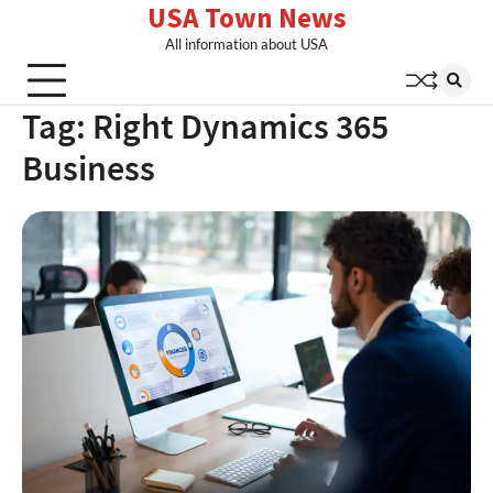
USA Town News
Skip
to
All information about USA
content
Tag:
Right Dynamics 365
Business