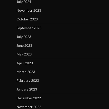
July 2024
November 2023
October 2023
September 2023
July 2023
June 2023
May 2023
April 2023
March 2023
February 2023
January 2023
December 2022
November 2022