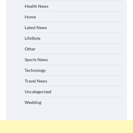
Health News
Home
Latest News
LifeStyle
Other
Sports News
Technology
Travel News
Uncategorized
Wedding