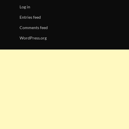
Log in
Entries feed
Comments feed
WordPress.org