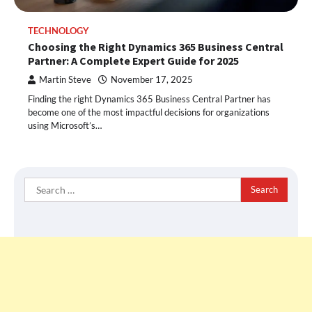
TECHNOLOGY
Choosing the Right Dynamics 365 Business Central
Partner: A Complete Expert Guide for 2025
Martin Steve
November 17, 2025
Finding the right Dynamics 365 Business Central Partner has
become one of the most impactful decisions for organizations
using Microsoft’s…
Search
for: