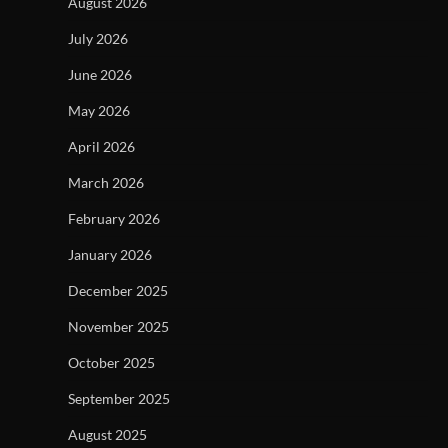
August 2026
July 2026
June 2026
May 2026
April 2026
March 2026
February 2026
January 2026
December 2025
November 2025
October 2025
September 2025
August 2025