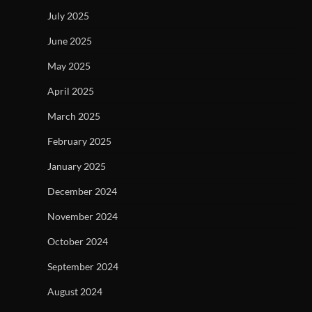
July 2025
June 2025
May 2025
April 2025
March 2025
February 2025
January 2025
December 2024
November 2024
October 2024
September 2024
August 2024