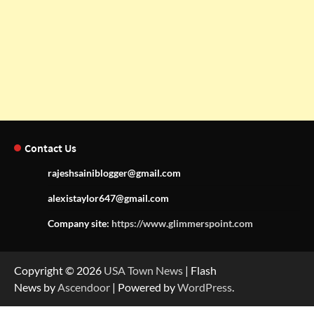
Contact Us
rajeshsainiblogger@gmail.com
alexistaylor647@gmail.com
Company site:
https://www.glimmerspoint.com
Copyright © 2026
USA Town News
| Flash
News by
Ascendoor
| Powered by
WordPress
.