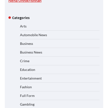
Neha Unnikrishnan
Categories
Arts
Automobile News
Business
Business News
Crime
Education
Entertainment
Fashion
Full Form
Gambling