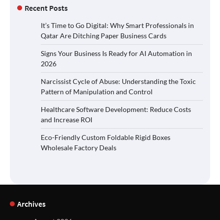
Recent Posts
It’s Time to Go Digital: Why Smart Professionals in
Qatar Are Ditching Paper Business Cards
Signs Your Business Is Ready for AI Automation in
2026
Narcissist Cycle of Abuse: Understanding the Toxic
Pattern of Manipulation and Control
Healthcare Software Development: Reduce Costs
and Increase ROI
Eco-Friendly Custom Foldable Rigid Boxes
Wholesale Factory Deals
Archives