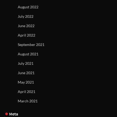
August 2022
July 2022
June 2022
April 2022
September 2021
August 2021
July 2021
June 2021
May 2021
April 2021
March 2021
Meta