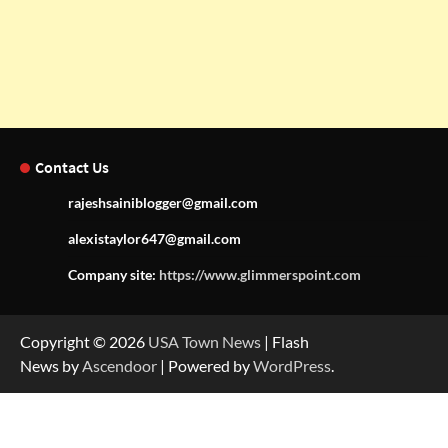
Contact Us
rajeshsainiblogger@gmail.com
alexistaylor647@gmail.com
Company site:
https://www.glimmerspoint.com
Copyright © 2026
USA Town News
| Flash
News by
Ascendoor
| Powered by
WordPress
.