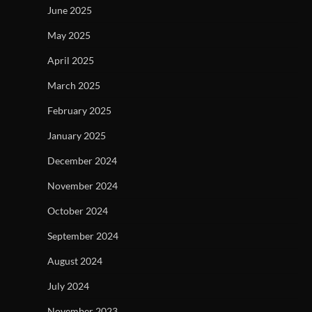
June 2025
May 2025
April 2025
March 2025
February 2025
January 2025
December 2024
November 2024
October 2024
September 2024
August 2024
July 2024
November 2023