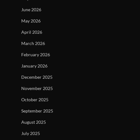
June 2026
May 2026
April 2026
March 2026
February 2026
January 2026
December 2025
November 2025
October 2025
September 2025
August 2025
July 2025