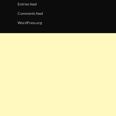
Entries feed
Comments feed
WordPress.org