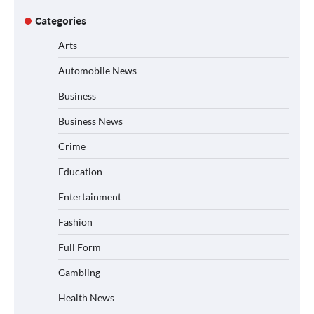
Categories
Arts
Automobile News
Business
Business News
Crime
Education
Entertainment
Fashion
Full Form
Gambling
Health News