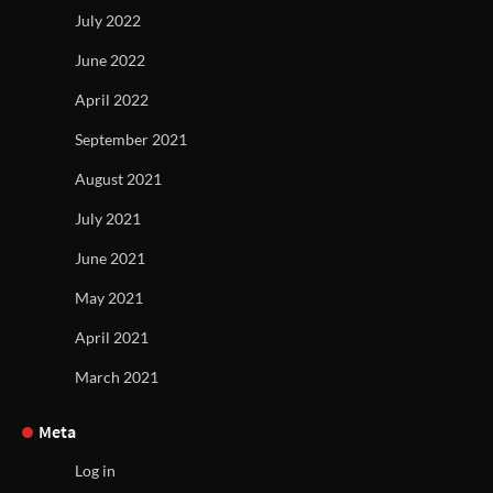
July 2022
June 2022
April 2022
September 2021
August 2021
July 2021
June 2021
May 2021
April 2021
March 2021
Meta
Log in