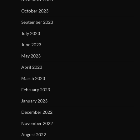
October 2023
September 2023
July 2023
June 2023
May 2023
April 2023
March 2023
February 2023
January 2023
December 2022
November 2022
August 2022