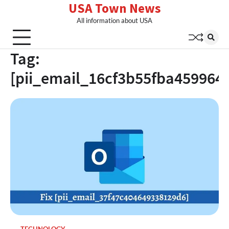
USA Town News
Skip
to
All information about USA
content
Tag:
[pii_email_16cf3b55fba459964b