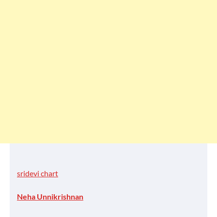
sridevi chart
Neha Unnikrishnan