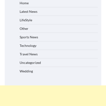
Home
Latest News
LifeStyle
Other
Sports News
Technology
Travel News
Uncategorized
Wedding