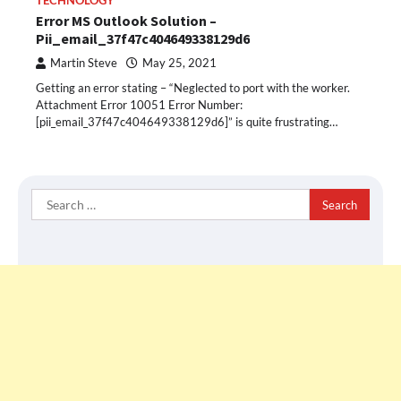
TECHNOLOGY
Error MS Outlook Solution –
Pii_email_37f47c404649338129d6
Martin Steve
May 25, 2021
Getting an error stating – “Neglected to port with the worker.
Attachment Error 10051 Error Number:
[pii_email_37f47c404649338129d6]” is quite frustrating…
Search
for: