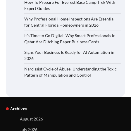
How To Prepare For Everest Base Camp Trek With
Expert Guides
Why Professional Home Inspections Are Essential
for Central Florida Homeowners in 2026
It’s Time to Go Digital: Why Smart Professionals in
Qatar Are Ditching Paper Business Cards
Signs Your Business Is Ready for AI Automation in
2026
Narcissist Cycle of Abuse: Understanding the Toxic
Pattern of Manipulation and Control
Archives
August 2026
July 2026