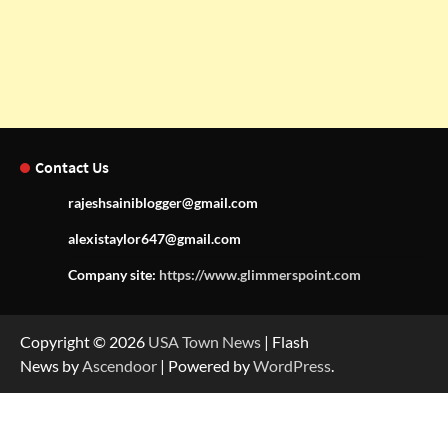
Contact Us
rajeshsainiblogger@gmail.com
alexistaylor647@gmail.com
Company site:
https://www.glimmerspoint.com
Copyright © 2026
USA Town News
| Flash
News by
Ascendoor
| Powered by
WordPress
.