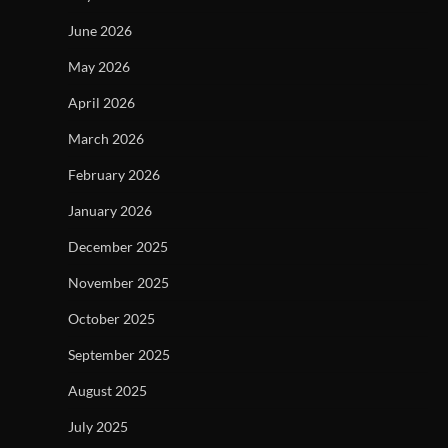
June 2026
May 2026
April 2026
March 2026
February 2026
January 2026
December 2025
November 2025
October 2025
September 2025
August 2025
July 2025