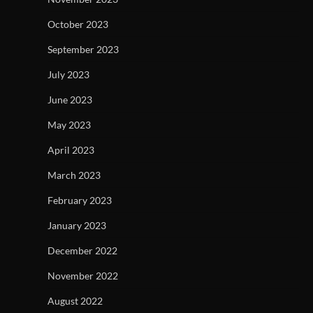
October 2023
September 2023
July 2023
June 2023
May 2023
April 2023
March 2023
February 2023
January 2023
December 2022
November 2022
August 2022