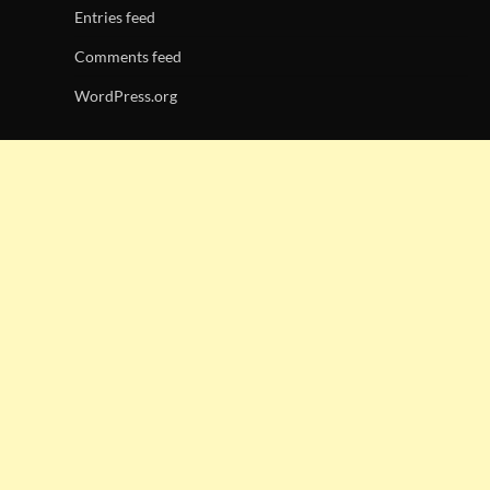
Entries feed
Comments feed
WordPress.org