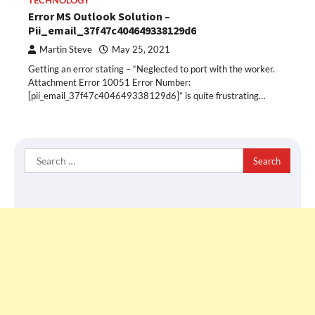
TECHNOLOGY
Error MS Outlook Solution –
Pii_email_37f47c404649338129d6
Martin Steve
May 25, 2021
Getting an error stating – “Neglected to port with the worker.
Attachment Error 10051 Error Number:
[pii_email_37f47c404649338129d6]” is quite frustrating…
Search
for: