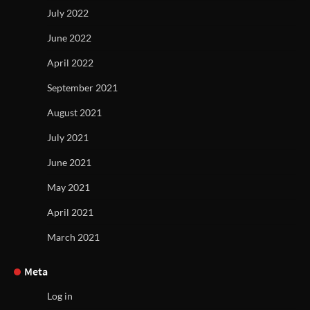
July 2022
June 2022
April 2022
September 2021
August 2021
July 2021
June 2021
May 2021
April 2021
March 2021
Meta
Log in