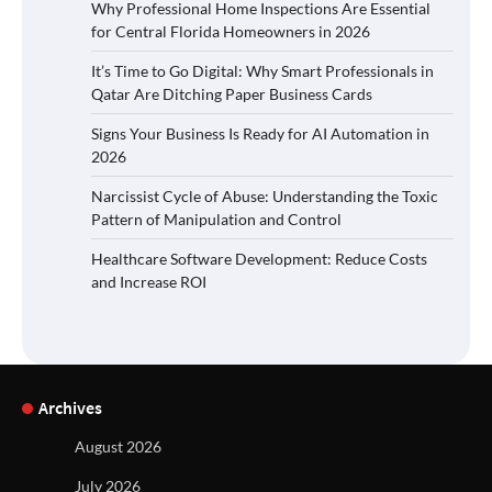
Why Professional Home Inspections Are Essential
for Central Florida Homeowners in 2026
It’s Time to Go Digital: Why Smart Professionals in
Qatar Are Ditching Paper Business Cards
Signs Your Business Is Ready for AI Automation in
2026
Narcissist Cycle of Abuse: Understanding the Toxic
Pattern of Manipulation and Control
Healthcare Software Development: Reduce Costs
and Increase ROI
Archives
August 2026
July 2026