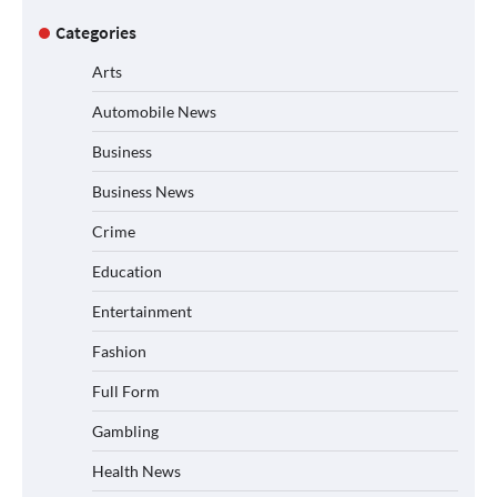
Categories
Arts
Automobile News
Business
Business News
Crime
Education
Entertainment
Fashion
Full Form
Gambling
Health News