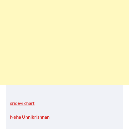
sridevi chart
Neha Unnikrishnan