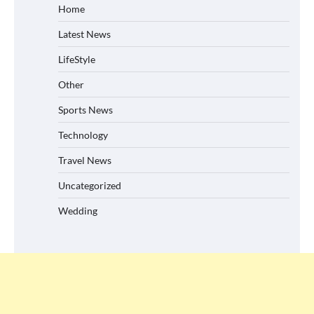
Home
Latest News
LifeStyle
Other
Sports News
Technology
Travel News
Uncategorized
Wedding