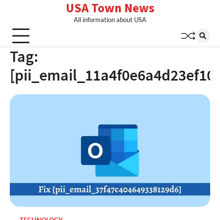
USA Town News
Skip
to
All information about USA
content
Tag:
[pii_email_11a4f0e6a4d23ef10b