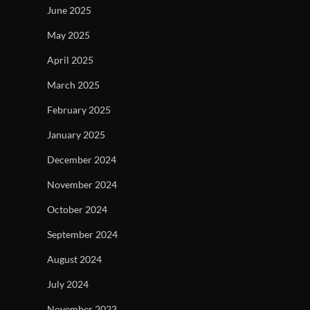
June 2025
May 2025
April 2025
March 2025
February 2025
January 2025
December 2024
November 2024
October 2024
September 2024
August 2024
July 2024
November 2023