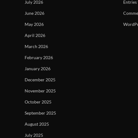
July 2026
Entries
June 2026
Commen
May 2026
WordPr
April 2026
March 2026
February 2026
January 2026
December 2025
November 2025
October 2025
September 2025
August 2025
July 2025