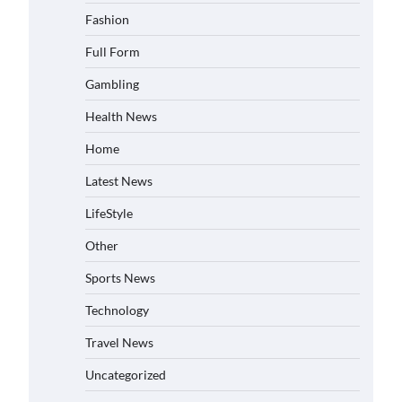
Fashion
Full Form
Gambling
Health News
Home
Latest News
LifeStyle
Other
Sports News
Technology
Travel News
Uncategorized