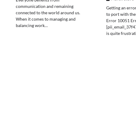
communication and remaining
Getting an error
connected to the world around us.
to port with th
When it comes to managing and
Error 10051 Er
balancing work…
[pii_email_37f
is quite frustra