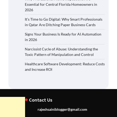
Essential for Central Florida Homeowners in
2026
It’s Time to Go Digital: Why Smart Professionals
in Qatar Are Ditching Paper Business Cards
Signs Your Business Is Ready for AI Automation
in 2026
Narcissist Cycle of Abuse: Understanding the
Toxic Pattern of Manipulation and Control
Healthcare Software Development: Reduce Costs
and Increase ROI
Contact Us
rajeshsainiblogger@gmail.com