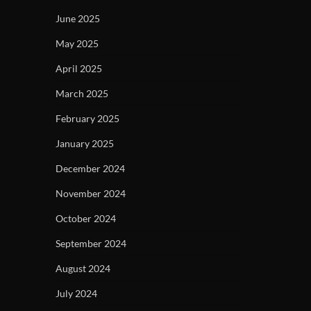
June 2025
May 2025
April 2025
March 2025
February 2025
January 2025
December 2024
November 2024
October 2024
September 2024
August 2024
July 2024