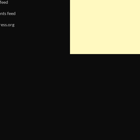
 feed
ts feed
ess.org