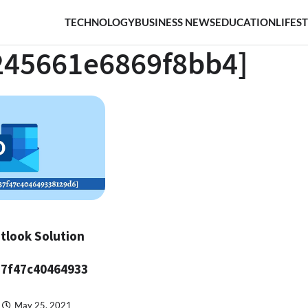
TECHNOLOGY
BUSINESS NEWS
EDUCATION
LIFES
245661e6869f8bb4]
tlook Solution
37f47c40464933
May 25, 2021