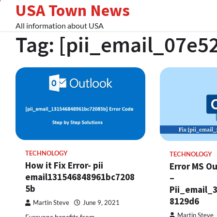
USA Town News
Skip
to
All information about USA
content
Tag:
[pii_email_07e5
TECHNOLOGY
TECHNOLOGY
How it Fix Error- pii
Error MS Ou
email131546848961bc7208
–
5b
Pii_email_
8129d6
Martin Steve
June 9, 2021
Martin Steve
Everyone benefits from