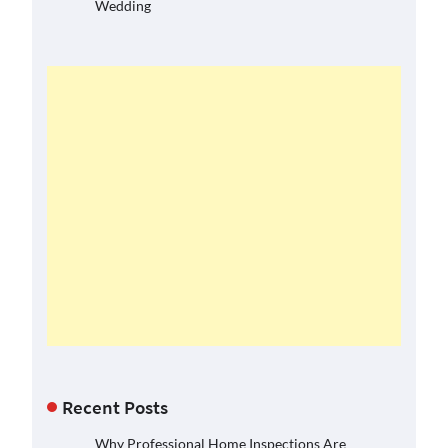
Wedding
Recent Posts
Why Professional Home Inspections Are