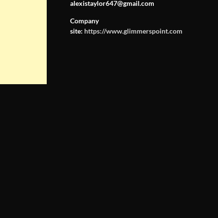
alexistaylor647@gmail.com
Company
site:
https://www.glimmerspoint.com