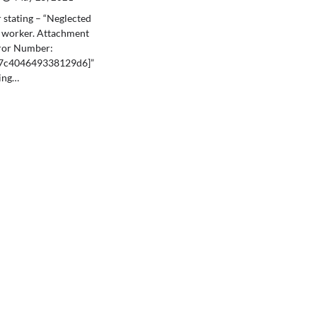
 stating – “Neglected
e worker. Attachment
ror Number:
47c404649338129d6]”
ting…