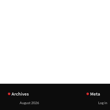
Archives
Meta
August 2026
Log in