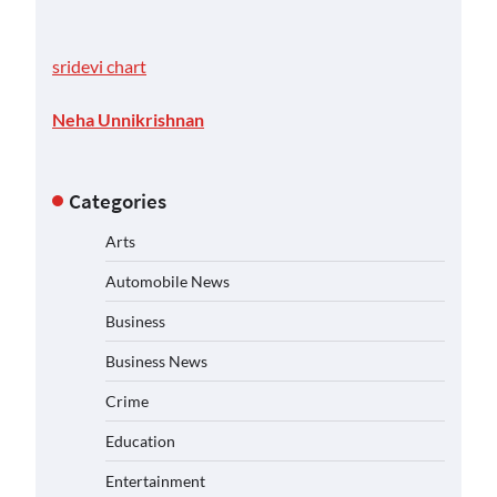
sridevi chart
Neha Unnikrishnan
Categories
Arts
Automobile News
Business
Business News
Crime
Education
Entertainment