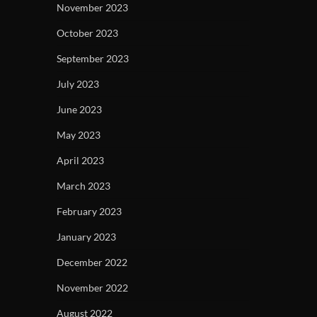
November 2023
October 2023
September 2023
July 2023
June 2023
May 2023
April 2023
March 2023
February 2023
January 2023
December 2022
November 2022
August 2022