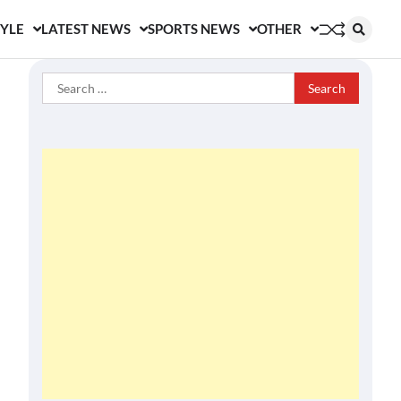
TYLE
LATEST NEWS
SPORTS NEWS
OTHER
Search
for: