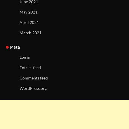
June 2021
May 2021
April 2021
March 2021
Meta
Log in
Entries feed
Comments feed
WordPress.org