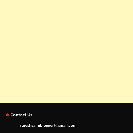
Contact Us
rajeshsainiblogger@gmail.com