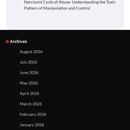
Narcissist Cycle of Abuse: Understanding the Toxic
Pattern of Manipulation and Control
Archives
August 2026
July 2026
June 2026
May 2026
April 2026
March 2026
February 2026
January 2026