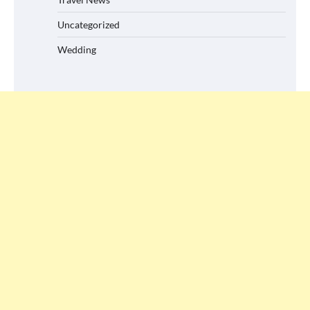
Uncategorized
Wedding