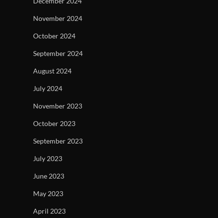
December 2024
November 2024
October 2024
September 2024
August 2024
July 2024
November 2023
October 2023
September 2023
July 2023
June 2023
May 2023
April 2023