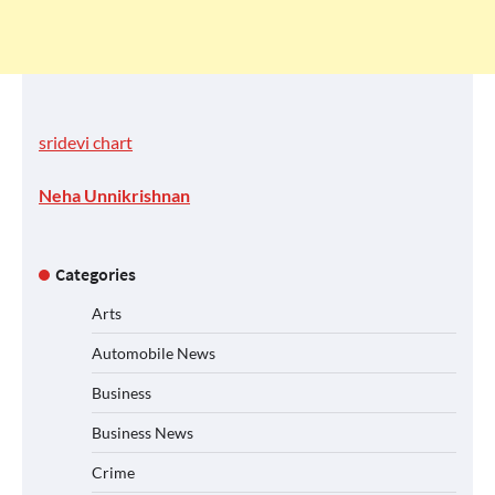
sridevi chart
Neha Unnikrishnan
Categories
Arts
Automobile News
Business
Business News
Crime