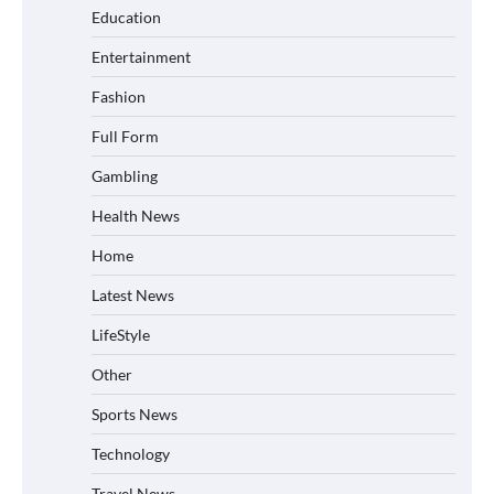
Education
Entertainment
Fashion
Full Form
Gambling
Health News
Home
Latest News
LifeStyle
Other
Sports News
Technology
Travel News