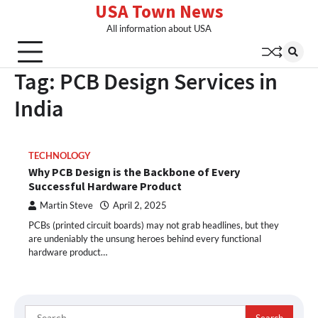
USA Town News
Skip
to
All information about USA
content
Tag:
PCB Design Services in
India
TECHNOLOGY
Why PCB Design is the Backbone of Every
Successful Hardware Product
Martin Steve
April 2, 2025
PCBs (printed circuit boards) may not grab headlines, but they
are undeniably the unsung heroes behind every functional
hardware product…
Search