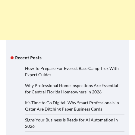
Recent Posts
How To Prepare For Everest Base Camp Trek With
Expert Guides
Why Professional Home Inspections Are Essential
for Central Florida Homeowners in 2026
It’s Time to Go Digital: Why Smart Professionals in
Qatar Are Ditching Paper Business Cards
Signs Your Business Is Ready for AI Automation in
2026