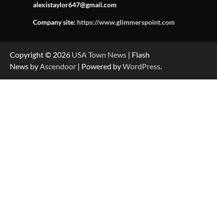
alexistaylor647@gmail.com
Company site:
https://www.glimmerspoint.com
Copyright © 2026
USA Town News
| Flash
News by
Ascendoor
| Powered by
WordPress
.