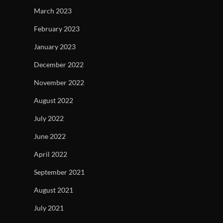
March 2023
February 2023
January 2023
December 2022
November 2022
August 2022
July 2022
June 2022
April 2022
September 2021
August 2021
July 2021