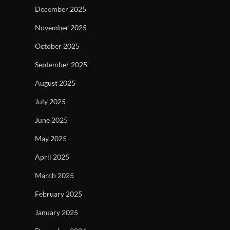
December 2025
November 2025
October 2025
September 2025
August 2025
July 2025
June 2025
May 2025
April 2025
March 2025
February 2025
January 2025