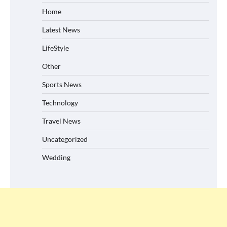
Home
Latest News
LifeStyle
Other
Sports News
Technology
Travel News
Uncategorized
Wedding