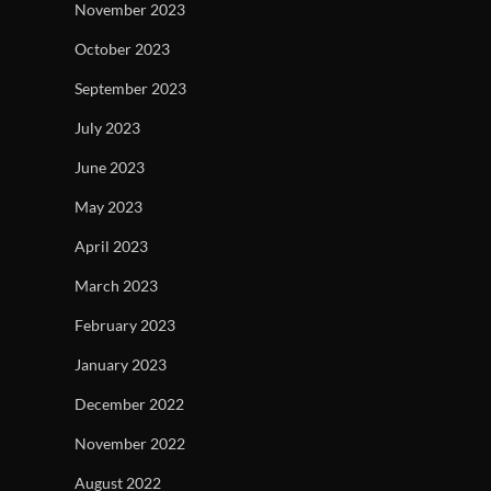
November 2023
October 2023
September 2023
July 2023
June 2023
May 2023
April 2023
March 2023
February 2023
January 2023
December 2022
November 2022
August 2022