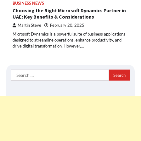
BUSINESS NEWS
Choosing the Right Microsoft Dynamics Partner in
UAE: Key Benefits & Considerations
Martin Steve
February 20, 2025
Microsoft Dynamics is a powerful suite of business applications
designed to streamline operations, enhance productivity, and
drive digital transformation. However,…
Search
for: