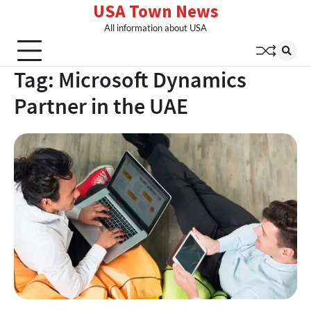
USA Town News
Skip
to
All information about USA
content
Tag:
Microsoft Dynamics
Partner in the UAE