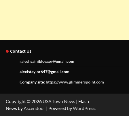
Contact Us
rajeshsainiblogger@gmail.com
alexistaylor647@gmail.com
Company site:
https://www.glimmerspoint.com
Copyright © 2026
USA Town News
| Flash
News by
Ascendoor
| Powered by
WordPress
.