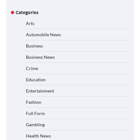
Categories
Arts
Automobile News
Business
Business News
Crime
Education
Entertainment
Fashion
Full Form
Gambling
Health News