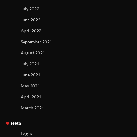
July 2022
June 2022
April 2022
September 2021
August 2021
July 2021
June 2021
May 2021
April 2021
March 2021
Meta
Log in