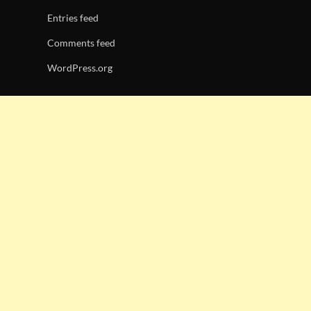
Entries feed
Comments feed
WordPress.org