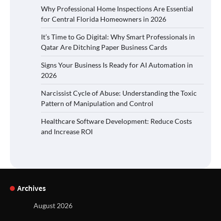
Why Professional Home Inspections Are Essential
for Central Florida Homeowners in 2026
It’s Time to Go Digital: Why Smart Professionals in
Qatar Are Ditching Paper Business Cards
Signs Your Business Is Ready for AI Automation in
2026
Narcissist Cycle of Abuse: Understanding the Toxic
Pattern of Manipulation and Control
Healthcare Software Development: Reduce Costs
and Increase ROI
Archives
August 2026