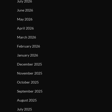
July 2026
June 2026
May 2026
April 2026
March 2026
February 2026
January 2026
December 2025
November 2025
October 2025
September 2025
August 2025
July 2025