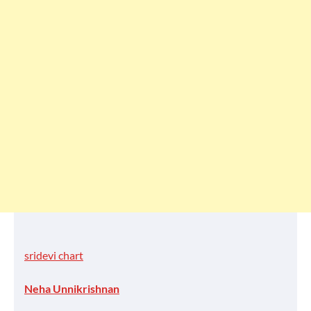
sridevi chart
Neha Unnikrishnan