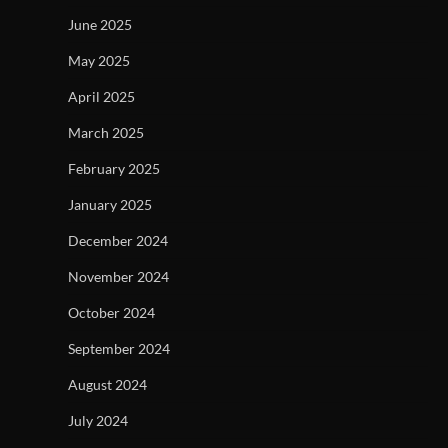
June 2025
May 2025
April 2025
March 2025
February 2025
January 2025
December 2024
November 2024
October 2024
September 2024
August 2024
July 2024