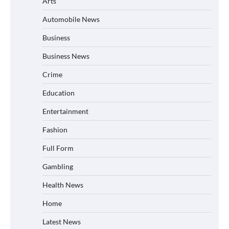
Arts
Automobile News
Business
Business News
Crime
Education
Entertainment
Fashion
Full Form
Gambling
Health News
Home
Latest News