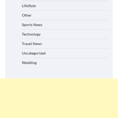
LifeStyle
Other
Sports News
Technology
Travel News
Uncategorized
Wedding