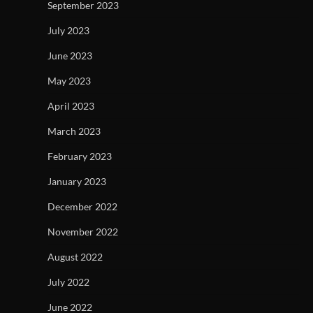
September 2023
July 2023
June 2023
May 2023
April 2023
March 2023
February 2023
January 2023
December 2022
November 2022
August 2022
July 2022
June 2022