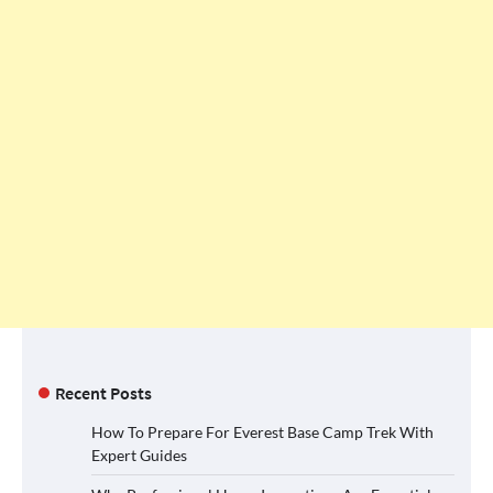
Recent Posts
How To Prepare For Everest Base Camp Trek With
Expert Guides