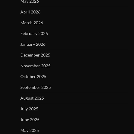
May 2026
April 2026
March 2026
February 2026
January 2026
December 2025
November 2025
October 2025
September 2025
August 2025
July 2025
June 2025
May 2025