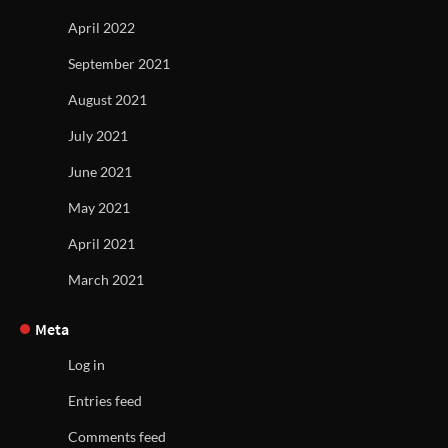
April 2022
September 2021
August 2021
July 2021
June 2021
May 2021
April 2021
March 2021
Meta
Log in
Entries feed
Comments feed