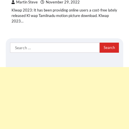
Martin Steve
November 29, 2022
Klwap 2023: It has been providing online users a cost-free lately
released Kl wap Tamilnadu motion picture download. Klwap
2023…
Search
for: