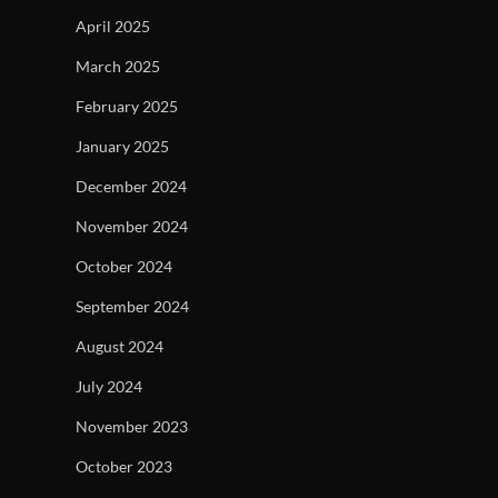
April 2025
March 2025
February 2025
January 2025
December 2024
November 2024
October 2024
September 2024
August 2024
July 2024
November 2023
October 2023