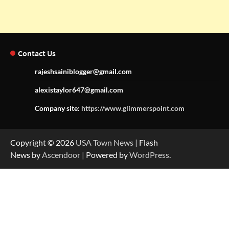
Contact Us
rajeshsainiblogger@gmail.com
alexistaylor647@gmail.com
Company site:
https://www.glimmerspoint.com
Copyright © 2026
USA Town News
| Flash
News by
Ascendoor
| Powered by
WordPress
.