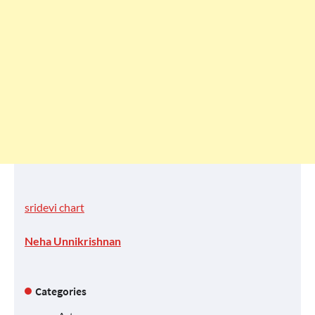
sridevi chart
Neha Unnikrishnan
Categories