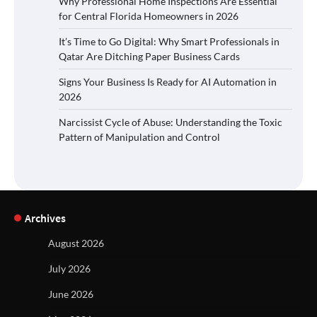
Why Professional Home Inspections Are Essential
for Central Florida Homeowners in 2026
It’s Time to Go Digital: Why Smart Professionals in
Qatar Are Ditching Paper Business Cards
Signs Your Business Is Ready for AI Automation in
2026
Narcissist Cycle of Abuse: Understanding the Toxic
Pattern of Manipulation and Control
Archives
August 2026
July 2026
June 2026