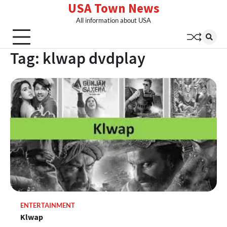
USA Town News
Skip
to
All information about USA
content
Tag:
klwap dvdplay
ENTERTAINMENT
Klwap