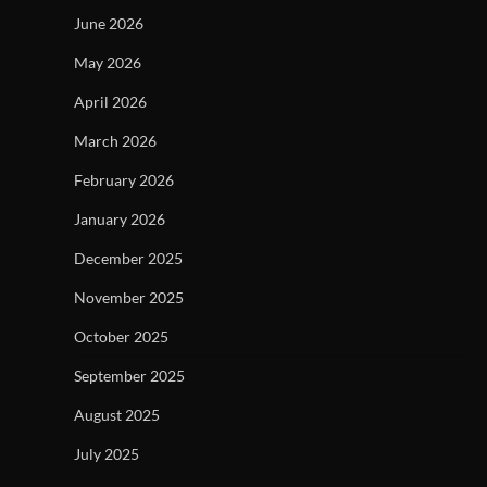
June 2026
May 2026
April 2026
March 2026
February 2026
January 2026
December 2025
November 2025
October 2025
September 2025
August 2025
July 2025