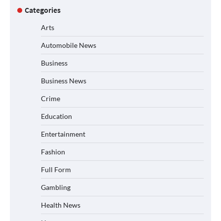
Categories
Arts
Automobile News
Business
Business News
Crime
Education
Entertainment
Fashion
Full Form
Gambling
Health News