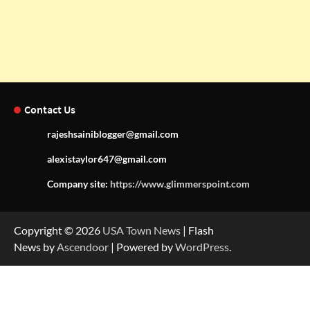
Contact Us
rajeshsainiblogger@gmail.com
alexistaylor647@gmail.com
Company site:
https://www.glimmerspoint.com
Copyright © 2026
USA Town News
| Flash
News by
Ascendoor
| Powered by
WordPress
.