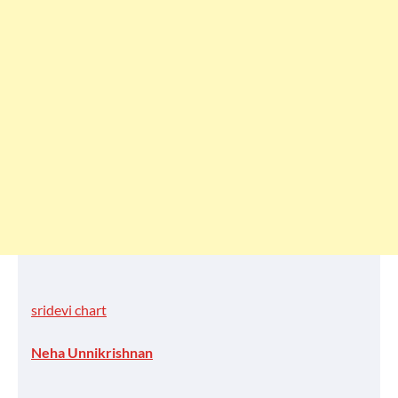
sridevi chart
Neha Unnikrishnan