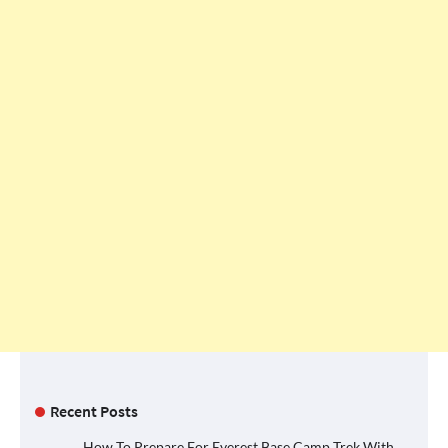
Recent Posts
How To Prepare For Everest Base Camp Trek With