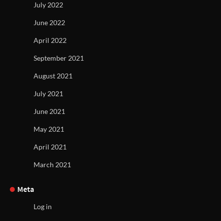
July 2022
June 2022
April 2022
September 2021
August 2021
July 2021
June 2021
May 2021
April 2021
March 2021
Meta
Log in