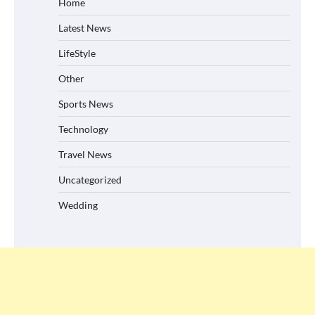
Home
Latest News
LifeStyle
Other
Sports News
Technology
Travel News
Uncategorized
Wedding