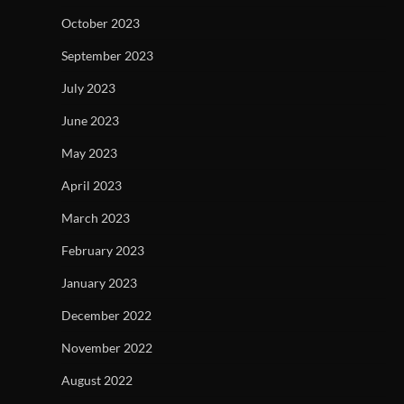
October 2023
September 2023
July 2023
June 2023
May 2023
April 2023
March 2023
February 2023
January 2023
December 2022
November 2022
August 2022