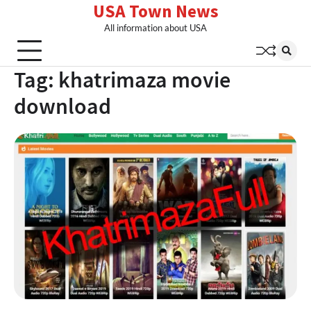
USA Town News
Skip
to
All information about USA
content
Tag:
khatrimaza movie
download