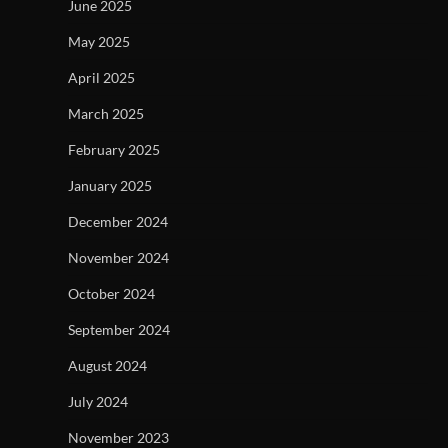
June 2025
May 2025
April 2025
March 2025
February 2025
January 2025
December 2024
November 2024
October 2024
September 2024
August 2024
July 2024
November 2023