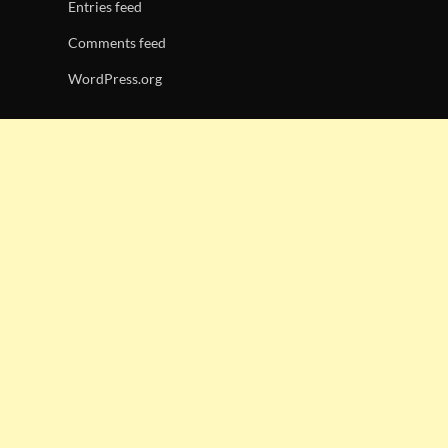
Entries feed
Comments feed
WordPress.org