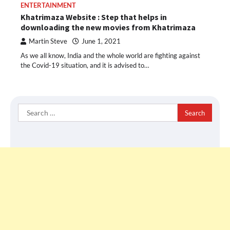
ENTERTAINMENT
Khatrimaza Website : Step that helps in
downloading the new movies from Khatrimaza
Martin Steve
June 1, 2021
As we all know, India and the whole world are fighting against
the Covid-19 situation, and it is advised to…
Search
for: