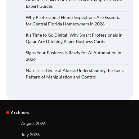
Expert Guides
Why Professional Home Inspections Are Essential
for Central Florida Homeowners in 2026
It’s Time to Go Digital: Why Smart Professionals in
Qatar Are Ditching Paper Business Cards
Signs Your Business Is Ready for AI Automation in
2026
Narcissist Cycle of Abuse: Understanding the Toxic
Pattern of Manipulation and Control
Archives
August 2026
July 2026