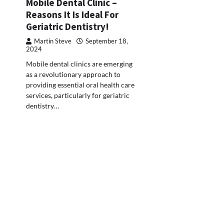
Mobile Dental Clinic –
Reasons It Is Ideal For
Geriatric Dentistry!
Martin Steve
September 18,
2024
Mobile dental clinics are emerging
as a revolutionary approach to
providing essential oral health care
services, particularly for geriatric
dentistry…