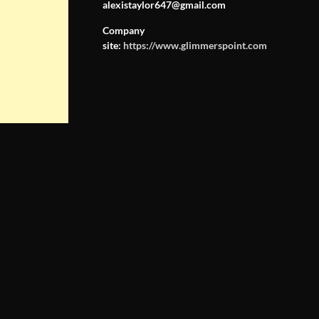
alexistaylor647@gmail.com
Company
site:
https://www.glimmerspoint.com