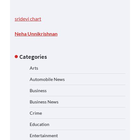
sridevi chart
Neha Unnikrishnan
Categories
Arts
Automobile News
Business
Business News
Crime
Education
Entertainment