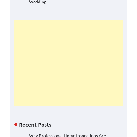
Wedding
Recent Posts
Why Professional Home Inspections Are