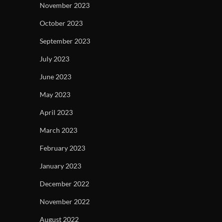
November 2023
October 2023
September 2023
July 2023
June 2023
May 2023
April 2023
March 2023
February 2023
January 2023
December 2022
November 2022
August 2022