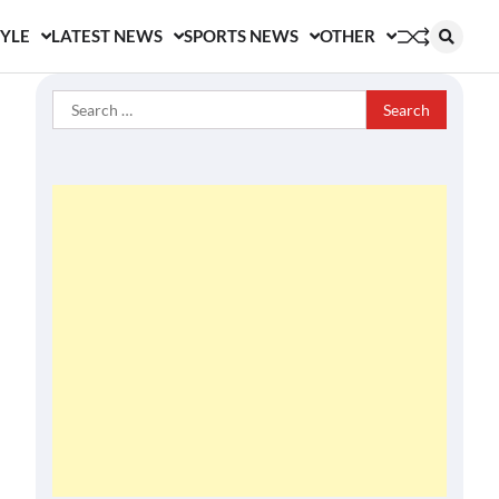
TYLE
LATEST NEWS
SPORTS NEWS
OTHER
Search
for: