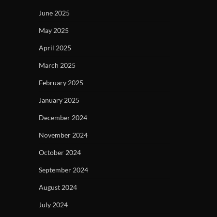
June 2025
May 2025
April 2025
March 2025
February 2025
January 2025
December 2024
November 2024
October 2024
September 2024
August 2024
July 2024