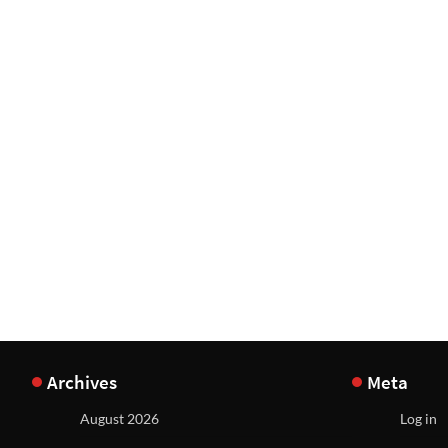
Archives
Meta
August 2026
Log in