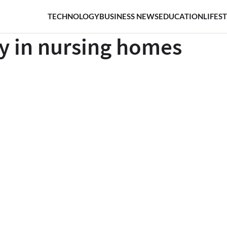
TECHNOLOGY
BUSINESS NEWS
EDUCATION
LIFES
ry in nursing homes