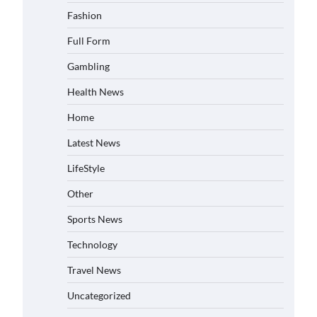
Fashion
Full Form
Gambling
Health News
Home
Latest News
LifeStyle
Other
Sports News
Technology
Travel News
Uncategorized