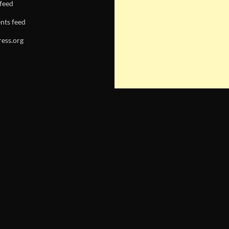
 feed
ts feed
ess.org