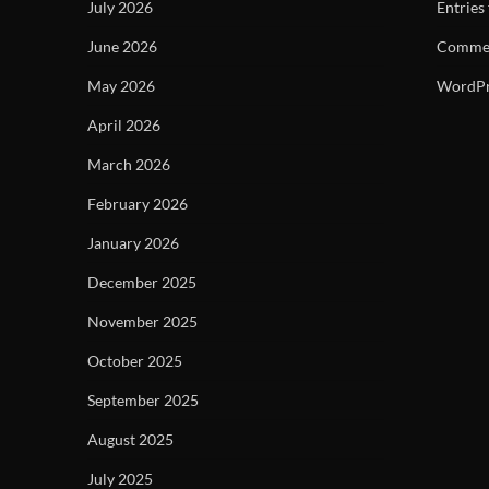
July 2026
Entries
June 2026
Commen
May 2026
WordPr
April 2026
March 2026
February 2026
January 2026
December 2025
November 2025
October 2025
September 2025
August 2025
July 2025