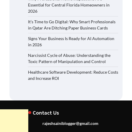
Essential for Central Florida Homeowners in
2026
It’s Time to Go Digital: Why Smart Professionals
in Qatar Are Ditching Paper Business Cards
Signs Your Business Is Ready for AI Automation
in 2026
Narcissist Cycle of Abuse: Understanding the
Toxic Pattern of Manipulation and Control
Healthcare Software Development: Reduce Costs
and Increase ROI
Contact Us
rajeshsainiblogger@gmail.com