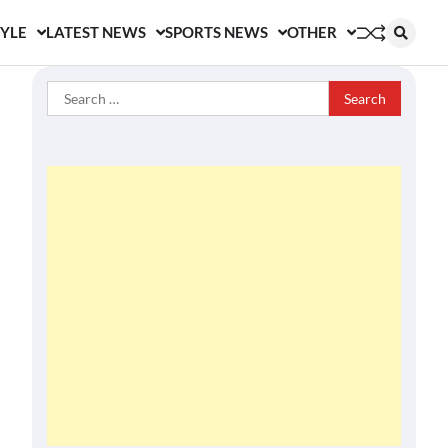
TYLE
LATEST NEWS
SPORTS NEWS
OTHER
Search
for: