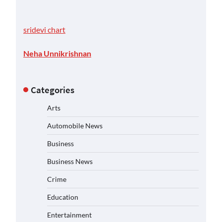
sridevi chart
Neha Unnikrishnan
Categories
Arts
Automobile News
Business
Business News
Crime
Education
Entertainment