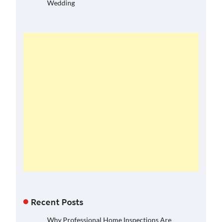
Wedding
Recent Posts
Why Professional Home Inspections Are