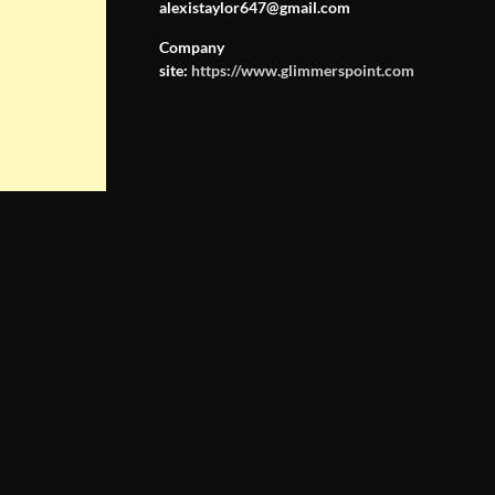
alexistaylor647@gmail.com
Company
site:
https://www.glimmerspoint.com