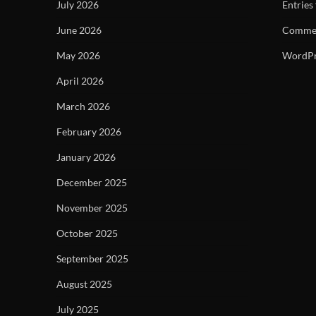
July 2026
Entries
June 2026
Commen
May 2026
WordPr
April 2026
March 2026
February 2026
January 2026
December 2025
November 2025
October 2025
September 2025
August 2025
July 2025