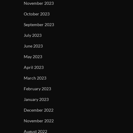
November 2023
October 2023
September 2023
July 2023
June 2023
May 2023
April 2023
March 2023
February 2023
January 2023
December 2022
November 2022
August 2022