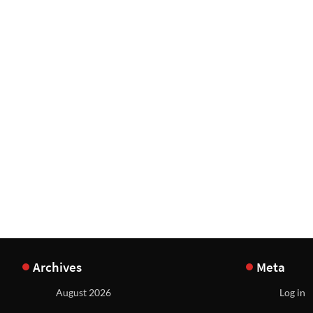
Archives
Meta
August 2026
Log in