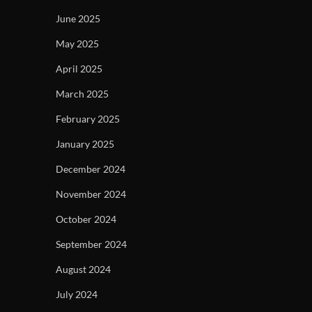
June 2025
May 2025
April 2025
March 2025
February 2025
January 2025
December 2024
November 2024
October 2024
September 2024
August 2024
July 2024