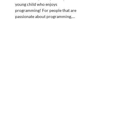
young child who enjoys
programming! For people that are
passionate about programming,…