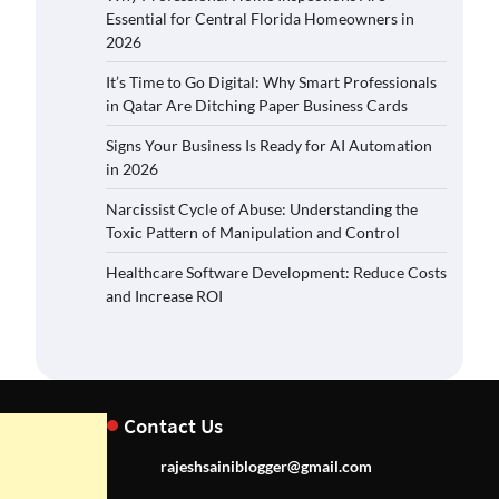
Essential for Central Florida Homeowners in
2026
It’s Time to Go Digital: Why Smart Professionals
in Qatar Are Ditching Paper Business Cards
Signs Your Business Is Ready for AI Automation
in 2026
Narcissist Cycle of Abuse: Understanding the
Toxic Pattern of Manipulation and Control
Healthcare Software Development: Reduce Costs
and Increase ROI
Contact Us
rajeshsainiblogger@gmail.com