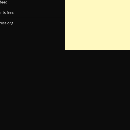
 feed
ts feed
ess.org