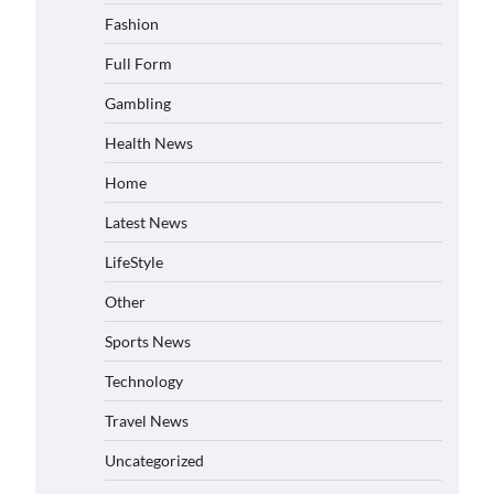
Fashion
Full Form
Gambling
Health News
Home
Latest News
LifeStyle
Other
Sports News
Technology
Travel News
Uncategorized