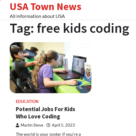
USA Town News
Skip
to
All information about USA
content
Tag:
free kids coding
EDUCATION
Potential Jobs For Kids
Who Love Coding
Martin Steve
April 5, 2023
The world is your oyster if you’re a