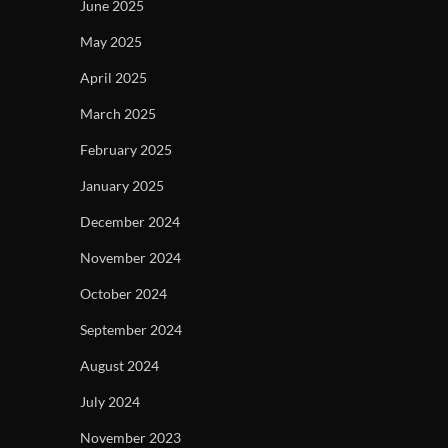
June 2025
May 2025
April 2025
March 2025
February 2025
January 2025
December 2024
November 2024
October 2024
September 2024
August 2024
July 2024
November 2023