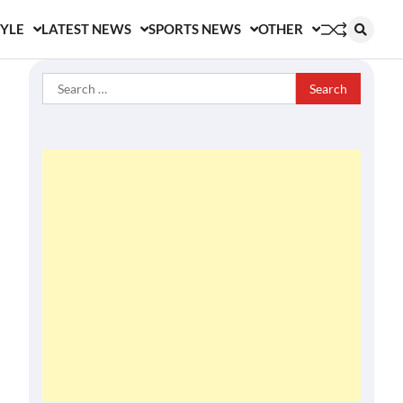
TYLE
LATEST NEWS
SPORTS NEWS
OTHER
Search
for: