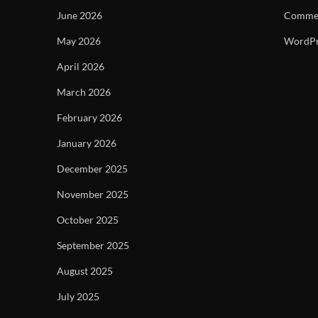
June 2026
Commen
May 2026
WordPr
April 2026
March 2026
February 2026
January 2026
December 2025
November 2025
October 2025
September 2025
August 2025
July 2025