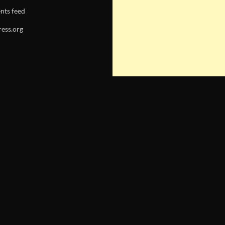
ts feed
ess.org