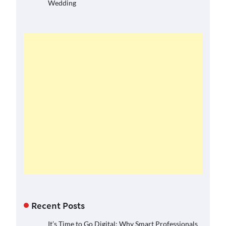
Wedding
Recent Posts
It’s Time to Go Digital: Why Smart Professionals