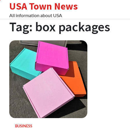
USA Town News
Skip
to
All information about USA
content
Tag:
box packages
BUSINESS