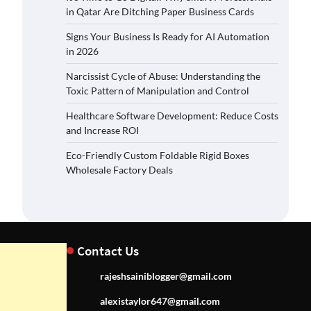
in Qatar Are Ditching Paper Business Cards
Signs Your Business Is Ready for AI Automation
in 2026
Narcissist Cycle of Abuse: Understanding the
Toxic Pattern of Manipulation and Control
Healthcare Software Development: Reduce Costs
and Increase ROI
Eco-Friendly Custom Foldable Rigid Boxes
Wholesale Factory Deals
Contact Us
rajeshsainiblogger@gmail.com
alexistaylor647@gmail.com