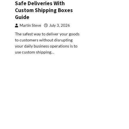
Safe Deliveries With
Custom Shipping Boxes
Guide
Martin Steve
July 3, 2026
The safest way to deliver your goods
to customers without disrupting
your daily business operations is to
use custom shipping…