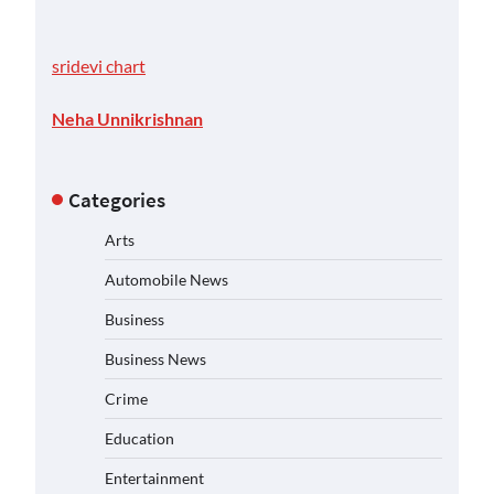
sridevi chart
Neha Unnikrishnan
Categories
Arts
Automobile News
Business
Business News
Crime
Education
Entertainment