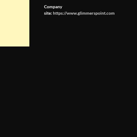
Company
site:
https://www.glimmerspoint.com