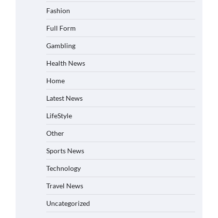
Fashion
Full Form
Gambling
Health News
Home
Latest News
LifeStyle
Other
Sports News
Technology
Travel News
Uncategorized