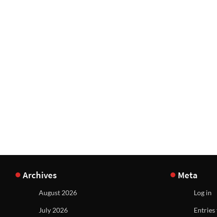
Archives
Meta
August 2026
Log in
July 2026
Entries