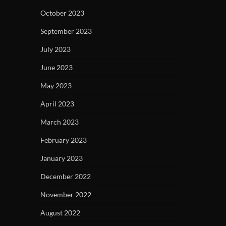
October 2023
September 2023
July 2023
June 2023
May 2023
April 2023
March 2023
February 2023
January 2023
December 2022
November 2022
August 2022