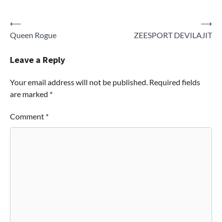
Post
⟵
⟶
Queen Rogue
ZEESPORT DEVILAJIT
navigation
Leave a Reply
Your email address will not be published.
Required fields
are marked
*
Comment
*