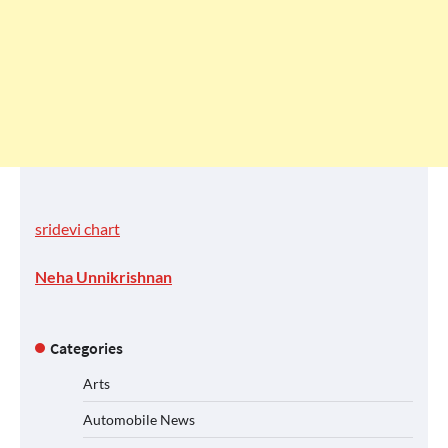
sridevi chart
Neha Unnikrishnan
Categories
Arts
Automobile News