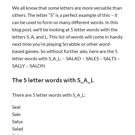
We all know that some letters are more versatile than
others. The letter “S” is a perfect example of this – it
can be used to form so many different words. In this
blog post, we’ll be looking at 5 letter words with the
letters S, A, and L. This list of words will come in handy
next time you’re playing Scrabble or other word-
based games. So without further ado, here are the 5
letter words with S_A_L: – SALAD – SALES – SALTS –
SALLY – SALON
The 5 letter words with S_A_L
There are 5 letter words with S_A_L:
Seal
Sale
Salsa
Salad