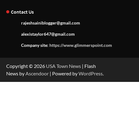
Contact Us
rajeshsainiblogger@gmail.com
alexistaylor647@gmail.com
Company site:
https://www.glimmerspoint.com
Copyright © 2026
USA Town News
| Flash
News by
Ascendoor
| Powered by
WordPress
.