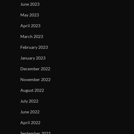
June 2023
May 2023
April 2023
March 2023
February 2023
January 2023
December 2022
November 2022
August 2022
July 2022
June 2022
April 2022
September 2021