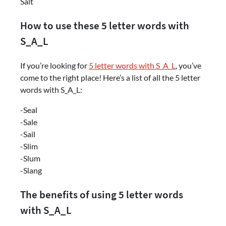
Salt
How to use these 5 letter words with
S_A_L
If you’re looking for
5 letter words with S_A_L
, you’ve
come to the right place! Here’s a list of all the 5 letter
words with S_A_L:
-Seal
-Sale
-Sail
-Slim
-Slum
-Slang
The benefits of using 5 letter words
with S_A_L