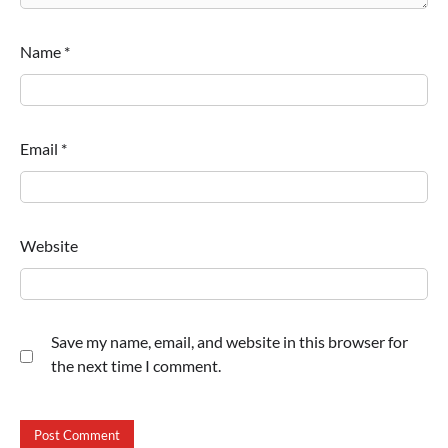
Name
*
Email
*
Website
Save my name, email, and website in this browser for
the next time I comment.