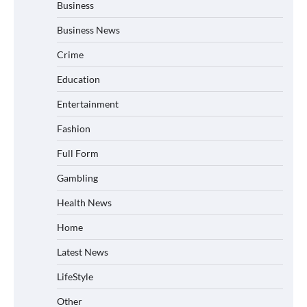
Business
Business News
Crime
Education
Entertainment
Fashion
Full Form
Gambling
Health News
Home
Latest News
LifeStyle
Other