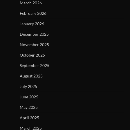
March 2026
February 2026
January 2026
December 2025
November 2025
October 2025
September 2025
August 2025
July 2025
June 2025
May 2025
April 2025
March 2025