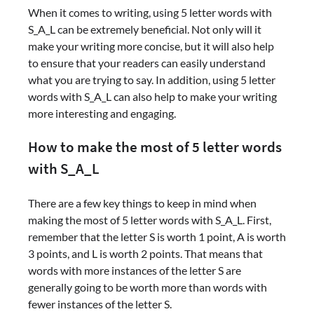
When it comes to writing, using 5 letter words with
S_A_L can be extremely beneficial. Not only will it
make your writing more concise, but it will also help
to ensure that your readers can easily understand
what you are trying to say. In addition, using 5 letter
words with S_A_L can also help to make your writing
more interesting and engaging.
How to make the most of 5 letter words
with S_A_L
There are a few key things to keep in mind when
making the most of 5 letter words with S_A_L. First,
remember that the letter S is worth 1 point, A is worth
3 points, and L is worth 2 points. That means that
words with more instances of the letter S are
generally going to be worth more than words with
fewer instances of the letter S.