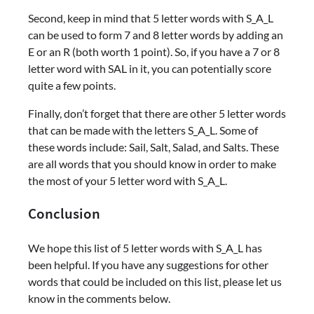
Second, keep in mind that 5 letter words with S_A_L
can be used to form 7 and 8 letter words by adding an
E or an R (both worth 1 point). So, if you have a 7 or 8
letter word with SAL in it, you can potentially score
quite a few points.
Finally, don’t forget that there are other 5 letter words
that can be made with the letters S_A_L. Some of
these words include: Sail, Salt, Salad, and Salts. These
are all words that you should know in order to make
the most of your 5 letter word with S_A_L.
Conclusion
We hope this list of 5 letter words with S_A_L has
been helpful. If you have any suggestions for other
words that could be included on this list, please let us
know in the comments below.