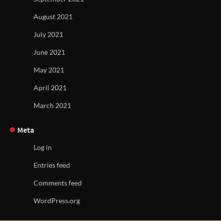
August 2021
July 2021
June 2021
May 2021
April 2021
March 2021
Meta
Log in
Entries feed
Comments feed
WordPress.org