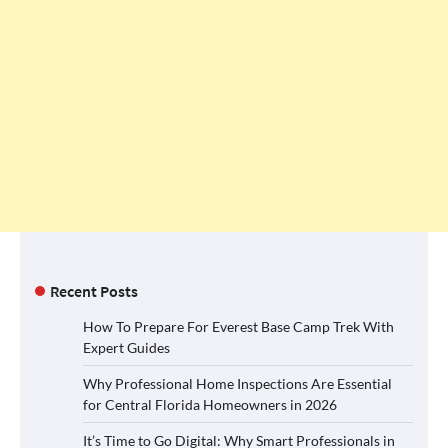
Recent Posts
How To Prepare For Everest Base Camp Trek With
Expert Guides
Why Professional Home Inspections Are Essential
for Central Florida Homeowners in 2026
It’s Time to Go Digital: Why Smart Professionals in