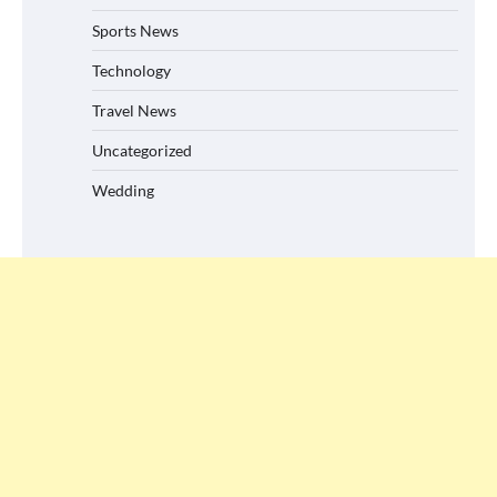
Sports News
Technology
Travel News
Uncategorized
Wedding