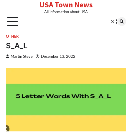
USA Town News
Skip
to
All information about USA
content
OTHER
S_A_L
Martin Steve
December 13, 2022