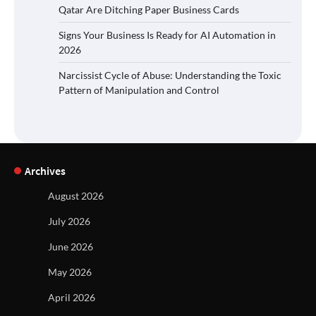
Qatar Are Ditching Paper Business Cards
Signs Your Business Is Ready for AI Automation in
2026
Narcissist Cycle of Abuse: Understanding the Toxic
Pattern of Manipulation and Control
Archives
August 2026
July 2026
June 2026
May 2026
April 2026