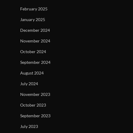
February 2025
January 2025
December 2024
November 2024
October 2024
September 2024
August 2024
July 2024
November 2023
October 2023
September 2023
July 2023